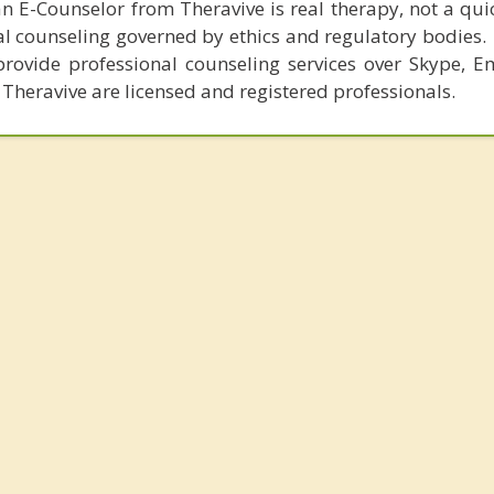
n E-Counselor from Theravive is real therapy, not a qu
al counseling governed by ethics and regulatory bodies.
provide professional counseling services over Skype, E
 Theravive are licensed and registered professionals.