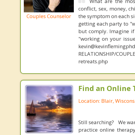
What are the mos
conflict, sex, money, c
Couples Counselor
the symptom on each sid
getting each party to "
but comply. Imagine if
"working on your issue
kevin@kevinflemingph
RELATIONSHIP/COUPLE
retreats.php
Find an Online 
Location: Blair, Wiscons
Still searching? We wa
practice online therap