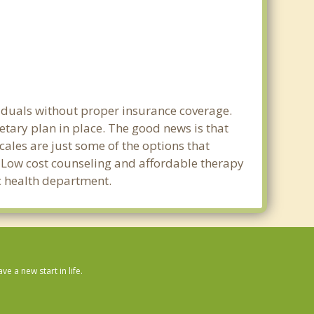
viduals without proper insurance coverage.
etary plan in place. The good news is that
scales are just some of the options that
e. Low cost counseling and affordable therapy
ic health department.
 a new start in life.