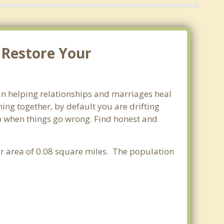
 Restore Your
 in helping relationships and marriages heal
ing together, by default you are drifting
lop when things go wrong. Find honest and
ter area of 0.08 square miles. The population