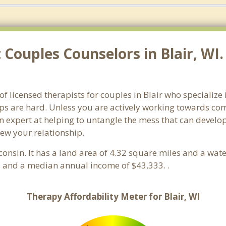
Couples Counselors in Blair, WI.
of licensed therapists for couples in Blair who specialize
ps are hard. Unless you are actively working towards com
s an expert at helping to untangle the mess that can deve
new your relationship.
consin. It has a land area of 4.32 square miles and a wa
s and a median annual income of $43,333. .
Therapy Affordability Meter for Blair, WI