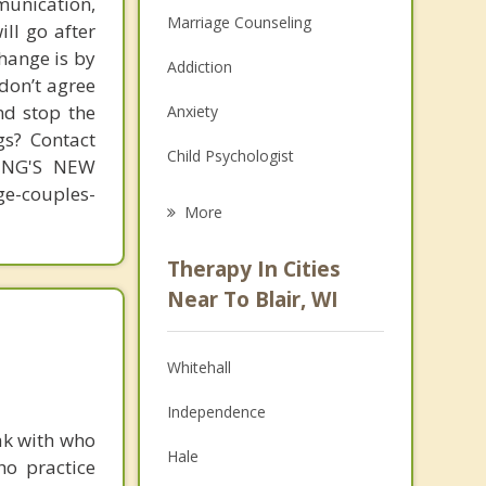
unication,
Marriage Counseling
ill go after
change is by
Addiction
 don’t agree
nd stop the
Anxiety
gs? Contact
Child Psychologist
MING'S NEW
-couples-
Eating Disorders
More
Career
Therapy In Cities
Psychologist
Near To Blair, WI
Anger Management
Whitehall
Christian Counseling
Independence
Depression
ak with who
Hale
ho practice
Family Counseling