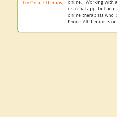
online. Working with a
Try Online Therapy
or a chat app, but actu
online therapists who 
Phone. All therapists on