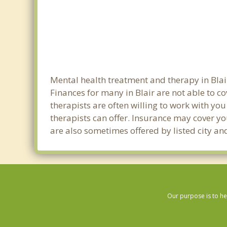
Mental health treatment and therapy in Blai
Finances for many in Blair are not able to c
therapists are often willing to work with you 
therapists can offer. Insurance may cover yo
are also sometimes offered by listed city and
Our purpose is to he