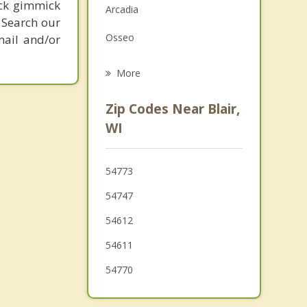
ick gimmick
Arcadia
Grief Counseling
 Search our
Osseo
mail and/or
Psychotherapist
Strum
More
Alma
Zip Codes Near Blair,
Winona
WI
Augusta
54773
Pleasant Valley
54747
54612
54611
54770