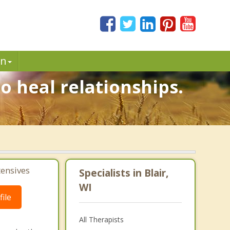
in
o heal relationships.
.
tensives
Specialists in Blair,
WI
ile
All Therapists