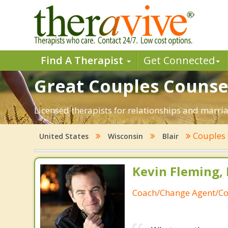
Find A Therapist
Get Connected
Great Couples Counseli
Licensed therapists for relationships and marriag
Couples
United States
Wisconsin
Blair
Kevin Fleming, 
Coach/Change Agent/Co