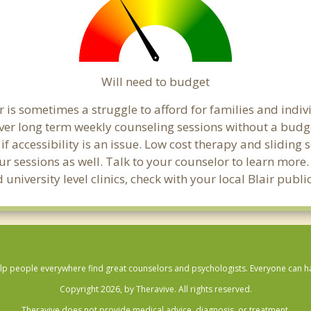
Will need to budget
r is sometimes a struggle to afford for families and indi
over long term weekly counseling sessions without a budg
if accessibility is an issue. Low cost therapy and sliding 
ur sessions as well. Talk to your counselor to learn mor
 university level clinics, check with your local Blair publ
lp people everywhere find great counselors and psychologists. Everyone can have
Copyright 2026, by Theravive. All rights reserved.
Theravive does not provide medical advice, diagnosis, or treatment.