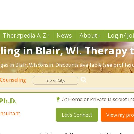
Ther
a
pedia A-Z
News
About
Login/ Jo
ng in Blair, WI. Therapy t
es in Blair, Wisconsin. Discounts available (see profiles)
 Counseling
Ph.D.
At Home or Private Discreet In
nsultant
Let's Connect
View my prof