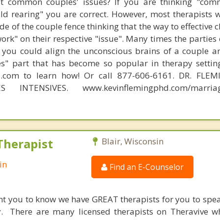
t common couples' issues? If you are thinking "comm
hild rearing" you are correct. However, most therapists w
e of the couple fence thinking that the way to effective 
work" on their respective "issue". Many times the parties
 you could align the unconscious brains of a couple a
s" part that has become so popular in therapy settin
d.com to learn how! Or call 877-606-6161. DR. FLE
S INTENSIVES. www.kevinflemingphd.com/marriage
Therapist
Blair, Wisconsin
in
Find an E-Counselor
nt you to know we have GREAT therapists for you to spe
y. There are many licensed therapists on Theravive w