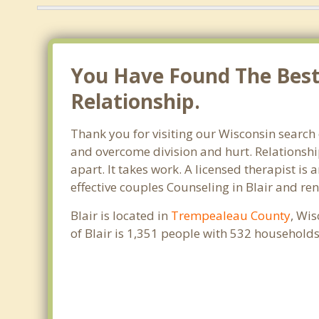
You Have Found The Best 
Relationship.
Thank you for visiting our Wisconsin search 
and overcome division and hurt. Relationshi
apart. It takes work. A licensed therapist i
effective couples Counseling in Blair and re
Blair is located in
Trempealeau County
, Wis
of Blair is 1,351 people with 532 household