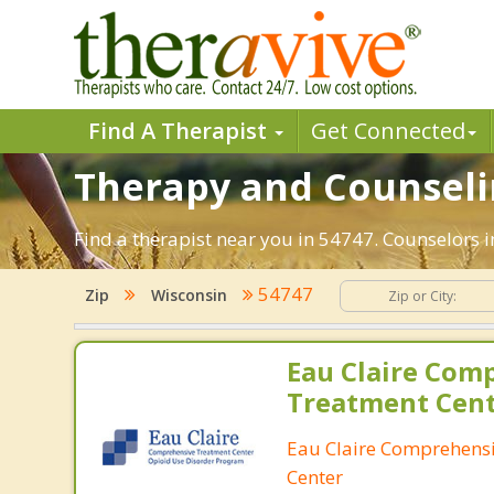
Find A Therapist
Get Connected
Therapy and Counseli
Find a therapist near you in 54747. Counselors i
54747
Zip
Wisconsin
Eau Claire Com
Treatment Cen
Eau Claire Comprehens
Center