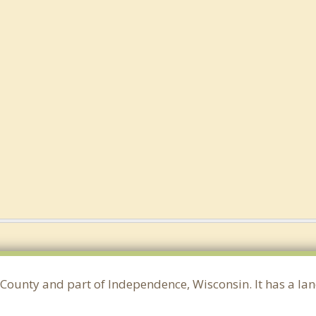
County and part of Independence, Wisconsin. It has a la