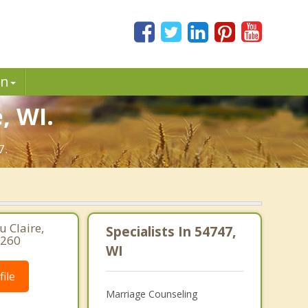
in
, WI.
7.
 Claire,
Specialists In 54747,
2260
WI
ile
Marriage Counseling