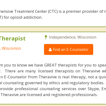
ensive Treatment Center (CTC) is a premier provider of 
) for opioid addiction.
Therapist
Independence, Wisconsin
, Wisconsin
Find an E-Counselor
nt you to know we have GREAT therapists for you to spe
y. There are many licensed therapists on Theravive w
n E-Counselor from Theravive is real therapy, not a qu
al counseling governed by ethics and regulatory bodies.
provide professional counseling services over Skype, E
 Theravive are licensed and registered professionals.