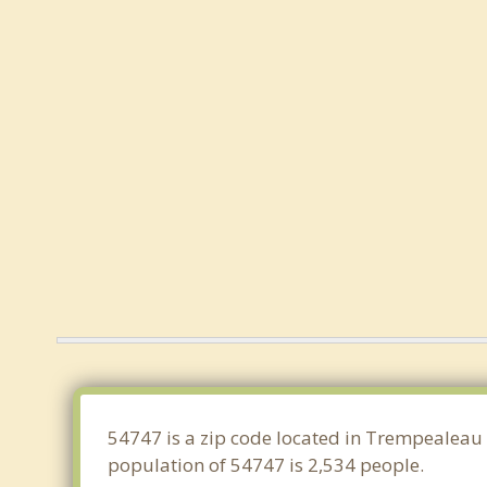
54747 is a zip code located in Trempealeau 
population of 54747 is 2,534 people.