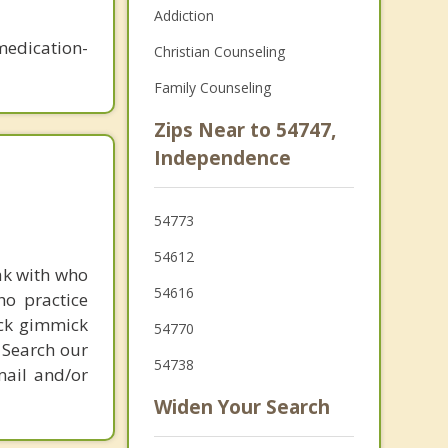
Addiction
medication-
Christian Counseling
Family Counseling
Zips Near to 54747,
Independence
54773
54612
ak with who
54616
ho practice
ick gimmick
54770
 Search our
54738
mail and/or
Widen Your Search