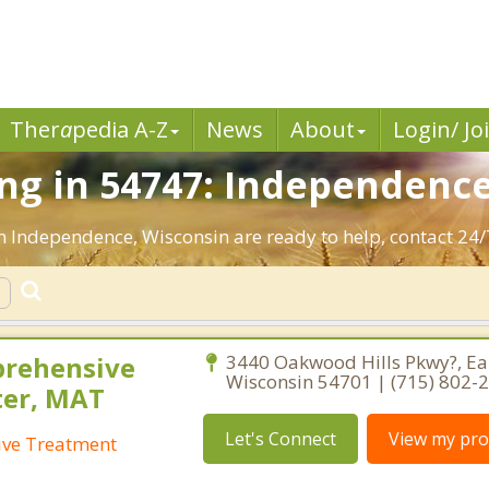
Ther
a
pedia A-Z
News
About
Login/ Jo
ng in 54747: Independence
n Independence, Wisconsin are ready to help, contact 24/
prehensive
3440 Oakwood Hills Pkwy?, Eau
Wisconsin 54701 | (715) 802-
ter, MAT
Let's Connect
View my prof
ive Treatment