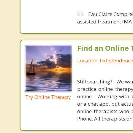
Eau Claire Compreh
assisted treatment (MAT
Find an Online 
Location: Independence
Still searching? We wa
practice online therap
online. Working with a
Try Online Therapy
or a chat app, but actu
online therapists who 
Phone. All therapists on