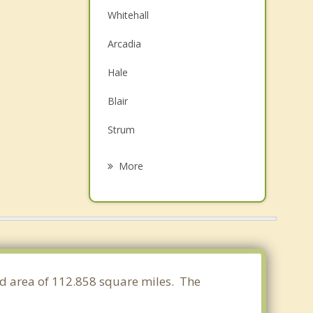
Whitehall
Arcadia
Hale
Blair
Strum
Osseo
More
Mondovi
Pleasant Valley
Winona
Goodview
nd area of 112.858 square miles. The