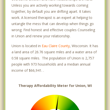
Unless you are actively working towards coming
together, by default you are drifting apart. It takes
work. A licensed therapist is an expert at helping to
untangle the mess that can develop when things go
wrong. Find honest and effective couples Counseling
in Union and renew your relationship.
Union is located in
Eau Claire County
, Wisconsin. It has
a land area of 26.76 square miles and a water area of
0.58 square miles. The population of Union is 2,757
people with 973 households and a median annual
income of $66,941. .
Therapy Affordability Meter for Union, WI