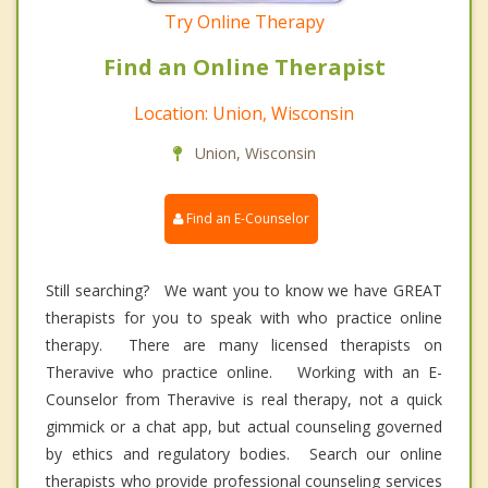
Try Online Therapy
Find an Online Therapist
Location: Union, Wisconsin
Union, Wisconsin
Find an E-Counselor
Still searching? We want you to know we have GREAT
therapists for you to speak with who practice online
therapy. There are many licensed therapists on
Theravive who practice online. Working with an E-
Counselor from Theravive is real therapy, not a quick
gimmick or a chat app, but actual counseling governed
by ethics and regulatory bodies. Search our online
therapists who provide professional counseling services