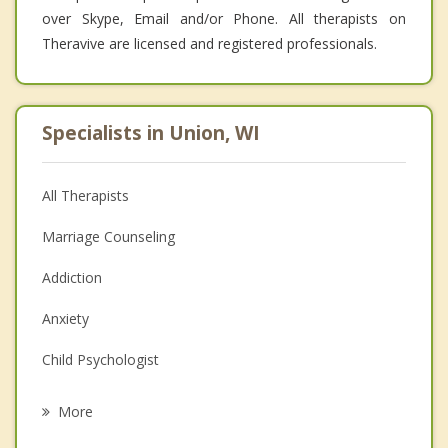
over Skype, Email and/or Phone. All therapists on
Theravive are licensed and registered professionals.
Specialists in Union, WI
All Therapists
Marriage Counseling
Addiction
Anxiety
Child Psychologist
Eating Disorders
More
Career