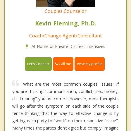
Couples Counselor
Kevin Fleming, Ph.D.
Coach/Change Agent/Consultant
At Home or Private Discreet Intensives
Call me
Let's Connect
View my profile
What are the most common couples' issues? If
you are thinking "communication, conflict, sex, money,
child rearing" you are correct. However, most therapists
will go after the symptom on each side of the couple
fence thinking that the way to effective change is by
getting each party to "work" on their respective "issue".
Many times the parties don’t agree but comply. Imagine