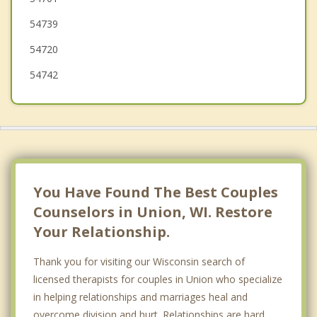
54739
Pleasant Valley
54720
54742
You Have Found The Best Couples
Counselors in Union, WI. Restore
Your Relationship.
Thank you for visiting our Wisconsin search of
licensed therapists for couples in Union who specialize
in helping relationships and marriages heal and
overcome division and hurt. Relationships are hard.