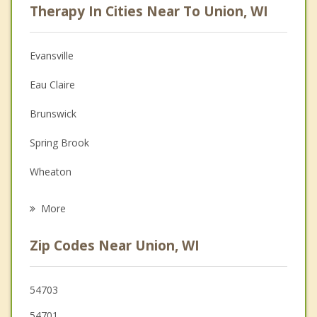
Therapy In Cities Near To Union, WI
Psychologist
Anger Management
Evansville
Christian Counseling
Eau Claire
Depression
Brunswick
Family Counseling
Spring Brook
Grief Counseling
Wheaton
Psychotherapist
Altoona
More
Rock Creek
Zip Codes Near Union, WI
Elk Mound
Lake Hallie
54703
54701
Washington