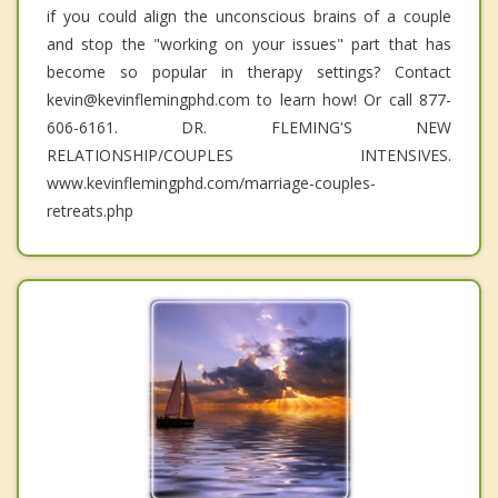
if you could align the unconscious brains of a couple
and stop the "working on your issues" part that has
become so popular in therapy settings? Contact
kevin@kevinflemingphd.com to learn how! Or call 877-
606-6161. DR. FLEMING'S NEW
RELATIONSHIP/COUPLES INTENSIVES.
www.kevinflemingphd.com/marriage-couples-
retreats.php