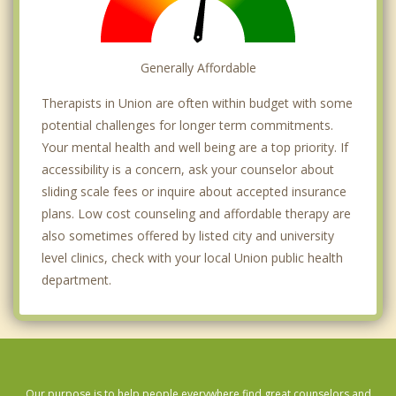
Generally Affordable
Therapists in Union are often within budget with some
potential challenges for longer term commitments.
Your mental health and well being are a top priority. If
accessibility is a concern, ask your counselor about
sliding scale fees or inquire about accepted insurance
plans. Low cost counseling and affordable therapy are
also sometimes offered by listed city and university
level clinics, check with your local Union public health
department.
Our purpose is to help people everywhere find great counselors and