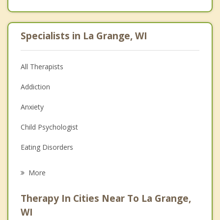
Specialists in La Grange, WI
All Therapists
Addiction
Anxiety
Child Psychologist
Eating Disorders
Career
More
Psychologist
Therapy In Cities Near To La Grange,
Anger Management
WI