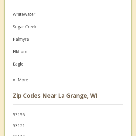
Christian Counseling
Whitewater
Couples Counseling
Sugar Creek
Depression
Palmyra
Family Counseling
Elkhorn
Grief Counseling
Eagle
Psychotherapist
Delavan
More
Geneva
Zip Codes Near La Grange, WI
Hebron
Sullivan
53156
53121
Spring Prairie