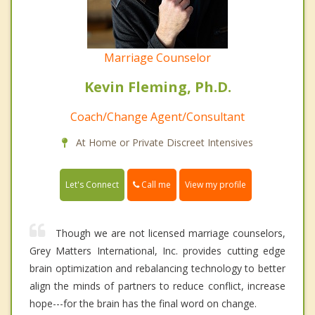
Marriage Counselor
Kevin Fleming, Ph.D.
Coach/Change Agent/Consultant
At Home or Private Discreet Intensives
Call me
Let's Connect
View my profile
Though we are not licensed marriage counselors,
Grey Matters International, Inc. provides cutting edge
brain optimization and rebalancing technology to better
align the minds of partners to reduce conflict, increase
hope---for the brain has the final word on change.