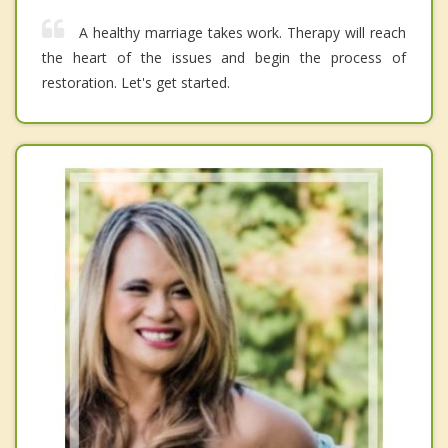
A healthy marriage takes work. Therapy will reach
the heart of the issues and begin the process of
restoration. Let's get started.