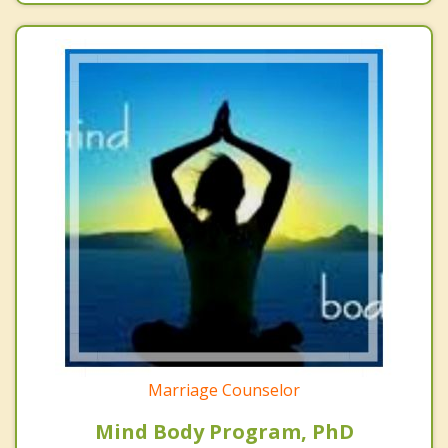
Marriage Counselor
Mind Body Program, PhD