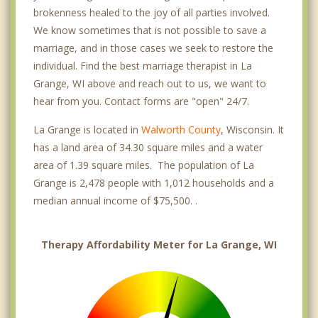
brokenness healed to the joy of all parties involved.
We know sometimes that is not possible to save a
marriage, and in those cases we seek to restore the
individual. Find the best marriage therapist in La
Grange, WI above and reach out to us, we want to
hear from you. Contact forms are "open" 24/7.
La Grange is located in
Walworth County
, Wisconsin. It
has a land area of 34.30 square miles and a water
area of 1.39 square miles. The population of La
Grange is 2,478 people with 1,012 households and a
median annual income of $75,500. .
Therapy Affordability Meter for La Grange, WI