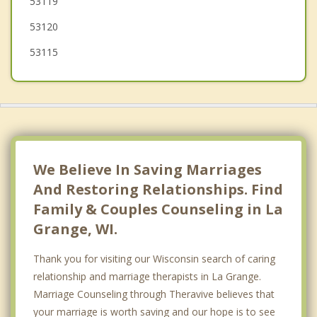
53119
53120
53115
We Believe In Saving Marriages
And Restoring Relationships. Find
Family & Couples Counseling in La
Grange, WI.
Thank you for visiting our Wisconsin search of caring
relationship and marriage therapists in La Grange.
Marriage Counseling through Theravive believes that
your marriage is worth saving and our hope is to see