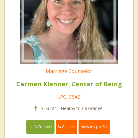
Marriage Counselor
Carmen Klenner, Center of Being
LPC, CSAC
In 53224 - Nearby to La Grange.
Call me
Let's Connect
View my profile