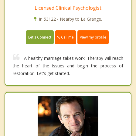
Licensed Clinical Psychologist
In 53122 - Nearby to La Grange.
Call me
Let's Connect
View my profile
A healthy marriage takes work. Therapy will reach
the heart of the issues and begin the process of
restoration. Let's get started.