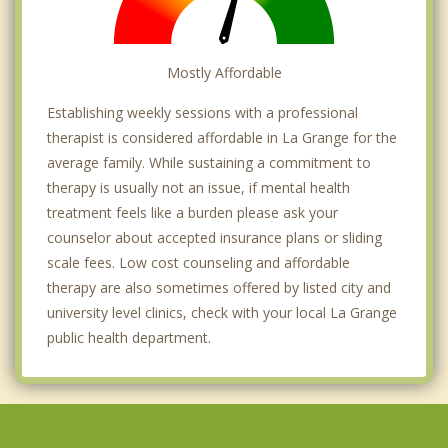
Mostly Affordable
Establishing weekly sessions with a professional
therapist is considered affordable in La Grange for the
average family. While sustaining a commitment to
therapy is usually not an issue, if mental health
treatment feels like a burden please ask your
counselor about accepted insurance plans or sliding
scale fees. Low cost counseling and affordable
therapy are also sometimes offered by listed city and
university level clinics, check with your local La Grange
public health department.