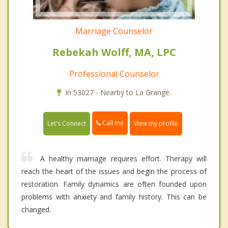
Marriage Counselor
Rebekah Wolff, MA, LPC
Professional Counselor
In 53027 - Nearby to La Grange.
Call me
Let's Connect
View my profile
A healthy marriage requires effort. Therapy will
reach the heart of the issues and begin the process of
restoration. Family dynamics are often founded upon
problems with anxiety and family history. This can be
changed.