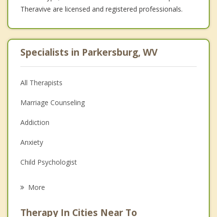
Theravive are licensed and registered professionals.
Specialists in Parkersburg, WV
All Therapists
Marriage Counseling
Addiction
Anxiety
Child Psychologist
Eating Disorders
More
Psychologist
Therapy In Cities Near To