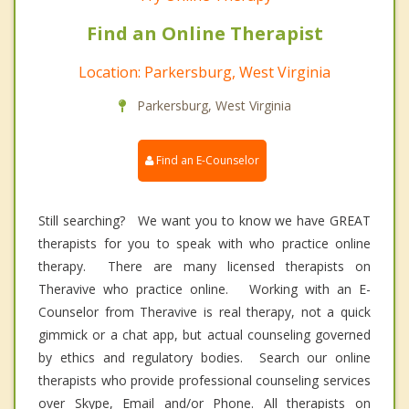
Find an Online Therapist
Location: Parkersburg, West Virginia
Parkersburg, West Virginia
Find an E-Counselor
Still searching? We want you to know we have GREAT
therapists for you to speak with who practice online
therapy. There are many licensed therapists on
Theravive who practice online. Working with an E-
Counselor from Theravive is real therapy, not a quick
gimmick or a chat app, but actual counseling governed
by ethics and regulatory bodies. Search our online
therapists who provide professional counseling services
over Skype, Email and/or Phone. All therapists on