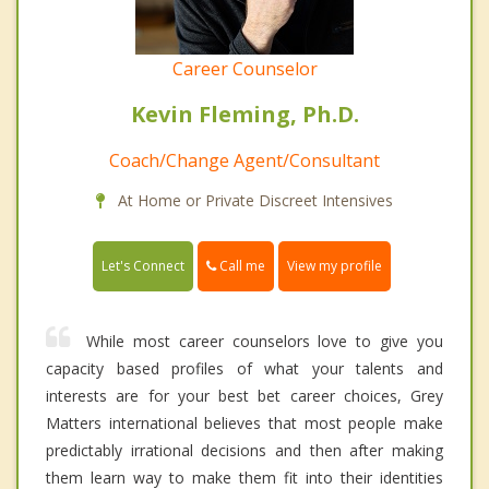
Career Counselor
Kevin Fleming, Ph.D.
Coach/Change Agent/Consultant
At Home or Private Discreet Intensives
Call me
Let's Connect
View my profile
While most career counselors love to give you
capacity based profiles of what your talents and
interests are for your best bet career choices, Grey
Matters international believes that most people make
predictably irrational decisions and then after making
them learn way to make them fit into their identities