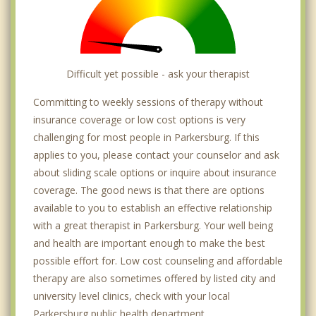
Difficult yet possible - ask your therapist
Committing to weekly sessions of therapy without
insurance coverage or low cost options is very
challenging for most people in Parkersburg. If this
applies to you, please contact your counselor and ask
about sliding scale options or inquire about insurance
coverage. The good news is that there are options
available to you to establish an effective relationship
with a great therapist in Parkersburg. Your well being
and health are important enough to make the best
possible effort for. Low cost counseling and affordable
therapy are also sometimes offered by listed city and
university level clinics, check with your local
Parkersburg public health department.