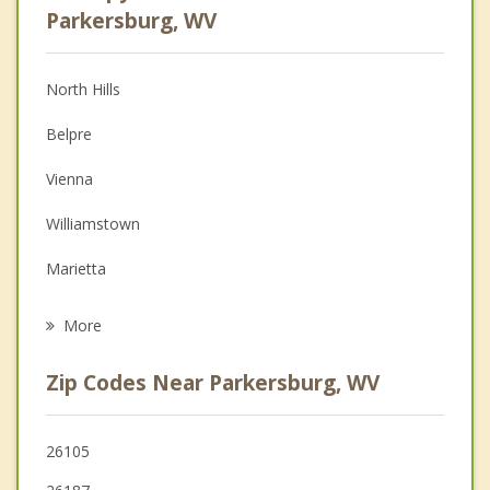
Anger Management
Parkersburg, WV
Christian Counseling
North Hills
Couples Counseling
Belpre
Depression
Vienna
Family Counseling
Williamstown
Grief Counseling
Marietta
Psychotherapist
St Marys
More
Ravenswood
Zip Codes Near Parkersburg, WV
Harrisville
Athens
26105