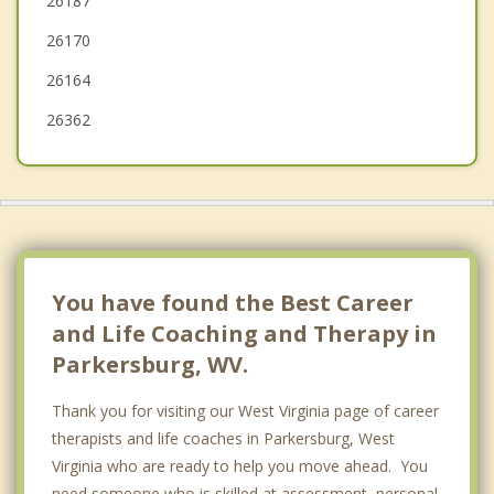
26187
New Haven
26170
Pomeroy
26164
26362
You have found the Best Career
and Life Coaching and Therapy in
Parkersburg, WV.
Thank you for visiting our West Virginia page of career
therapists and life coaches in Parkersburg, West
Virginia who are ready to help you move ahead. You
need someone who is skilled at assessment, personal