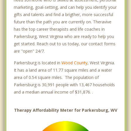
marketing, goal-setting, and can help you identify your
gifts and talents and find a brigther, more successful
future than the path you are currently on. Theravive
has the top career therapists and life coaches in
Parkersburg, West Virginia who are ready to help you
get started. Reach out to us today, our contact forms
are "open" 24/7.
Parkersburg is located in
Wood County
, West Virginia.
It has a land area of 11.77 square miles and a water
area of 0.54 square miles. The population of
Parkersburg is 30,991 people with 13,467 households
and a median annual income of $31,876. .
Therapy Affordability Meter for Parkersburg, WV