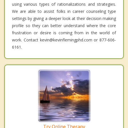
using various types of rationalizations and strategies.
We are able to assist folks in career counseling type
settings by giving a deeper look at their decision making
profile so they can better understand where the core
frustration or desire is coming from in the world of
work. Contact kevin@kevinflemingphd.com or 877-606-
6161.
Try Online Therapy