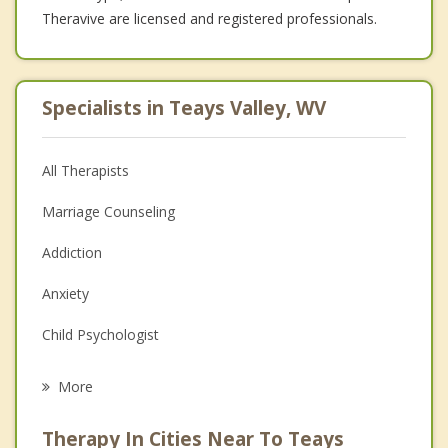
Theravive are licensed and registered professionals.
Specialists in Teays Valley, WV
All Therapists
Marriage Counseling
Addiction
Anxiety
Child Psychologist
Eating Disorders
More
Psychologist
Therapy In Cities Near To Teays