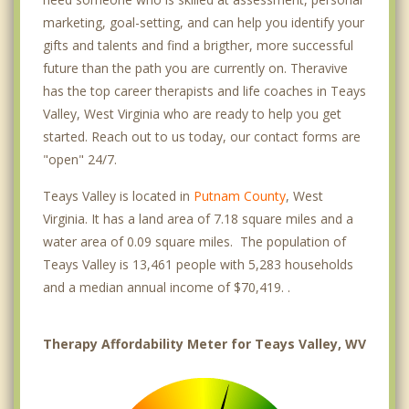
marketing, goal-setting, and can help you identify your
gifts and talents and find a brigther, more successful
future than the path you are currently on. Theravive
has the top career therapists and life coaches in Teays
Valley, West Virginia who are ready to help you get
started. Reach out to us today, our contact forms are
"open" 24/7.
Teays Valley is located in
Putnam County
, West
Virginia. It has a land area of 7.18 square miles and a
water area of 0.09 square miles. The population of
Teays Valley is 13,461 people with 5,283 households
and a median annual income of $70,419. .
Therapy Affordability Meter for Teays Valley, WV