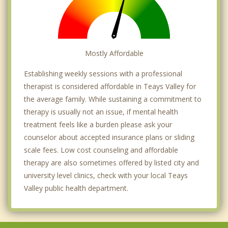
Mostly Affordable
Establishing weekly sessions with a professional
therapist is considered affordable in Teays Valley for
the average family. While sustaining a commitment to
therapy is usually not an issue, if mental health
treatment feels like a burden please ask your
counselor about accepted insurance plans or sliding
scale fees. Low cost counseling and affordable
therapy are also sometimes offered by listed city and
university level clinics, check with your local Teays
Valley public health department.