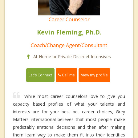
Career Counselor
Kevin Fleming, Ph.D.
Coach/Change Agent/Consultant
At Home or Private Discreet Intensives
Call me
Let's Connect
View my profile
While most career counselors love to give you
capacity based profiles of what your talents and
interests are for your best bet career choices, Grey
Matters international believes that most people make
predictably irrational decisions and then after making
them learn way to make them fit into their identities