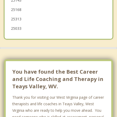
25143
Buffalo
25168
Dunbar
25313
South Charleston
25033
You have found the Best Career
and Life Coaching and Therapy in
Teays Valley, WV.
Thank you for visiting our West Virginia page of career
therapists and life coaches in Teays Valley, West
Virginia who are ready to help you move ahead. You
need someone who is skilled at assessment, personal