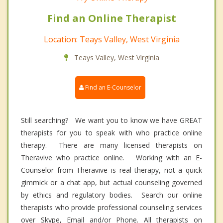
Find an Online Therapist
Location: Teays Valley, West Virginia
Teays Valley, West Virginia
Find an E-Counselor
Still searching? We want you to know we have GREAT
therapists for you to speak with who practice online
therapy. There are many licensed therapists on
Theravive who practice online. Working with an E-
Counselor from Theravive is real therapy, not a quick
gimmick or a chat app, but actual counseling governed
by ethics and regulatory bodies. Search our online
therapists who provide professional counseling services
over Skype, Email and/or Phone. All therapists on