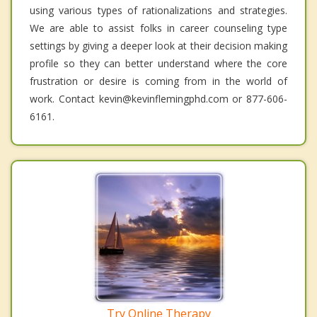
using various types of rationalizations and strategies.
We are able to assist folks in career counseling type
settings by giving a deeper look at their decision making
profile so they can better understand where the core
frustration or desire is coming from in the world of
work. Contact kevin@kevinflemingphd.com or 877-606-
6161.
Try Online Therapy