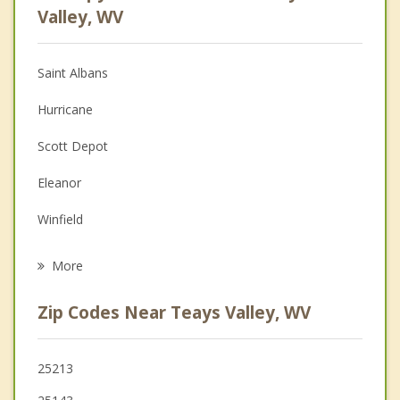
Anger Management
Valley, WV
Christian Counseling
Saint Albans
Couples Counseling
Hurricane
Depression
Scott Depot
Family Counseling
Eleanor
Grief Counseling
Winfield
Psychotherapist
St Albans
More
Nitro
Zip Codes Near Teays Valley, WV
Cross Lanes
Milton
25213