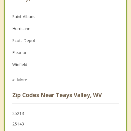
Anger Management
Saint Albans
Christian Counseling
Hurricane
Couples Counseling
Scott Depot
Depression
Eleanor
Family Counseling
Winfield
Psychotherapist
St Albans
More
Nitro
Zip Codes Near Teays Valley, WV
Cross Lanes
Milton
25213
25143
Buffalo