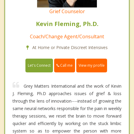
Grief Counselor
Kevin Fleming, Ph.D.
Coach/Change Agent/Consultant
At Home or Private Discreet Intensives
Call me
Let's Connect
View my profile
Grey Matters International and the work of Kevin
J. Fleming, Ph.D approaches issues of grief & loss
through the lens of innovation----instead of growing the
same neural networks responsible for the pain in weekly
therapy sessions, we reset the brain to move forward
quicker and efficiently by working on the stuck limbic
system so as to empower the person with more