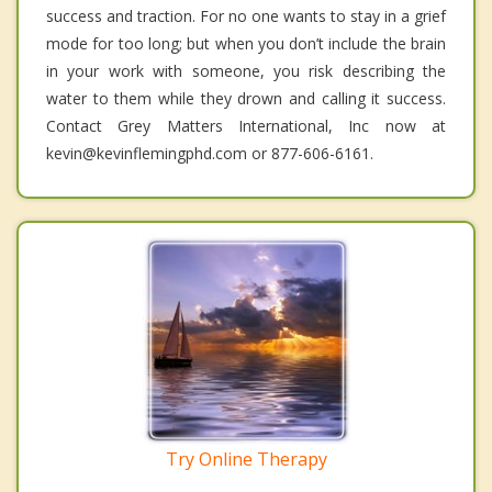
success and traction. For no one wants to stay in a grief
mode for too long; but when you don’t include the brain
in your work with someone, you risk describing the
water to them while they drown and calling it success.
Contact Grey Matters International, Inc now at
kevin@kevinflemingphd.com or 877-606-6161.
Try Online Therapy