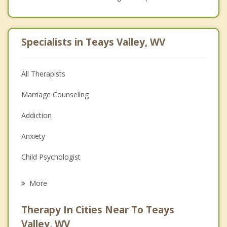
Specialists in Teays Valley, WV
All Therapists
Marriage Counseling
Addiction
Anxiety
Child Psychologist
Eating Disorders
More
Career
Therapy In Cities Near To Teays
Psychologist
Valley, WV