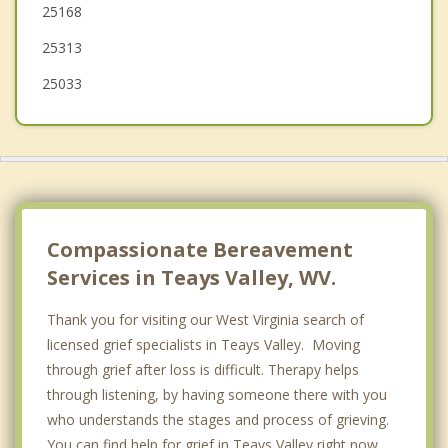
25168
Dunbar
25313
South Charleston
25033
Compassionate Bereavement
Services in Teays Valley, WV.
Thank you for visiting our West Virginia search of
licensed grief specialists in Teays Valley. Moving
through grief after loss is difficult. Therapy helps
through listening, by having someone there with you
who understands the stages and process of grieving.
You can find help for grief in Teays Valley right now,