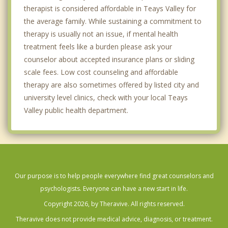
therapist is considered affordable in Teays Valley for
the average family. While sustaining a commitment to
therapy is usually not an issue, if mental health
treatment feels like a burden please ask your
counselor about accepted insurance plans or sliding
scale fees. Low cost counseling and affordable
therapy are also sometimes offered by listed city and
university level clinics, check with your local Teays
Valley public health department.
Our purpose is to help people everywhere find great counselors and
psychologists. Everyone can have a new start in life.
Copyright 2026, by Theravive. All rights reserved.
Theravive does not provide medical advice, diagnosis, or treatment.