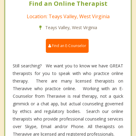
Find an Online Therapist
Location: Teays Valley, West Virginia
Teays Valley, West Virginia
Find an E-Counselor
Still searching? We want you to know we have GREAT
therapists for you to speak with who practice online
therapy. There are many licensed therapists on
Theravive who practice online. Working with an E-
Counselor from Theravive is real therapy, not a quick
gimmick or a chat app, but actual counseling governed
by ethics and regulatory bodies. Search our online
therapists who provide professional counseling services
over Skype, Email and/or Phone. All therapists on
Theravive are licensed and registered professionals.