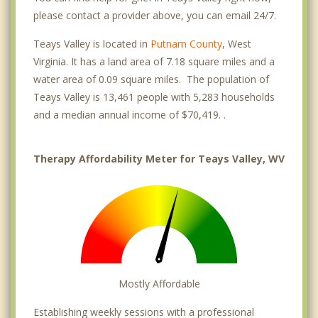
please contact a provider above, you can email 24/7.
Teays Valley is located in
Putnam County
, West
Virginia. It has a land area of 7.18 square miles and a
water area of 0.09 square miles. The population of
Teays Valley is 13,461 people with 5,283 households
and a median annual income of $70,419. .
Therapy Affordability Meter for Teays Valley, WV
Mostly Affordable
Establishing weekly sessions with a professional