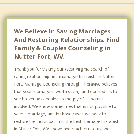
We Believe In Saving Marriages
And Restoring Relationships. Find
Family & Couples Counseling in
Nutter Fort, WV.
Thank you for visiting our West Virginia search of
caring relationship and marriage therapists in Nutter
Fort. Marriage Counseling through Theravive believes
that your marriage is worth saving and our hope is to
see brokenness healed to the joy of all parties
involved. We know sometimes that is not possible to
save a marriage, and in those cases we seek to
restore the individual. Find the best marriage therapist
in Nutter Fort, WV above and reach out to us, we