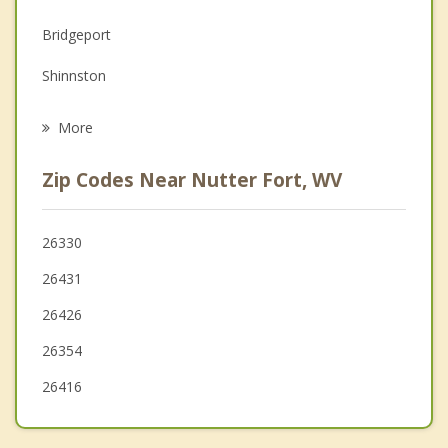
Family Counseling
Bridgeport
Grief Counseling
Shinnston
Psychotherapist
Salem
More
Monongah
Zip Codes Near Nutter Fort, WV
Pleasant Valley
Philippi
26330
26431
Grafton
26426
Weston
26354
26416