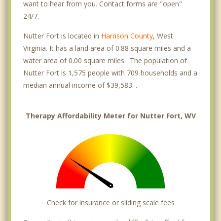
want to hear from you. Contact forms are "open"
24/7.
Nutter Fort is located in
Harrison County
, West
Virginia. It has a land area of 0.88 square miles and a
water area of 0.00 square miles. The population of
Nutter Fort is 1,575 people with 709 households and a
median annual income of $39,583. .
Therapy Affordability Meter for Nutter Fort, WV
Check for insurance or sliding scale fees