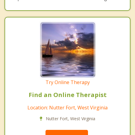
Try Online Therapy
Find an Online Therapist
Location: Nutter Fort, West Virginia
Nutter Fort, West Virginia