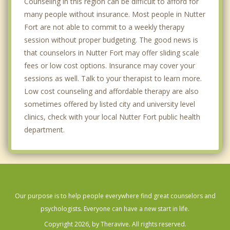
Counseling in this region can be difficult to afford for
many people without insurance. Most people in Nutter
Fort are not able to commit to a weekly therapy
session without proper budgeting. The good news is
that counselors in Nutter Fort may offer sliding scale
fees or low cost options. Insurance may cover your
sessions as well. Talk to your therapist to learn more.
Low cost counseling and affordable therapy are also
sometimes offered by listed city and university level
clinics, check with your local Nutter Fort public health
department.
Our purpose is to help people everywhere find great counselors and
psychologists. Everyone can have a new start in life.
Copyright 2026, by Theravive. All rights reserved.