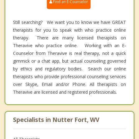
Find an E-Counselor
Still searching? We want you to know we have GREAT
therapists for you to speak with who practice online
therapy. There are many licensed therapists on
Theravive who practice online. Working with an E-
Counselor from Theravive is real therapy, not a quick
gimmick or a chat app, but actual counseling governed
by ethics and regulatory bodies. Search our online
therapists who provide professional counseling services
over Skype, Email and/or Phone. All therapists on
Theravive are licensed and registered professionals.
Specialists in Nutter Fort, WV