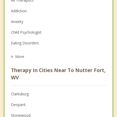
All Therapists
Addiction
Anxiety
Child Psychologist
Eating Disorders
Career
More
Psychologist
Therapy In Cities Near To Nutter Fort,
Anger Management
WV
Christian Counseling
Clarksburg
Couples Counseling
Despard
Depression
Stonewood