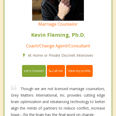
Marriage Counselor
Kevin Fleming, Ph.D.
Coach/Change Agent/Consultant
At Home or Private Discreet Intensives
Call me
Let's Connect
View my profile
Though we are not licensed marriage counselors,
Grey Matters International, Inc. provides cutting edge
brain optimization and rebalancing technology to better
align the minds of partners to reduce conflict, increase
hope---for the brain has the final word on change.