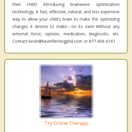
their child? Introducing brainwave optimization
technology. A fast, effective, natural, and less expensive
way to allow your child's brain to make the optimizing
changes it desires to make---on its own! Without any
external force, opinion, medication, diagnostic, etc.
Contact kevin@kevinflemingphd.com or 877-606-6161.
Try Online Therapy