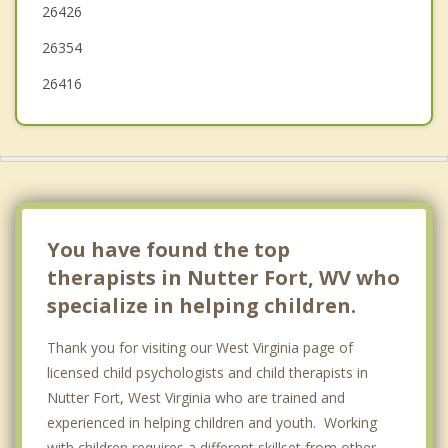
26426
Weston
26354
26416
You have found the top
therapists in Nutter Fort, WV who
specialize in helping children.
Thank you for visiting our West Virginia page of
licensed child psychologists and child therapists in
Nutter Fort, West Virginia who are trained and
experienced in helping children and youth. Working
with children requires a different skillset from other