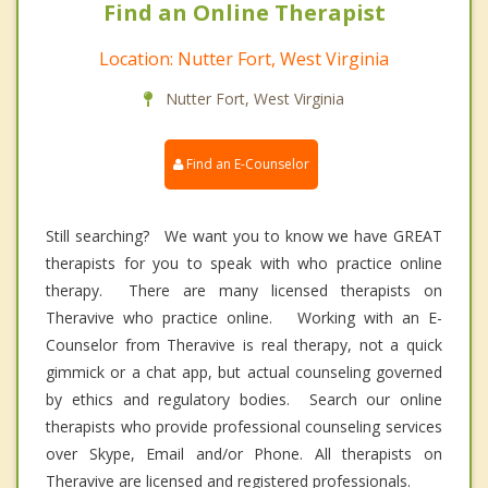
Find an Online Therapist
Location: Nutter Fort, West Virginia
Nutter Fort, West Virginia
Find an E-Counselor
Still searching? We want you to know we have GREAT
therapists for you to speak with who practice online
therapy. There are many licensed therapists on
Theravive who practice online. Working with an E-
Counselor from Theravive is real therapy, not a quick
gimmick or a chat app, but actual counseling governed
by ethics and regulatory bodies. Search our online
therapists who provide professional counseling services
over Skype, Email and/or Phone. All therapists on
Theravive are licensed and registered professionals.