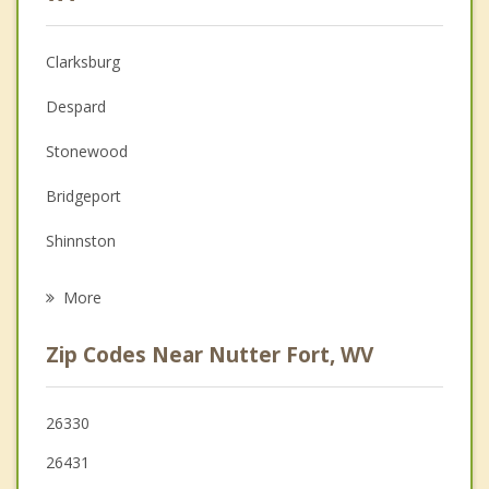
Christian Counseling
Clarksburg
Couples Counseling
Despard
Depression
Stonewood
Family Counseling
Bridgeport
Grief Counseling
Shinnston
Psychotherapist
Salem
More
Monongah
Zip Codes Near Nutter Fort, WV
Pleasant Valley
Philippi
26330
26431
Grafton