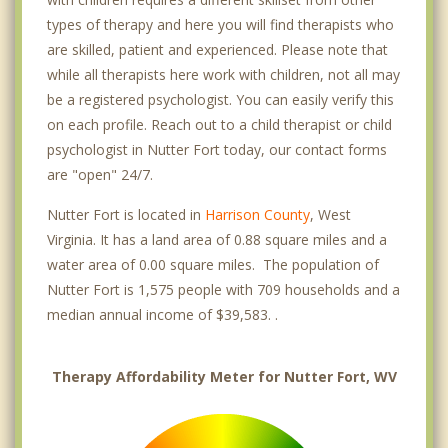
types of therapy and here you will find therapists who
are skilled, patient and experienced. Please note that
while all therapists here work with children, not all may
be a registered psychologist. You can easily verify this
on each profile. Reach out to a child therapist or child
psychologist in Nutter Fort today, our contact forms
are "open" 24/7.
Nutter Fort is located in
Harrison County
, West
Virginia. It has a land area of 0.88 square miles and a
water area of 0.00 square miles. The population of
Nutter Fort is 1,575 people with 709 households and a
median annual income of $39,583. .
Therapy Affordability Meter for Nutter Fort, WV