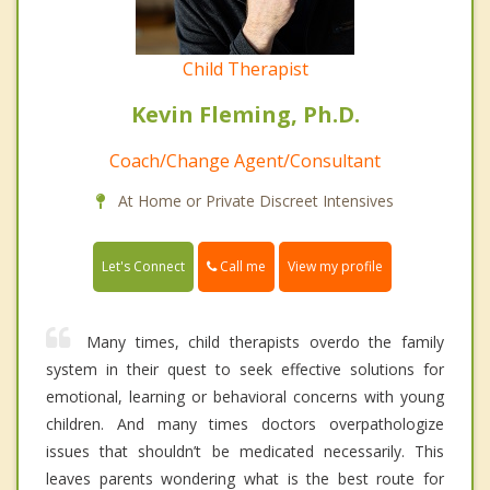
Child Therapist
Kevin Fleming, Ph.D.
Coach/Change Agent/Consultant
At Home or Private Discreet Intensives
Call me
Let's Connect
View my profile
Many times, child therapists overdo the family
system in their quest to seek effective solutions for
emotional, learning or behavioral concerns with young
children. And many times doctors overpathologize
issues that shouldn’t be medicated necessarily. This
leaves parents wondering what is the best route for