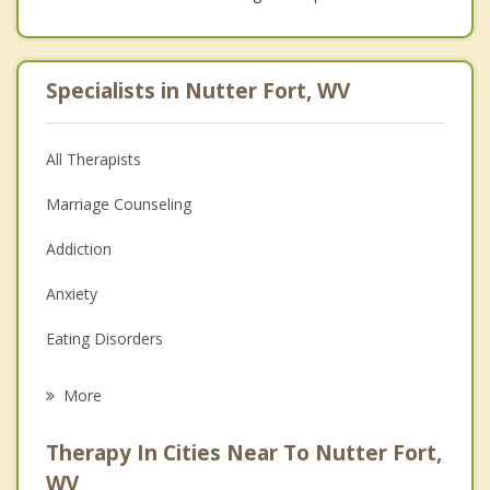
Specialists in Nutter Fort, WV
All Therapists
Marriage Counseling
Addiction
Anxiety
Eating Disorders
Career
More
Psychologist
Therapy In Cities Near To Nutter Fort,
Anger Management
WV