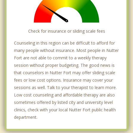
Check for insurance or sliding scale fees
Counseling in this region can be difficult to afford for
many people without insurance. Most people in Nutter
Fort are not able to commit to a weekly therapy
session without proper budgeting. The good news is
that counselors in Nutter Fort may offer sliding scale
fees or low cost options. Insurance may cover your
sessions as well. Talk to your therapist to learn more.
Low cost counseling and affordable therapy are also
sometimes offered by listed city and university level
clinics, check with your local Nutter Fort public health
department.