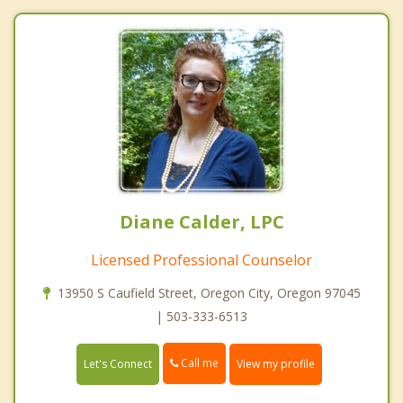
Diane Calder, LPC
Licensed Professional Counselor
13950 S Caufield Street, Oregon City, Oregon 97045
| 503-333-6513
Call me
Let's Connect
View my profile