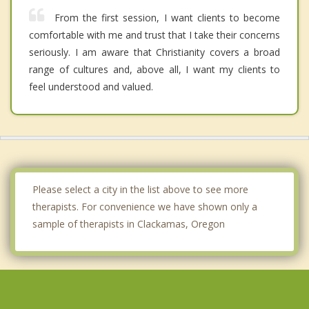
From the first session, I want clients to become
comfortable with me and trust that I take their concerns
seriously. I am aware that Christianity covers a broad
range of cultures and, above all, I want my clients to
feel understood and valued.
Please select a city in the list above to see more
therapists. For convenience we have shown only a
sample of therapists in Clackamas, Oregon