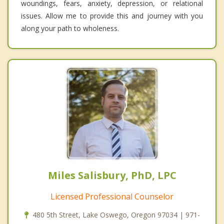
woundings, fears, anxiety, depression, or relational
issues. Allow me to provide this and journey with you
along your path to wholeness.
Miles Salisbury, PhD, LPC
Licensed Professional Counselor
480 5th Street, Lake Oswego, Oregon 97034 | 971-