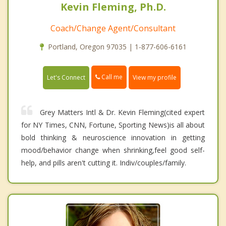
Kevin Fleming, Ph.D.
Coach/Change Agent/Consultant
Portland, Oregon 97035 | 1-877-606-6161
Call me
Let's Connect
View my profile
Grey Matters Intl & Dr. Kevin Fleming(cited expert
for NY Times, CNN, Fortune, Sporting News)is all about
bold thinking & neuroscience innovation in getting
mood/behavior change when shrinking,feel good self-
help, and pills aren't cutting it. Indiv/couples/family.