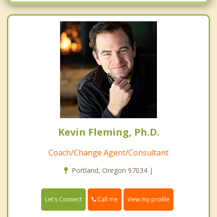
Oatfield
Oregon City
Portland
Sandy
Tualatin
West Linn
Wilsonville
Kevin Fleming, Ph.D.
Coach/Change Agent/Consultant
Portland, Oregon 97034 |
Call me
Let's Connect
View my profile