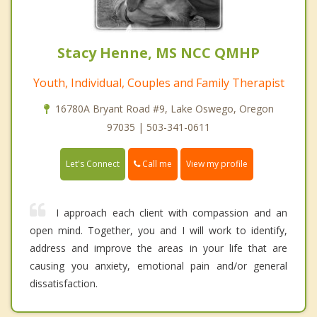
Stacy Henne, MS NCC QMHP
Youth, Individual, Couples and Family Therapist
16780A Bryant Road #9, Lake Oswego, Oregon
97035 | 503-341-0611
Call me
Let's Connect
View my profile
I approach each client with compassion and an
open mind. Together, you and I will work to identify,
address and improve the areas in your life that are
causing you anxiety, emotional pain and/or general
dissatisfaction.