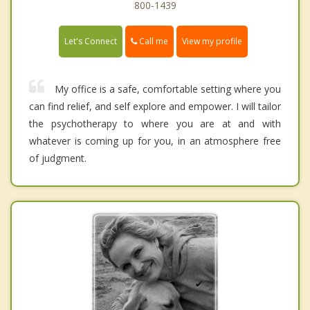
800-1439
Call me
Let's Connect
View my profile
My office is a safe, comfortable setting where you
can find relief, and self explore and empower. I will tailor
the psychotherapy to where you are at and with
whatever is coming up for you, in an atmosphere free
of judgment.