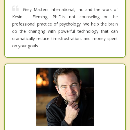
Grey Matters International, Inc and the work of
Kevin J. Fleming, Ph.D.is not counseling or the
professional practice of psychology. We help the brain
do the changing with powerful technology that can
dramatically reduce time,frustration, and money spent
on your goals