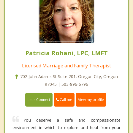
Patricia Rohani, LPC, LMFT
Licensed Marriage and Family Therapist
702 John Adams St Suite 201, Oregon City, Oregon
97045 | 503-896-6796
Call me
Let's Connect
View my profile
You deserve a safe and compassionate
environment in which to explore and heal from your