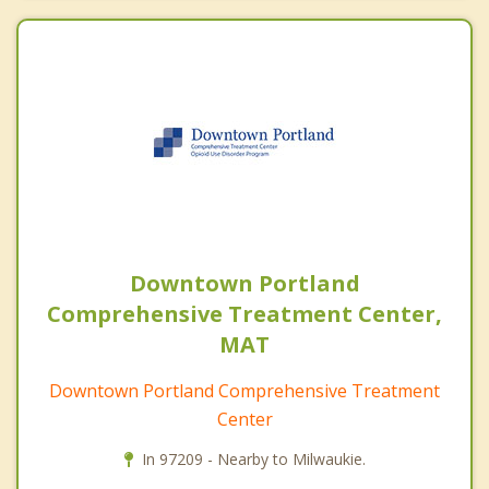
Downtown Portland
Comprehensive Treatment Center,
MAT
Downtown Portland Comprehensive Treatment
Center
In 97209 - Nearby to Milwaukie.