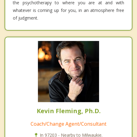
the psychotherapy to where you are at and with
whatever is coming up for you, in an atmosphere free
of judgment.
Kevin Fleming, Ph.D.
Coach/Change Agent/Consultant
In 97203 - Nearby to Milwaukie.