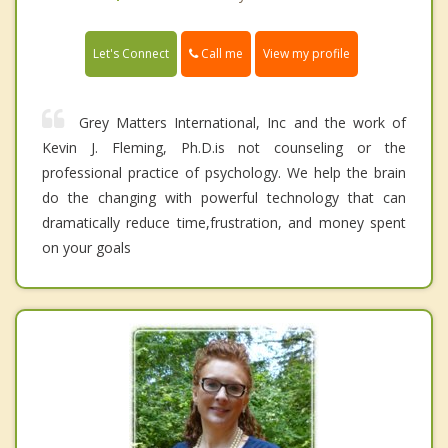
Call me
Let's Connect
View my profile
Grey Matters International, Inc and the work of
Kevin J. Fleming, Ph.D.is not counseling or the
professional practice of psychology. We help the brain
do the changing with powerful technology that can
dramatically reduce time,frustration, and money spent
on your goals