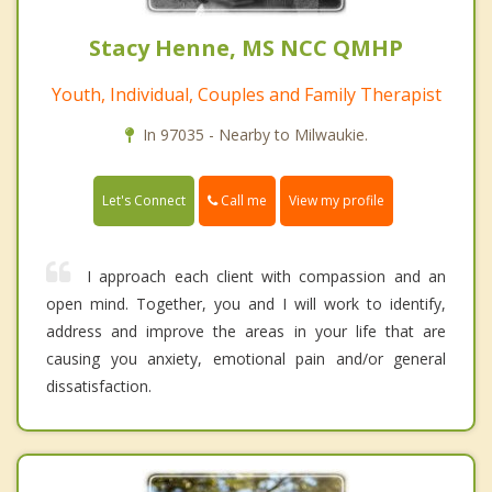
Stacy Henne, MS NCC QMHP
Youth, Individual, Couples and Family Therapist
In 97035 - Nearby to Milwaukie.
Call me
Let's Connect
View my profile
I approach each client with compassion and an
open mind. Together, you and I will work to identify,
address and improve the areas in your life that are
causing you anxiety, emotional pain and/or general
dissatisfaction.