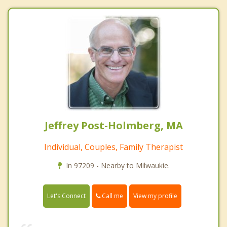
Jeffrey Post-Holmberg, MA
Individual, Couples, Family Therapist
In 97209 - Nearby to Milwaukie.
Call me
Let's Connect
View my profile