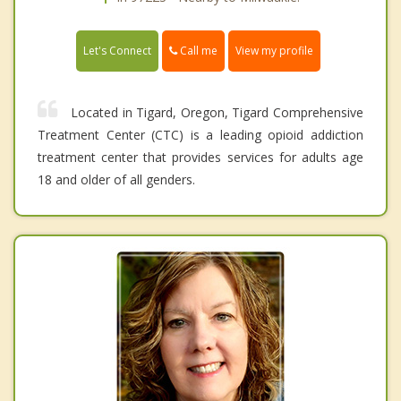
Call me
Let's Connect
View my profile
Located in Tigard, Oregon, Tigard Comprehensive
Treatment Center (CTC) is a leading opioid addiction
treatment center that provides services for adults age
18 and older of all genders.