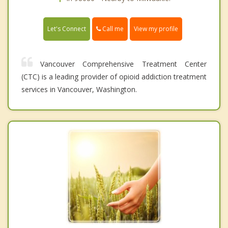
Call me
Let's Connect
View my profile
Vancouver Comprehensive Treatment Center
(CTC) is a leading provider of opioid addiction treatment
services in Vancouver, Washington.