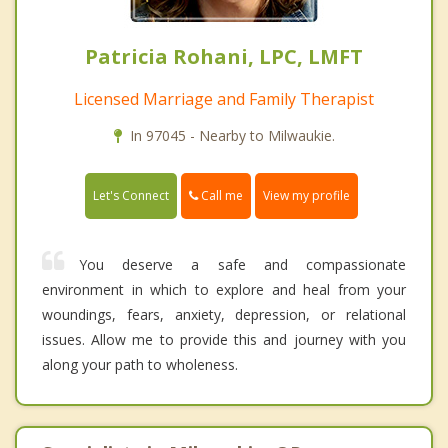
Patricia Rohani, LPC, LMFT
Licensed Marriage and Family Therapist
In 97045 - Nearby to Milwaukie.
Call me
Let's Connect
View my profile
You deserve a safe and compassionate
environment in which to explore and heal from your
woundings, fears, anxiety, depression, or relational
issues. Allow me to provide this and journey with you
along your path to wholeness.