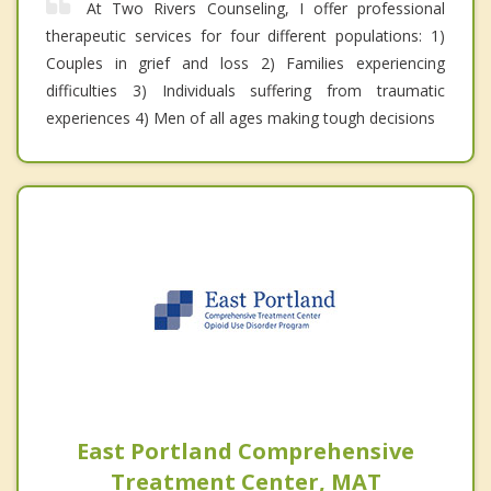
At Two Rivers Counseling, I offer professional
therapeutic services for four different populations: 1)
Couples in grief and loss 2) Families experiencing
difficulties 3) Individuals suffering from traumatic
experiences 4) Men of all ages making tough decisions
East Portland Comprehensive
Treatment Center, MAT