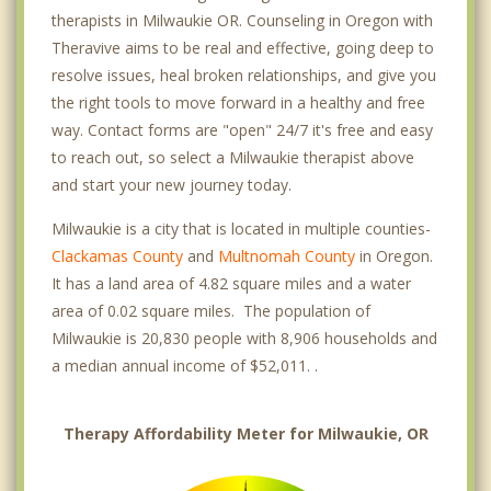
therapists in Milwaukie OR. Counseling in Oregon with
Theravive aims to be real and effective, going deep to
resolve issues, heal broken relationships, and give you
the right tools to move forward in a healthy and free
way. Contact forms are "open" 24/7 it's free and easy
to reach out, so select a Milwaukie therapist above
and start your new journey today.
Milwaukie is a city that is located in multiple counties-
Clackamas County
and
Multnomah County
in Oregon.
It has a land area of 4.82 square miles and a water
area of 0.02 square miles. The population of
Milwaukie is 20,830 people with 8,906 households and
a median annual income of $52,011. .
Therapy Affordability Meter for Milwaukie, OR