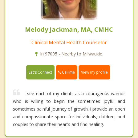
Melody Jackman, MA, CMHC
Clinical Mental Health Counselor
In 97005 - Nearby to Milwaukie.
Call me
Let's Connect
View my profile
I see each of my clients as a courageous warrior
who is willing to begin the sometimes joyful and
sometimes painful journey of growth. I provide an open
and compassionate space for individuals, children, and
couples to share their hearts and find healing.