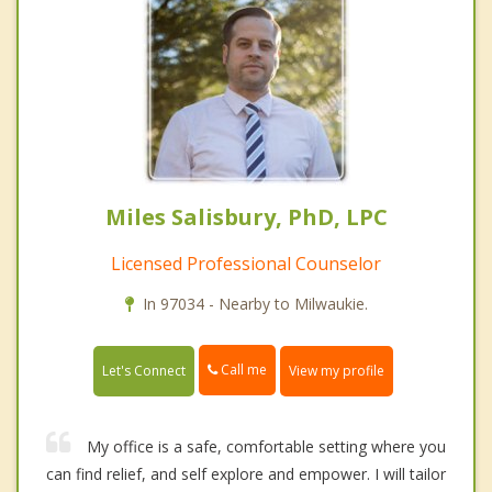
Miles Salisbury, PhD, LPC
Licensed Professional Counselor
In 97034 - Nearby to Milwaukie.
Call me
Let's Connect
View my profile
My office is a safe, comfortable setting where you
can find relief, and self explore and empower. I will tailor