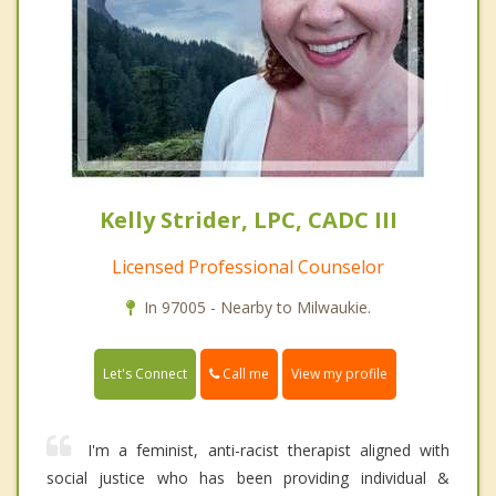
Kelly Strider, LPC, CADC III
Licensed Professional Counselor
In 97005 - Nearby to Milwaukie.
Call me
Let's Connect
View my profile
I'm a feminist, anti-racist therapist aligned with
social justice who has been providing individual &