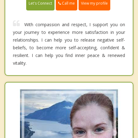
Call me
Let's Connect
View my profile
With compassion and respect, I support you on
your journey to experience more satisfaction in your
relationships. I can help you to release negative self-
beliefs, to become more self-accepting, confident &
resilient. I can help you find inner peace & renewed
vitality.