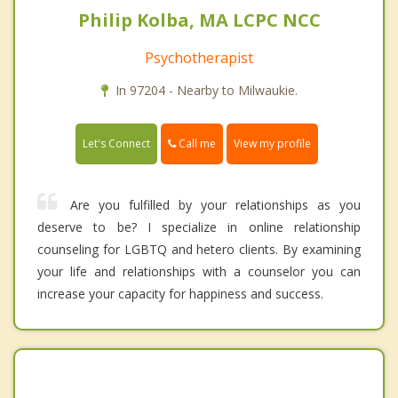
Philip Kolba, MA LCPC NCC
Psychotherapist
In 97204 - Nearby to Milwaukie.
Call me
Let's Connect
View my profile
Are you fulfilled by your relationships as you
deserve to be? I specialize in online relationship
counseling for LGBTQ and hetero clients. By examining
your life and relationships with a counselor you can
increase your capacity for happiness and success.