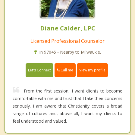
Diane Calder, LPC
Licensed Professional Counselor
In 97045 - Nearby to Milwaukie.
Call me
Let's Connect
View my profile
From the first session, I want clients to become
comfortable with me and trust that I take their concerns
seriously. I am aware that Christianity covers a broad
range of cultures and, above all, I want my clients to
feel understood and valued.