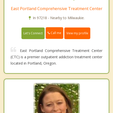
East Portland Comprehensive Treatment Center
In 97218 - Nearby to Milwaukie.
Call me
Let's Connect
View my profile
East Portland Comprehensive Treatment Center
(CTC) is a premier outpatient addiction treatment center
located in Portland, Oregon.