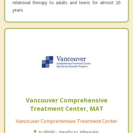
relational therapy to adults and teens for almost 20
years.
Vancouver Comprehensive
Treatment Center, MAT
Vancouver Comprehensive Treatment Center
In 98686 - Nearby to Milwaukie.