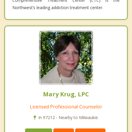
Comprehensive Treatment Center (CTC) is the
Northwest’s leading addiction treatment center.
Mary Krug, LPC
Licensed Professional Counselor
In 97212 - Nearby to Milwaukie.