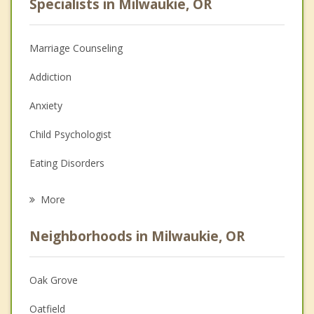
Specialists in Milwaukie, OR
Marriage Counseling
Addiction
Anxiety
Child Psychologist
Eating Disorders
Career
More
Psychologist
Neighborhoods in Milwaukie, OR
Anger Management
Christian Counseling
Oak Grove
Couples Counseling
Oatfield