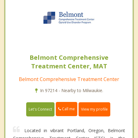
Belmont Comprehensive
Treatment Center, MAT
Belmont Comprehensive Treatment Center
In 97214 - Nearby to Milwaukie.
Call me
Let's Connect
View my profile
Located in vibrant Portland, Oregon, Belmont