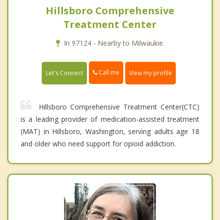
Hillsboro Comprehensive
Treatment Center
In 97124 - Nearby to Milwaukie.
Call me
Let's Connect
View my profile
Hillsboro Comprehensive Treatment Center(CTC)
is a leading provider of medication-assisted treatment
(MAT) in Hillsboro, Washington, serving adults age 18
and older who need support for opioid addiction.