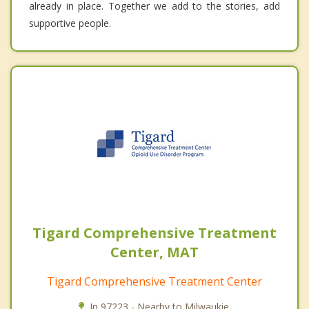
already in place. Together we add to the stories, add
supportive people.
Tigard Comprehensive Treatment
Center, MAT
Tigard Comprehensive Treatment Center
In 97223 - Nearby to Milwaukie.