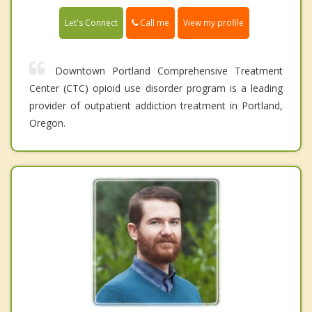
Call me
Let's Connect
View my profile
Downtown Portland Comprehensive Treatment
Center (CTC) opioid use disorder program is a leading
provider of outpatient addiction treatment in Portland,
Oregon.