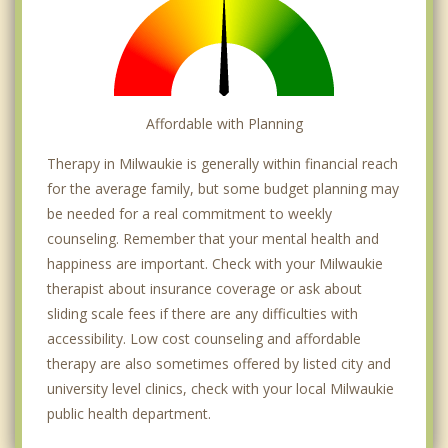
Affordable with Planning
Therapy in Milwaukie is generally within financial reach
for the average family, but some budget planning may
be needed for a real commitment to weekly
counseling. Remember that your mental health and
happiness are important. Check with your Milwaukie
therapist about insurance coverage or ask about
sliding scale fees if there are any difficulties with
accessibility. Low cost counseling and affordable
therapy are also sometimes offered by listed city and
university level clinics, check with your local Milwaukie
public health department.