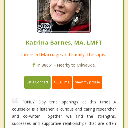
Katrina Barnes, MA, LMFT
Licensed Marriage and Family Therapist
In 98661 - Nearby to Milwaukie.
Call me
Let's Connect
View my profile
[ONLY Day time openings at this time] A
counselor is a listener, a curious and caring researcher
and co-writer. Together we find the strengths,
successes and supportive relationships that are often