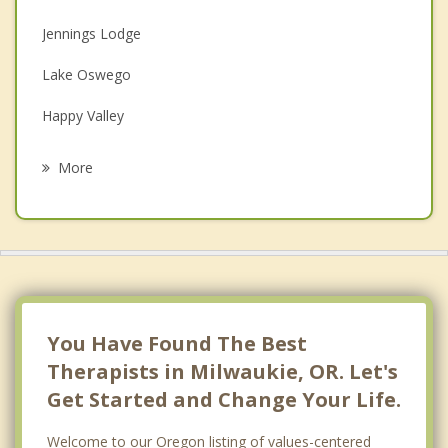
Depression
Jennings Lodge
Family Counseling
Lake Oswego
Grief Counseling
Happy Valley
Psychotherapist
Gladstone
More
West Linn
Oregon City
Portland
Garden Home Whitford
You Have Found The Best
Therapists in Milwaukie, OR. Let's
Get Started and Change Your Life.
Welcome to our Oregon listing of values-centered