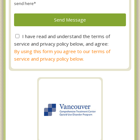
send here*
I have read and understand the terms of
service and privacy policy below, and agree:
By using this form you agree to our terms of
service and privacy policy below.