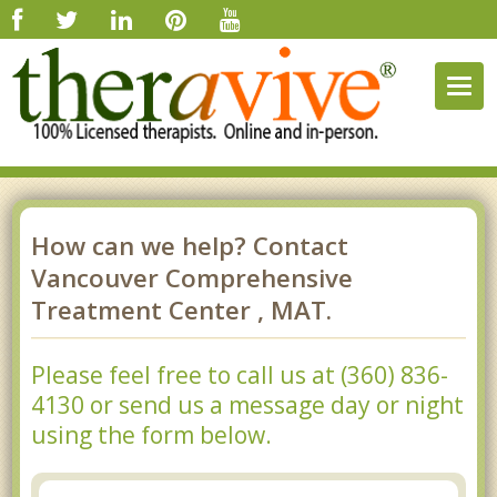
Togg
navig
How can we help? Contact
Vancouver Comprehensive
Treatment Center , MAT.
Please feel free to call us at (360) 836-
4130 or send us a message day or night
using the form below.