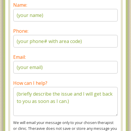
Name:
Phone:
Email:
How can I help?
We will email your message only to your chosen therapist
or clinic. Theravive does not save or store any message you