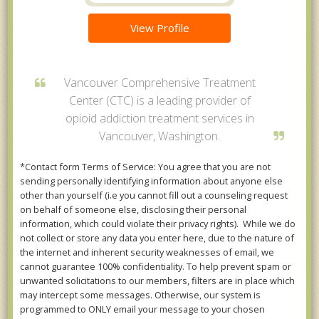
View Profile
Vancouver Comprehensive Treatment
Center (CTC) is a leading provider of
opioid addiction treatment services in
Vancouver, Washington.
*Contact form Terms of Service: You agree that you are not
sending personally identifying information about anyone else
other than yourself (i.e you cannot fill out a counseling request
on behalf of someone else, disclosing their personal
information, which could violate their privacy rights). While we do
not collect or store any data you enter here, due to the nature of
the internet and inherent security weaknesses of email, we
cannot guarantee 100% confidentiality. To help prevent spam or
unwanted solicitations to our members, filters are in place which
may intercept some messages. Otherwise, our system is
programmed to ONLY email your message to your chosen