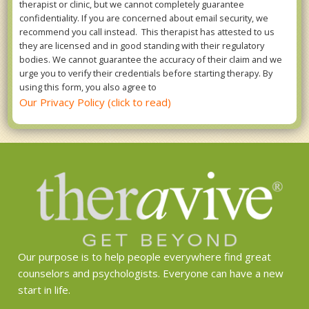
therapist or clinic, but we cannot completely guarantee
confidentiality. If you are concerned about email security, we
recommend you call instead. This therapist has attested to us
they are licensed and in good standing with their regulatory
bodies. We cannot guarantee the accuracy of their claim and we
urge you to verify their credentials before starting therapy. By
using this form, you also agree to
Our Privacy Policy (click to read)
Our purpose is to help people everywhere find great
counselors and psychologists. Everyone can have a new
start in life.