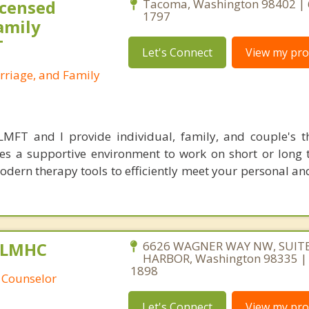
icensed
Tacoma, Washington 98402 | 
1797
amily
T
Let's Connect
View my prof
rriage, and Family
 LMFT and I provide individual, family, and couple's 
es a supportive environment to work on short or long 
odern therapy tools to efficiently meet your personal an
, LMHC
6626 WAGNER WAY NW, SUITE
HARBOR, Washington 98335 |
1898
 Counselor
Let's Connect
View my prof