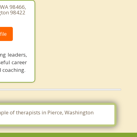
, WA 98466,
gton 98422
ile
ng leaders,
seful career
l coaching.
mple of therapists in Pierce, Washington