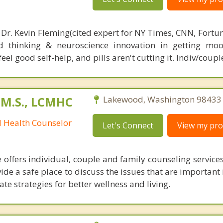
 Dr. Kevin Fleming(cited expert for NY Times, CNN, Fortu
d thinking & neuroscience innovation in getting moo
el good self-help, and pills aren't cutting it. Indiv/coupl
 M.S., LCMHC
Lakewood, Washington 98433
l Health Counselor
Let's Connect
View my prof
 offers individual, couple and family counseling services
vide a safe place to discuss the issues that are important i
te strategies for better wellness and living.