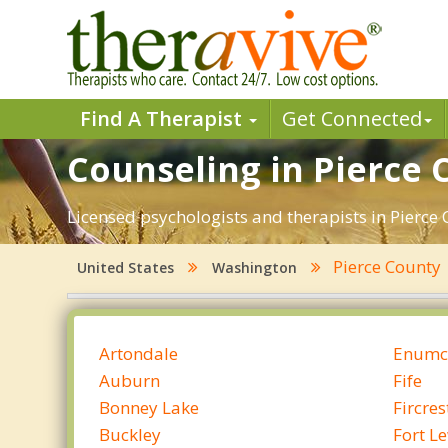
Find A Therapist
Get Connected
Counseling in Pierce 
Licensed psychologists and therapists in Pierce 
Pierce County
United States
Washington
Artondale
Enumc
Auburn
Fife
Bonney Lake
Fircres
Buckley
Fort L