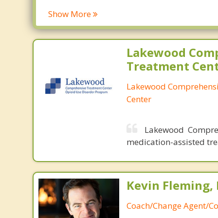
Clover Creek
Freder
Show More
DuPont
Gig Ha
Eatonville
Graha
Edgewood
Lake 
Lakewood Comp
Elk Plain
Lakew
Treatment Cen
Lakewood Comprehensi
Center
Lakewood Compreh
medication-assisted tre
Kevin Fleming, 
Coach/Change Agent/Co