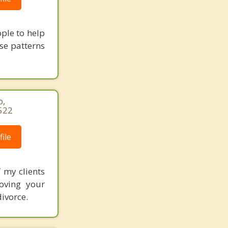
ple to help
se patterns
p,
522
ile
 my clients
oving your
ivorce.