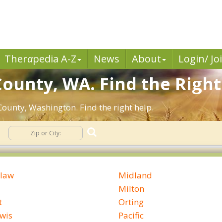
Ther
a
pedia A-Z
News
About
Login/ Jo
County, WA. Find the Right
County, Washington. Find the right help.
law
Midland
Milton
t
Orting
ewis
Pacific