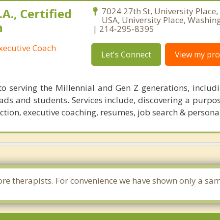
A., Certified
7024 27th St, University Place
USA, University Place, Washin
h
| 214-295-8395
xecutive Coach
Let's Connect
View my prof
o serving the Millennial and Gen Z generations, includi
rads and students. Services include, discovering a purpo
ection, executive coaching, resumes, job search & persona
e more therapists. For convenience we have shown only a sa