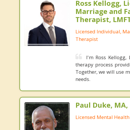
Ross Kellogg, L
Marriage and F
Therapist, LMF
Licensed Individual, Ma
Therapist
I'm Ross Kellogg,
therapy process provid
Together, we will use m
needs.
Paul Duke, MA
Licensed Mental Health