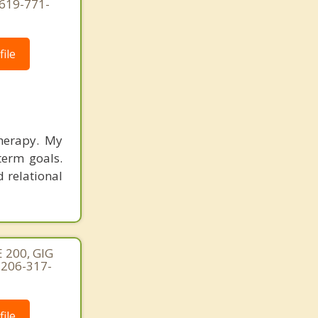
619-771-
ile
therapy. My
term goals.
d relational
 200, GIG
 206-317-
ile