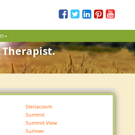
in
 Therapist.
Steilacoom
Summit
Summit View
Sumner