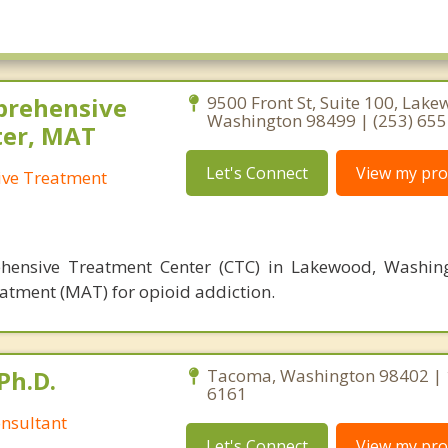
ickson
Parkland
rbor
Prairie Ridge
m
Puyallup
Tapps
Spanaway
rehensive
9500 Front St, Suite 100, Lake
Washington 98499 | (253) 65
ood
ter, MAT
Let's Connect
View my prof
ve Treatment
ensive Treatment Center (CTC) in Lakewood, Washingt
atment (MAT) for opioid addiction.
Ph.D.
Tacoma, Washington 98402 | 
6161
nsultant
Let's Connect
View my prof