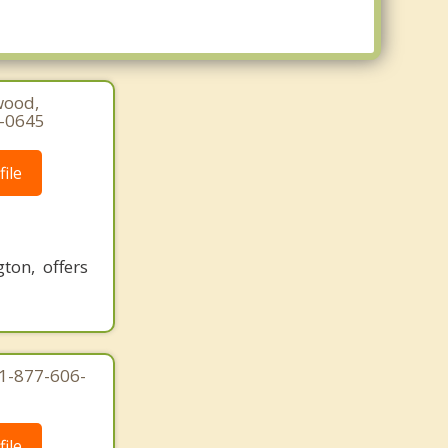
Tacoma
University Place
Waller
Wollochet
wood,
5-0645
ile
on, offers
1-877-606-
ile