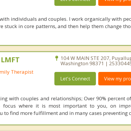
with individuals and couples. I work organically with peo
e stuck in core patterns, and then help them change tho
, LMFT
104 W MAIN STE 207, Puyallu
Washington 98371 | 2533044
mily Therapist
Let's Connect
View my prof
rking with couples and relationships; Over 90% percent of
e focus where it is most important to you, on impr
ou to find more fulfillment and in many cases preventing d