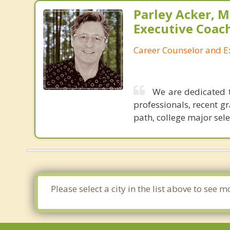
Parley Acker, M.
Executive Coac
Career Counselor and E
We are dedicated t
professionals, recent g
path, college major sel
Please select a city in the list above to se