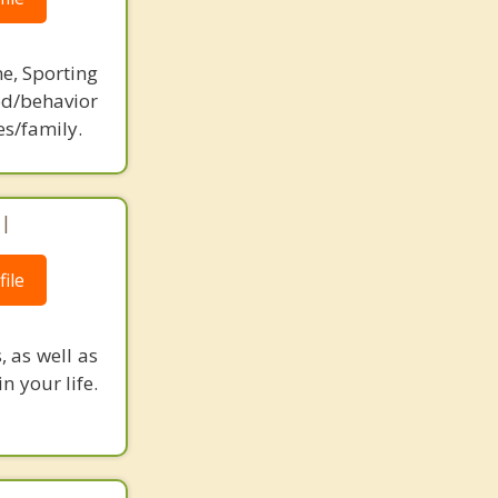
ne, Sporting
d/behavior
es/family.
 |
ile
, as well as
n your life.