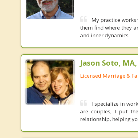
My practice works 
them find where they ar
and inner dynamics.
Jason Soto, MA
Licensed Marriage & Fa
I specialize in wo
are couples, I put th
relationship, helping y