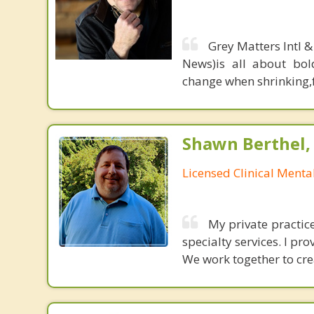
Grey Matters Intl &
News)is all about bol
change when shrinking,fe
Shawn Berthel,
Licensed Clinical Menta
My private practice
specialty services. I pro
We work together to crea