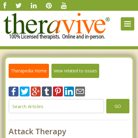
Togg
navig
Therapedia Home
View related to issues
GO
Attack Therapy