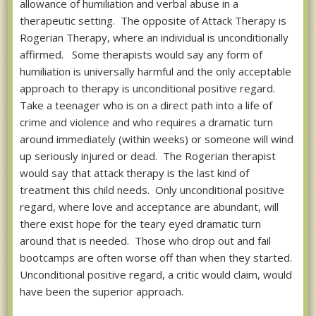
allowance of humiliation and verbal abuse in a
therapeutic setting. The opposite of Attack Therapy is
Rogerian Therapy, where an individual is unconditionally
affirmed. Some therapists would say any form of
humiliation is universally harmful and the only acceptable
approach to therapy is unconditional positive regard.
Take a teenager who is on a direct path into a life of
crime and violence and who requires a dramatic turn
around immediately (within weeks) or someone will wind
up seriously injured or dead. The Rogerian therapist
would say that attack therapy is the last kind of
treatment this child needs. Only unconditional positive
regard, where love and acceptance are abundant, will
there exist hope for the teary eyed dramatic turn
around that is needed. Those who drop out and fail
bootcamps are often worse off than when they started.
Unconditional positive regard, a critic would claim, would
have been the superior approach.