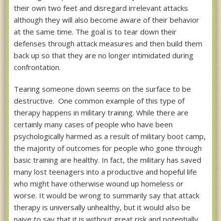
their own two feet and disregard irrelevant attacks
although they will also become aware of their behavior
at the same time. The goal is to tear down their
defenses through attack measures and then build them
back up so that they are no longer intimidated during
confrontation.
Tearing someone down seems on the surface to be
destructive. One common example of this type of
therapy happens in military training. While there are
certainly many cases of people who have been
psychologically harmed as a result of military boot camp,
the majority of outcomes for people who gone through
basic training are healthy. In fact, the military has saved
many lost teenagers into a productive and hopeful life
who might have otherwise wound up homeless or
worse. It would be wrong to summarily say that attack
therapy is universally unhealthy, but it would also be
naive to say that it is without great risk and potentially