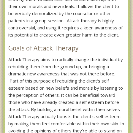
their own morals and new ideals. It allows the client to
be verbally demoralized by the counselor or other
patients in a group session. Attack therapy is highly
controversial, and using it requires a keen awareness of
its potential to create even greater harm to the client.
Goals of Attack Therapy
Attack Therapy aims to radically change the individual by
rebuilding them from the ground up, or bringing a
dramatic new awareness that was not there before.
Part of this purpose of rebuilding the client's self
esteem based on new beliefs and morals by listening to
the perception of others. It can be beneficial toward
those who have already created a self esteem before
the attack. By building a moral belief within themselves
Attack Therapy actually boosts the client's self esteem
by making them feel comfortable within their own skin. In
avoiding the opinions of others they're able to stand on