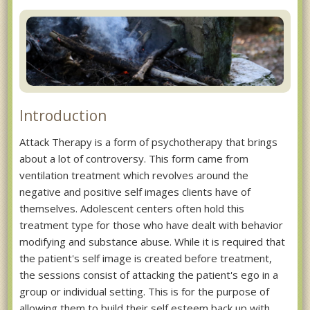
Introduction
Attack Therapy is a form of psychotherapy that brings
about a lot of controversy. This form came from
ventilation treatment which revolves around the
negative and positive self images clients have of
themselves. Adolescent centers often hold this
treatment type for those who have dealt with behavior
modifying and substance abuse. While it is required that
the patient's self image is created before treatment,
the sessions consist of attacking the patient's ego in a
group or individual setting. This is for the purpose of
allowing them to build their self esteem back up with