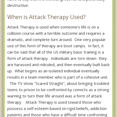
destructive.
When is Attack Therapy Used?
Attack Therapy is used when someone's life is on a
collision course with a terrible outcome and requires a
dramatic, and complete turn around. One very popular
use of this form of therapy are boot camps. In fact, it
can be said that all of the US military basic training is a
form of attack therapy. Individuals are torn down- they
are harassed and ridiculed, and then eventually built back
up. What begins as an isolated individual eventually
results in a team member who is part of a cohesive unit.
The TV show "Scared Straight", about bringing troubled
teens to prison to be confronted by convicts as a strong
warning to turn their life around was a form of attack
therapy Attack Therapy is used toward those who
possess a self esteem based on rigid beliefs, addiction
patients and those who have a difficult time confronting