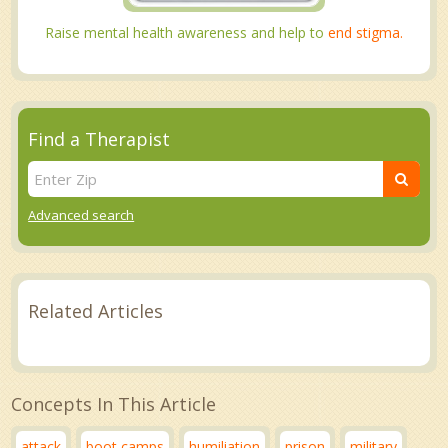
Raise mental health awareness and help to
end stigma.
Find a Therapist
Advanced search
Related Articles
Concepts In This Article
attack
boot camps
humiliation
prison
military