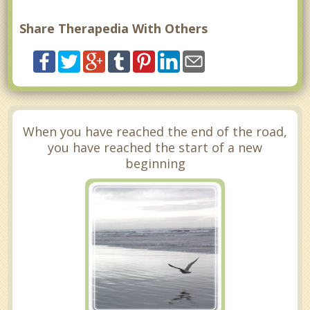
Share Therapedia With Others
When you have reached the end of the road,
you have reached the start of a new
beginning