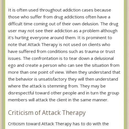
It is often used throughout addiction cases because
those who suffer from drug addictions often have a
difficult time coming out of their own delusion. The drug
user may not see their addiction as a problem although
it's hurting everyone around them. It is prominent to
note that Attack Therapy is not used on clients who
have suffered from conditions such as trauma or trust
issues. The confrontation is to tear down a delusional
ego and create a person who can see the situation from
more than one point of view. When they understand that
the behavior is unsatisfactory they will then understand
where the attack is stemming from. They may be
disrespectful toward other people and in turn the group
members will attack the client in the same manner.
Criticism of Attack Therapy
Criticism toward Attack Therapy has to do with the