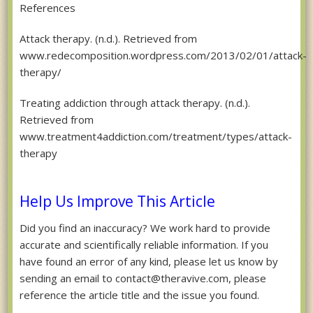
References
Attack therapy. (n.d.). Retrieved from
www.redecomposition.wordpress.com/2013/02/01/attack-
therapy/
Treating addiction through attack therapy. (n.d.).
Retrieved from
www.treatment4addiction.com/treatment/types/attack-
therapy
Help Us Improve This Article
Did you find an inaccuracy? We work hard to provide
accurate and scientifically reliable information. If you
have found an error of any kind, please let us know by
sending an email to contact@theravive.com, please
reference the article title and the issue you found.