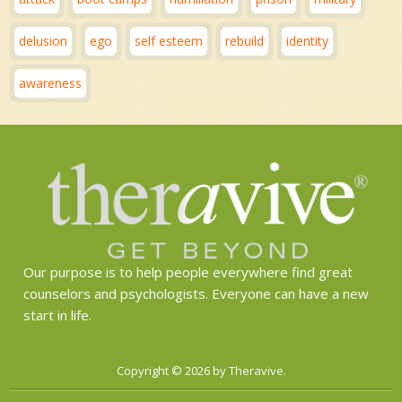
delusion
ego
self esteem
rebuild
identity
awareness
Our purpose is to help people everywhere find great
counselors and psychologists. Everyone can have a new
start in life.
Copyright © 2026 by Theravive.