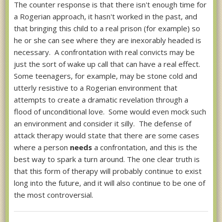
The counter response is that there isn't enough time for
a Rogerian approach, it hasn't worked in the past, and
that bringing this child to a real prison (for example) so
he or she can see where they are inexorably headed is
necessary. A confrontation with real convicts may be
just the sort of wake up call that can have a real effect.
Some teenagers, for example, may be stone cold and
utterly resistive to a Rogerian environment that
attempts to create a dramatic revelation through a
flood of unconditional love. Some would even mock such
an environment and consider it silly. The defense of
attack therapy would state that there are some cases
where a person
needs
a confrontation, and this is the
best way to spark a turn around. The one clear truth is
that this form of therapy will probably continue to exist
long into the future, and it will also continue to be one of
the most controversial.