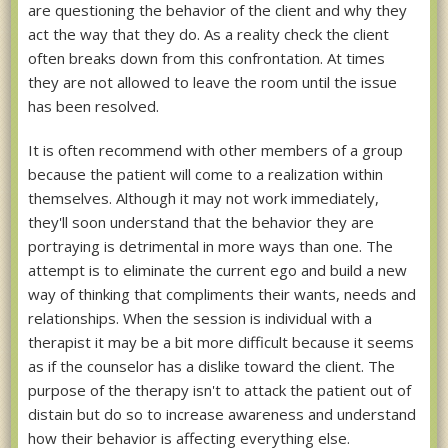
are questioning the behavior of the client and why they
act the way that they do. As a reality check the client
often breaks down from this confrontation. At times
they are not allowed to leave the room until the issue
has been resolved.
It is often recommend with other members of a group
because the patient will come to a realization within
themselves. Although it may not work immediately,
they'll soon understand that the behavior they are
portraying is detrimental in more ways than one. The
attempt is to eliminate the current ego and build a new
way of thinking that compliments their wants, needs and
relationships. When the session is individual with a
therapist it may be a bit more difficult because it seems
as if the counselor has a dislike toward the client. The
purpose of the therapy isn't to attack the patient out of
distain but do so to increase awareness and understand
how their behavior is affecting everything else.