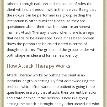
others. Through isolation and imposition of rules the
client will find a freedom within themselves. Being that
the ridicule can be performed in a group setting the
interaction is often humiliating because they are
questioned about their own behaviors in an honest
manner. Attack Therapy is used when there is an ego
that needs to be eliminated. Once it has been broken
down the person can be re-educated in terms of
thought patterns. The group and the group leader will
both shape an idea and form a new identity.
How Attack Therapy Works
Attack Therapy works by putting the client in an
individual or group setting. By first acknowledging the
problem which often varies, the patient is going to be
questioned in a way that attacks their current behavior
and state of mind. If the session is held in a group
setting the attack is brought on by other individuals who