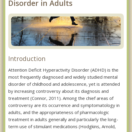
Disorder in Adults
Introduction
Attention Deficit Hyperactivity Disorder (ADHD) is the
most frequently diagnosed and widely studied mental
disorder of childhood and adolescence, yet is attended
by increasing controversy about its diagnosis and
treatment (Connor, 2011). Among the chief areas of
controversy are its occurrence and symptomatology in
adults, and the appropriateness of pharmacologic
treatment in adults generally and particularly the long-
term use of stimulant medications (Hodgkins, Arnold,