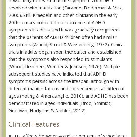
It was long believed that the symptoms of ADHD
resolved with maturation (Faraone, Biederman & Mick,
2006). Still, Kraepelin and other clinicians in the early
20th century noticed the occurrence of ADHD
symptoms in adults, and it was gradually recognized
that the parents of ADHD children often had similar
symptoms (Arnold, Strobl & Weisenberg, 1972). Clinical
trials in adults began soon thereafter and established
that the symptoms also responded to stimulants
(Wood, Reimherr, Wender & Johnson, 1976). Multiple
subsequent studies have indicated that ADHD
symptoms persist across the lifespan, although with
different manifestations and consequences at different
ages (Young & Amerasinghe, 2010), and ADHD has been
demonstrated in aged individuals (Brod, Schmidt,
Goodwin, Hodgkins & Niebler, 2012).
Clinical Features
ADHD affects between 4 and 12 per cent of school age