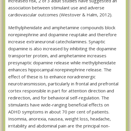
increased risk, 2 of 3 adult studies have suggested an
association between stimulant use and adverse
cardiovascular outcomes (Westover & Halm, 2012).
Methylphenidate and amphetamine compounds block
norepinephrine and dopamine reuptake and therefore
increase extraneuronal catecholamines. Synaptic
dopamine is also increased by inhibiting the dopamine
transporter protein, and amphetamine increases
presynaptic dopamine release while methylphenidate
enhances hippocampal norepinephrine release. The
effect of these is to enhance noradrenergic
neurotransmission, particularly in frontal and prefrontal
cortex responsible in part for attention direction and
redirection, and for behavioral self-regulation. The
stimulants have wide-ranging beneficial effects on
ADHD symptoms in about 70 per cent of patients.
Insomnia, anorexia, nausea, weight loss, headache,
irritability and abdominal pain are the principal non-