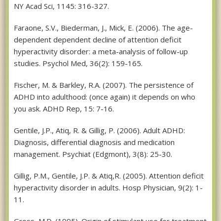
NY Acad Sci, 1145: 316-327.
Faraone, S.V., Biederman, J., Mick, E. (2006). The age-
dependent dependent decline of attention deficit
hyperactivity disorder: a meta-analysis of follow-up
studies. Psychol Med, 36(2): 159-165.
Fischer, M. & Barkley, R.A. (2007). The persistence of
ADHD into adulthood: (once again) it depends on who
you ask. ADHD Rep, 15: 7-16.
Gentile, J.P., Atiq, R. & Gillig, P. (2006). Adult ADHD:
Diagnosis, differential diagnosis and medication
management. Psychiat (Edgmont), 3(8): 25-30.
Gillig, P.M., Gentile, J.P. & Atiq,R. (2005). Attention deficit
hyperactivity disorder in adults. Hosp Physician, 9(2): 1-
11.
Gross, M.D. (1995). Origin of stimulant use for treatment