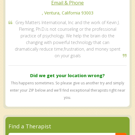
Email & Phone
, Ventura, California 93003
Grey Matters International, Inc and the work of Kevin J.
Fleming, Ph.D.is not counseling or the professional
practice of psychology. We help the brain do the
changing with powerful technology that can
dramatically reduce time,frustration, and money spent
on your goals
Did we get your location wrong?
This happens sometimes. So please give us another try and simply
enter your ZIP below and we'll find exceptional therapists right near
you.
Find a Therapist