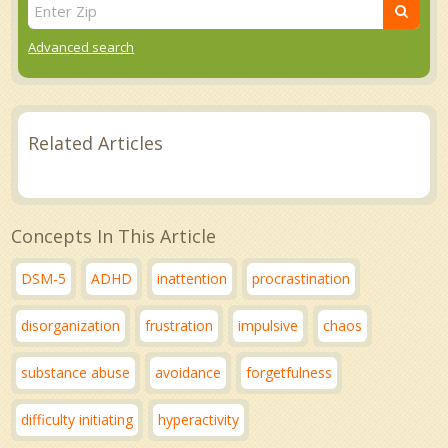
Advanced search
Related Articles
Concepts In This Article
DSM-5
ADHD
inattention
procrastination
disorganization
frustration
impulsive
chaos
substance abuse
avoidance
forgetfulness
difficulty initiating
hyperactivity