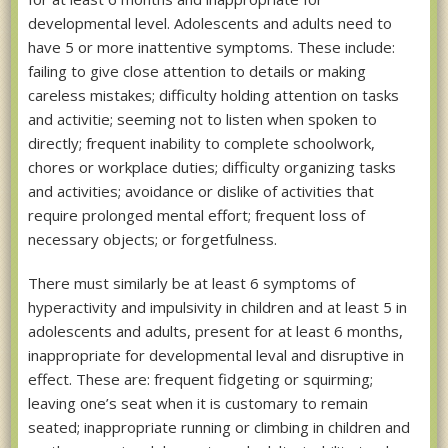
developmental level. Adolescents and adults need to
have 5 or more inattentive symptoms. These include:
failing to give close attention to details or making
careless mistakes; difficulty holding attention on tasks
and activitie; seeming not to listen when spoken to
directly; frequent inability to complete schoolwork,
chores or workplace duties; difficulty organizing tasks
and activities; avoidance or dislike of activities that
require prolonged mental effort; frequent loss of
necessary objects; or forgetfulness.
There must similarly be at least 6 symptoms of
hyperactivity and impulsivity in children and at least 5 in
adolescents and adults, present for at least 6 months,
inappropriate for developmental leval and disruptive in
effect. These are: frequent fidgeting or squirming;
leaving one’s seat when it is customary to remain
seated; inappropriate running or climbing in children and