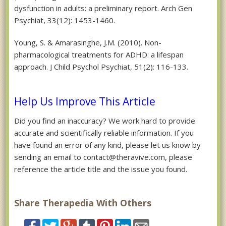
dysfunction in adults: a preliminary report. Arch Gen
Psychiat, 33(12): 1453-1460.
Young, S. & Amarasinghe, J.M. (2010). Non-
pharmacological treatments for ADHD: a lifespan
approach. J Child Psychol Psychiat, 51(2): 116-133.
Help Us Improve This Article
Did you find an inaccuracy? We work hard to provide
accurate and scientifically reliable information. If you
have found an error of any kind, please let us know by
sending an email to contact@theravive.com, please
reference the article title and the issue you found.
Share Therapedia With Others