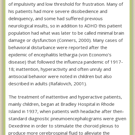
of impulsivity and low threshold for frustration. Many of
his patients had more severe disobedience and
delinquency, and some had suffered previous
neurological insults, so in addition to ADHD this patient
population had what was later to be called minimal brain
damage or dysfunction (Conners, 2000). Many cases of
behavioral disturbance were reported after the
epidemic of encephalitis lethargia (von Economo’s
disease) that followed the influenza pandemic of 1917-
18; inattention, hyperactivity and often unruly and
antisocial behavior were noted in children but also
described in adults (Rafalovich, 2001).
The treatment of inattentive and hyperactive patients,
mainly children, began at Bradley Hospital in Rhode
Island in 1937, when patients with headache after then-
standard diagnostic pneumoencephalograms were given
Dexedrine in order to stimulate the choroid plexus to
produce more cerebrospinal fluid to alleviate the