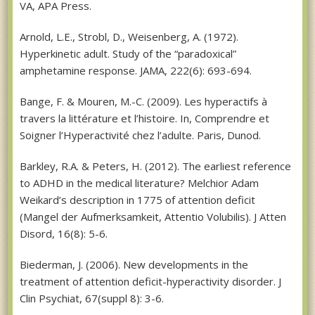
VA, APA Press.
Arnold, L.E., Strobl, D., Weisenberg, A. (1972).
Hyperkinetic adult. Study of the “paradoxical”
amphetamine response. JAMA, 222(6): 693-694.
Bange, F. & Mouren, M.-C. (2009). Les hyperactifs à
travers la littérature et l’histoire. In, Comprendre et
Soigner l’Hyperactivité chez l’adulte. Paris, Dunod.
Barkley, R.A. & Peters, H. (2012). The earliest reference
to ADHD in the medical literature? Melchior Adam
Weikard’s description in 1775 of attention deficit
(Mangel der Aufmerksamkeit, Attentio Volubilis). J Atten
Disord, 16(8): 5-6.
Biederman, J. (2006). New developments in the
treatment of attention deficit-hyperactivity disorder. J
Clin Psychiat, 67(suppl 8): 3-6.