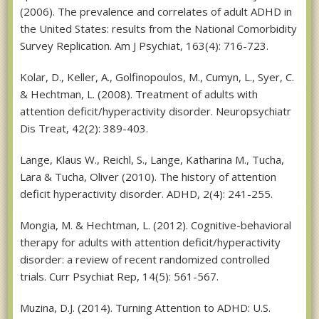
(2006). The prevalence and correlates of adult ADHD in
the United States: results from the National Comorbidity
Survey Replication. Am J Psychiat, 163(4): 716-723.
Kolar, D., Keller, A., Golfinopoulos, M., Cumyn, L., Syer, C.
& Hechtman, L. (2008). Treatment of adults with
attention deficit/hyperactivity disorder. Neuropsychiatr
Dis Treat, 42(2): 389-403.
Lange, Klaus W., Reichl, S., Lange, Katharina M., Tucha,
Lara & Tucha, Oliver (2010). The history of attention
deficit hyperactivity disorder. ADHD, 2(4): 241-255.
Mongia, M. & Hechtman, L. (2012). Cognitive-behavioral
therapy for adults with attention deficit/hyperactivity
disorder: a review of recent randomized controlled
trials. Curr Psychiat Rep, 14(5): 561-567.
Muzina, D.J. (2014). Turning Attention to ADHD: U.S.