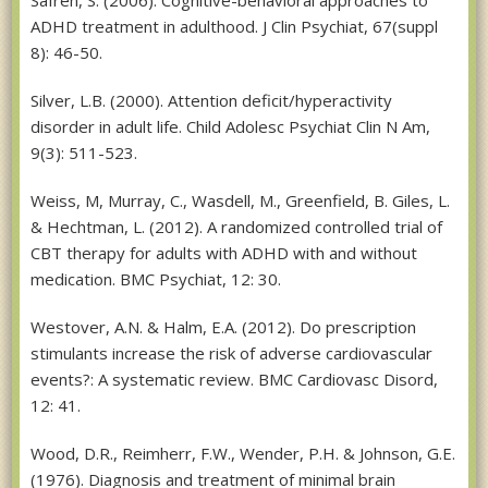
ADHD treatment in adulthood. J Clin Psychiat, 67(suppl
8): 46-50.
Silver, L.B. (2000). Attention deficit/hyperactivity
disorder in adult life. Child Adolesc Psychiat Clin N Am,
9(3): 511-523.
Weiss, M, Murray, C., Wasdell, M., Greenfield, B. Giles, L.
& Hechtman, L. (2012). A randomized controlled trial of
CBT therapy for adults with ADHD with and without
medication. BMC Psychiat, 12: 30.
Westover, A.N. & Halm, E.A. (2012). Do prescription
stimulants increase the risk of adverse cardiovascular
events?: A systematic review. BMC Cardiovasc Disord,
12: 41.
Wood, D.R., Reimherr, F.W., Wender, P.H. & Johnson, G.E.
(1976). Diagnosis and treatment of minimal brain