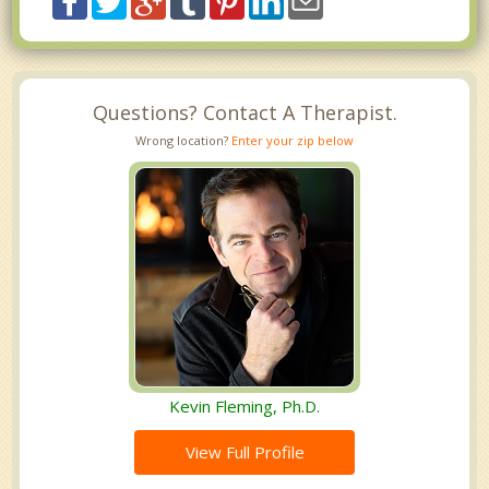
Questions? Contact A Therapist.
Wrong location?
Enter your zip below
Kevin Fleming, Ph.D.
View Full Profile