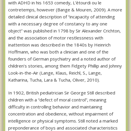
with ADHD in his 1653 comedy, L’ètourdi ou le
contretemps, however (Bange & Mouren, 2009). A more
detailed clinical description of “incapacity of attending
with a necessary degree of constancy to any one
object” was published in 1798 by Sir Alexander Crichton,
and the association of motor restlessness with
inattention was described in the 1840s by Heinrich
Hoffmann, who was both a clinician and one of the
founders of German psychiatry and a noted author of
children’s stories, among them Fidgety Phillip and Johnny
Look-in-the-Air (Lange, Klaus, Reichl, S., Lange,
Katharina, Tucha, Lara & Tucha, Oliver, 2010).
In 1902, British pediatrician Sir George Still described
children with a “defect of moral control”, meaning
difficulty in controlling behavior and maintaining
concentration and obedience, without impairment of
intelligence or physical symptoms. Still noted a marked
preponderance of boys and associated characteristics