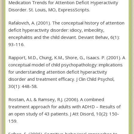
Medication Trends for Attention Deficit Hyperactivity
Disorder. St. Louis, MO, ExpressScripts.
Rafalovich, A. (2001). The conceptual history of attention
deficit hyperactivity disorder: idiocy, imbecility,
encephalitis and the child deviant. Deviant Behav, 6(1):
93-116.
Rapport, M.D., Chung, K.M., Shore, G., Isaacs. P. (2001). A
conceptual model of child psychopathology: implications
for understanding attention deficit hyperactivity
disorder and treatment efficacy. J Clin Child Psychol,
30(1): 448-58.
Rostain, A.L & Ramsey, R.J. (2006). A combined
treatment approach for adults with ADHD – Results of
an open study of 43 patients. J Att Disord, 10(2): 150-
159.
Safren, S. (2006). Cognitive-behavioral approaches to