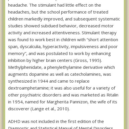
headache. The stimulant had little effect on the
headaches, but the school performance of treated
children markedly improved, and subsequent systematic
studies showed subdued behavior, decreased motor
activity and increased attentiveness. Stimulant therapy
was found to work best in children with “short attention
span, dyscalculia, hyperactivity, impulsiveness and poor
memory”, and was postulated to work by enhancing
inhibition by higher brain centers (Gross, 1995).
Methylphenidate, a phenylethylamine derivative which
augments dopamine as well as catecholamines, was
synthesized in 1944 and came to replace
dextroamphetamine; it was also useful for a variety of
other psychiatric disorders and was marketed as Ritalin
in 1954, named for Margherita Pannizon, the wife of its
discoverer (Lange et al., 2010).
ADHD was not included in the first edition of the
Diagnostic and Statistical Manual of Mental Disorders