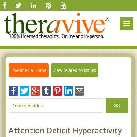
Togg
navig
Therapedia Home
View related to issues
GO
Attention Deficit Hyperactivity