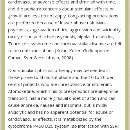
cardiovascular adverse effects and diminish with time,
and the pediatric concerns about stimulant effects on
growth are less do not apply. Long-acting preparations
are preferred because of lesser abuse risk. Mania,
psychosis, aggravation of tics, aggression and suicidality
rarely occur, and active psychosis, bipolar 1 disorder,
Tourette’s syndrome and cardiovascular disease are felt
to be contraindications (Kolar, Keller, Golfinopoulos,
Cumyn, Syer & Hechtman, 2008).
Non-stimulant pharmacotherapy may be needed in
those prone to stimulant abuse and the 10 to 30 per
cent of patients who are unresponsive or intolerant.
Atomoxetine, which inhibits presynaptic norepinephrine
transport, has a more gradual onset of action and can
cause anorexia, nausea and insomnia, but is mildly
anxiolytic and has no apparent potential for abuse or
cardiovascular effects. It is metabolized by the
cytochrome P450 D26 system, so interaction with SSRI