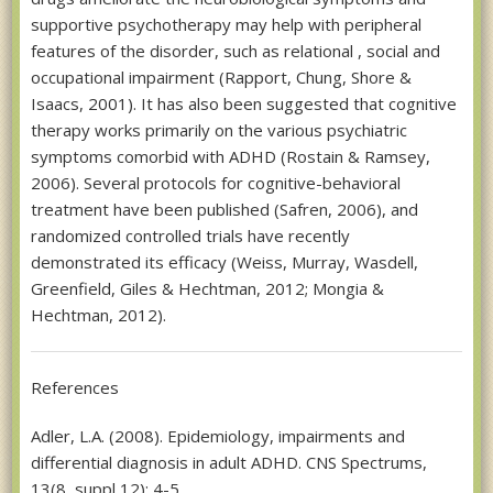
supportive psychotherapy may help with peripheral
features of the disorder, such as relational , social and
occupational impairment (Rapport, Chung, Shore &
Isaacs, 2001). It has also been suggested that cognitive
therapy works primarily on the various psychiatric
symptoms comorbid with ADHD (Rostain & Ramsey,
2006). Several protocols for cognitive-behavioral
treatment have been published (Safren, 2006), and
randomized controlled trials have recently
demonstrated its efficacy (Weiss, Murray, Wasdell,
Greenfield, Giles & Hechtman, 2012; Mongia &
Hechtman, 2012).
References
Adler, L.A. (2008). Epidemiology, impairments and
differential diagnosis in adult ADHD. CNS Spectrums,
13(8, suppl 12): 4-5.