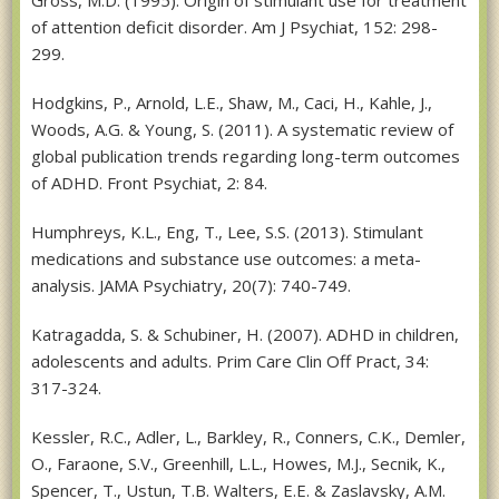
of attention deficit disorder. Am J Psychiat, 152: 298-
299.
Hodgkins, P., Arnold, L.E., Shaw, M., Caci, H., Kahle, J.,
Woods, A.G. & Young, S. (2011). A systematic review of
global publication trends regarding long-term outcomes
of ADHD. Front Psychiat, 2: 84.
Humphreys, K.L., Eng, T., Lee, S.S. (2013). Stimulant
medications and substance use outcomes: a meta-
analysis. JAMA Psychiatry, 20(7): 740-749.
Katragadda, S. & Schubiner, H. (2007). ADHD in children,
adolescents and adults. Prim Care Clin Off Pract, 34:
317-324.
Kessler, R.C., Adler, L., Barkley, R., Conners, C.K., Demler,
O., Faraone, S.V., Greenhill, L.L., Howes, M.J., Secnik, K.,
Spencer, T., Ustun, T.B. Walters, E.E. & Zaslavsky, A.M.