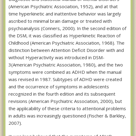
(American Psychiatric Association, 1952), and at that
time hyperkinetic and inattentive behavior was largely
ascribed to minimal brain damage or treated with
psychoanalysis (Conners, 2000). In the second edition of
the DSM, it was classified as Hyperkinetic Reaction of
Childhood (American Psychiatric Association, 1968). The
distinction between Attention Deficit Disorder with and
without Hyperactivity was introduced in DSM-
3(American Psychiatric Association, 1980), and the two
symptoms were combined as ADHD when the manual
was revised in 1987. Subtypes of ADHD were created
and the occurrence of symptoms in adolescents
recognized in the fourth edition and its subsequent
revisions (American Psychiatric Association, 2000), but
the applicability of these criteria to attentional problems
in adults was increasingly questioned (Fischer & Barkley,
2007).