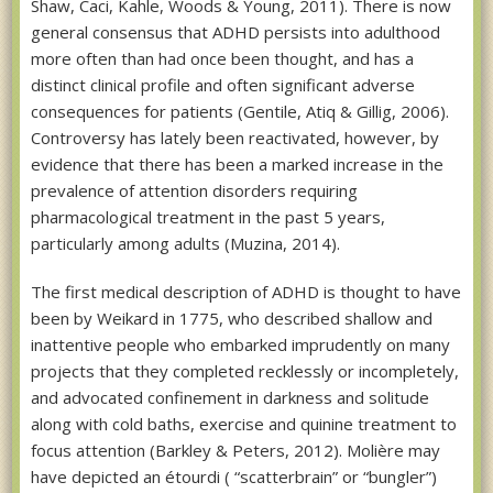
Shaw, Caci, Kahle, Woods & Young, 2011). There is now
general consensus that ADHD persists into adulthood
more often than had once been thought, and has a
distinct clinical profile and often significant adverse
consequences for patients (Gentile, Atiq & Gillig, 2006).
Controversy has lately been reactivated, however, by
evidence that there has been a marked increase in the
prevalence of attention disorders requiring
pharmacological treatment in the past 5 years,
particularly among adults (Muzina, 2014).
The first medical description of ADHD is thought to have
been by Weikard in 1775, who described shallow and
inattentive people who embarked imprudently on many
projects that they completed recklessly or incompletely,
and advocated confinement in darkness and solitude
along with cold baths, exercise and quinine treatment to
focus attention (Barkley & Peters, 2012). Molière may
have depicted an étourdi ( “scatterbrain” or “bungler”)