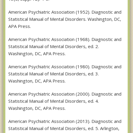
American Psychiatric Association (1952). Diagnostic and
Statistical Manual of Mental Disorders. Washington, DC,
APA Press.
American Psychiatric Association (1968). Diagnostic and
Statistical Manual of Mental Disorders, ed. 2.
Washington, DC, APA Press.
American Psychiatric Association (1980). Diagnostic and
Statistical Manual of Mental Disorders, ed. 3.
Washington, DC, APA Press.
American Psychiatric Association (2000). Diagnostic and
Statistical Manual of Mental Disorders, ed. 4.
Washington, DC, APA Press.
American Psychiatric Association (2013). Diagnostic and
Statistical Manual of Mental Disorders, ed. 5. Arlington,