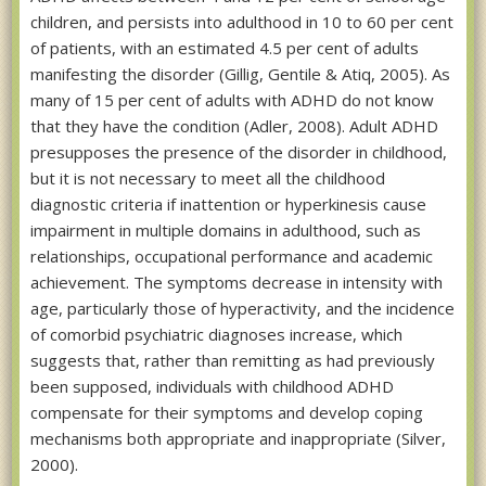
children, and persists into adulthood in 10 to 60 per cent
of patients, with an estimated 4.5 per cent of adults
manifesting the disorder (Gillig, Gentile & Atiq, 2005). As
many of 15 per cent of adults with ADHD do not know
that they have the condition (Adler, 2008). Adult ADHD
presupposes the presence of the disorder in childhood,
but it is not necessary to meet all the childhood
diagnostic criteria if inattention or hyperkinesis cause
impairment in multiple domains in adulthood, such as
relationships, occupational performance and academic
achievement. The symptoms decrease in intensity with
age, particularly those of hyperactivity, and the incidence
of comorbid psychiatric diagnoses increase, which
suggests that, rather than remitting as had previously
been supposed, individuals with childhood ADHD
compensate for their symptoms and develop coping
mechanisms both appropriate and inappropriate (Silver,
2000).