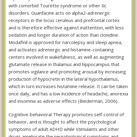
with comorbid Tourette syndrome or other tic
disorders. Guanfacine acts on alpha2-adrenergic
receptors in the locus ceruleus and prefrontal cortex
and is therefore effective against inattention, with less
sedation and longer duration of action than clonidine.
Modafinil is approved for narcolepsy and sleep apnea,
and activates adrenergic and histamine-containing
centers involved in wakefulness, as well as augmenting
glutamate release in thalamus and hippocampus that
promotes vigilance and promoting arousal by increasing
production of hypocretin in the lateral hypothalamus,
which in turn increases histamine release. It can be taken
once daily, and has a low incidence of headache, anorexia
and insomnia as adverse effects (Biederman, 2006).
Cognitive-behavioral Therapy promotes self-control of
behavior, and is thought to affect the psychological
symptoms of adult ADHD while stimulants and other
drugs ameliorate the neurobiological symptoms and