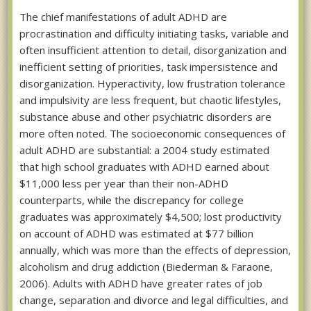
The chief manifestations of adult ADHD are
procrastination and difficulty initiating tasks, variable and
often insufficient attention to detail, disorganization and
inefficient setting of priorities, task impersistence and
disorganization. Hyperactivity, low frustration tolerance
and impulsivity are less frequent, but chaotic lifestyles,
substance abuse and other psychiatric disorders are
more often noted. The socioeconomic consequences of
adult ADHD are substantial: a 2004 study estimated
that high school graduates with ADHD earned about
$11,000 less per year than their non-ADHD
counterparts, while the discrepancy for college
graduates was approximately $4,500; lost productivity
on account of ADHD was estimated at $77 billion
annually, which was more than the effects of depression,
alcoholism and drug addiction (Biederman & Faraone,
2006). Adults with ADHD have greater rates of job
change, separation and divorce and legal difficulties, and