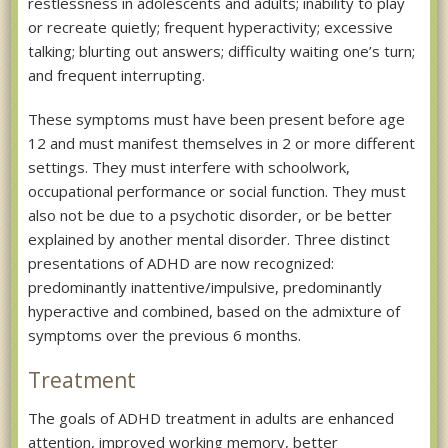
restlessness in adolescents and adults; inability to play
or recreate quietly; frequent hyperactivity; excessive
talking; blurting out answers; difficulty waiting one’s turn;
and frequent interrupting.
These symptoms must have been present before age
12 and must manifest themselves in 2 or more different
settings. They must interfere with schoolwork,
occupational performance or social function. They must
also not be due to a psychotic disorder, or be better
explained by another mental disorder. Three distinct
presentations of ADHD are now recognized:
predominantly inattentive/impulsive, predominantly
hyperactive and combined, based on the admixture of
symptoms over the previous 6 months.
Treatment
The goals of ADHD treatment in adults are enhanced
attention, improved working memory, better