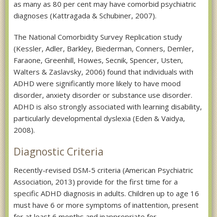
as many as 80 per cent may have comorbid psychiatric
diagnoses (Kattragada & Schubiner, 2007).
The National Comorbidity Survey Replication study
(Kessler, Adler, Barkley, Biederman, Conners, Demler,
Faraone, Greenhill, Howes, Secnik, Spencer, Usten,
Walters & Zaslavsky, 2006) found that individuals with
ADHD were significantly more likely to have mood
disorder, anxiety disorder or substance use disorder.
ADHD is also strongly associated with learning disability,
particularly developmental dyslexia (Eden & Vaidya,
2008).
Diagnostic Criteria
Recently-revised DSM-5 criteria (American Psychiatric
Association, 2013) provide for the first time for a
specific ADHD diagnosis in adults. Children up to age 16
must have 6 or more symptoms of inattention, present
for at least 6 months and inappropriate for