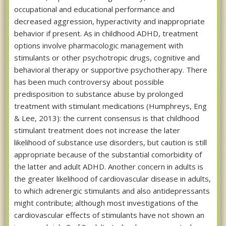
occupational and educational performance and
decreased aggression, hyperactivity and inappropriate
behavior if present. As in childhood ADHD, treatment
options involve pharmacologic management with
stimulants or other psychotropic drugs, cognitive and
behavioral therapy or supportive psychotherapy. There
has been much controversy about possible
predisposition to substance abuse by prolonged
treatment with stimulant medications (Humphreys, Eng
& Lee, 2013): the current consensus is that childhood
stimulant treatment does not increase the later
likelihood of substance use disorders, but caution is still
appropriate because of the substantial comorbidity of
the latter and adult ADHD. Another concern in adults is
the greater likelihood of cardiovascular disease in adults,
to which adrenergic stimulants and also antidepressants
might contribute; although most investigations of the
cardiovascular effects of stimulants have not shown an