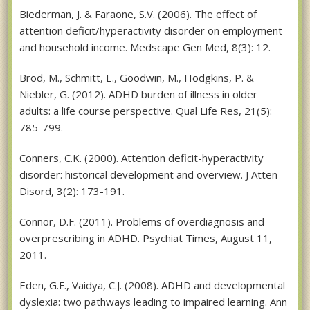
Biederman, J. & Faraone, S.V. (2006). The effect of
attention deficit/hyperactivity disorder on employment
and household income. Medscape Gen Med, 8(3): 12.
Brod, M., Schmitt, E., Goodwin, M., Hodgkins, P. &
Niebler, G. (2012). ADHD burden of illness in older
adults: a life course perspective. Qual Life Res, 21(5):
785-799.
Conners, C.K. (2000). Attention deficit-hyperactivity
disorder: historical development and overview. J Atten
Disord, 3(2): 173-191.
Connor, D.F. (2011). Problems of overdiagnosis and
overprescribing in ADHD. Psychiat Times, August 11,
2011.
Eden, G.F., Vaidya, C.J. (2008). ADHD and developmental
dyslexia: two pathways leading to impaired learning. Ann