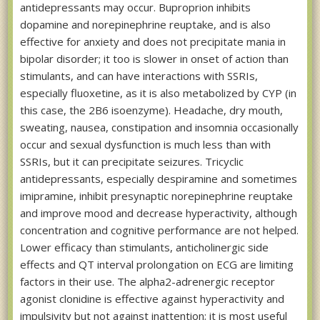
antidepressants may occur. Buproprion inhibits
dopamine and norepinephrine reuptake, and is also
effective for anxiety and does not precipitate mania in
bipolar disorder; it too is slower in onset of action than
stimulants, and can have interactions with SSRIs,
especially fluoxetine, as it is also metabolized by CYP (in
this case, the 2B6 isoenzyme). Headache, dry mouth,
sweating, nausea, constipation and insomnia occasionally
occur and sexual dysfunction is much less than with
SSRIs, but it can precipitate seizures. Tricyclic
antidepressants, especially despiramine and sometimes
imipramine, inhibit presynaptic norepinephrine reuptake
and improve mood and decrease hyperactivity, although
concentration and cognitive performance are not helped.
Lower efficacy than stimulants, anticholinergic side
effects and QT interval prolongation on ECG are limiting
factors in their use. The alpha2-adrenergic receptor
agonist clonidine is effective against hyperactivity and
impulsivity but not against inattention; it is most useful