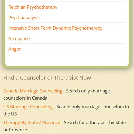
Reichian Psychotherapy
Psychoanalysis
Intensive Short-Term Dynamic Psychotherapy
Arrogance
Anger
Find a Counselor or Therapist Now
Canada Marriage Counseling
- Search only marriage
counselors in Canada
US Marriage Counseling
- Search only marriage counselors in
the US
Therapy By State / Province
- Search for a therapist by State
or Province