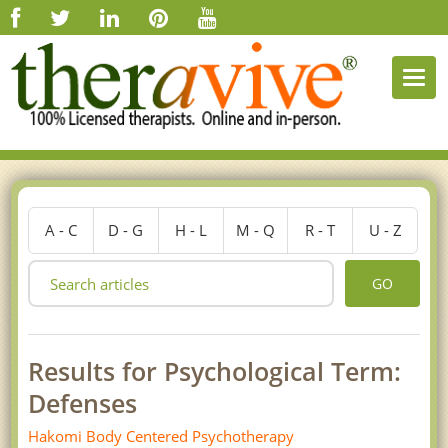
Togg
navi
A - C
D - G
H - L
M - Q
R - T
U - Z
GO
Results for Psychological Term:
Defenses
Hakomi Body Centered Psychotherapy