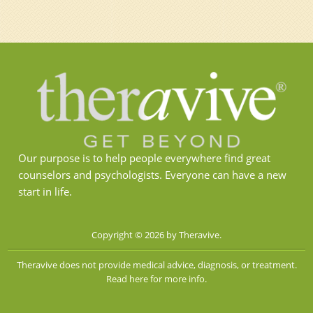
Our purpose is to help people everywhere find great
counselors and psychologists. Everyone can have a new
start in life.
Copyright © 2026 by Theravive.
Theravive does not provide medical advice, diagnosis, or treatment.
Read here for more info.