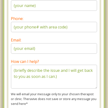
Phone:
Email:
How can I help?
We will email your message only to your chosen therapist
or clinic. Theravive does not save or store any message you
send here*