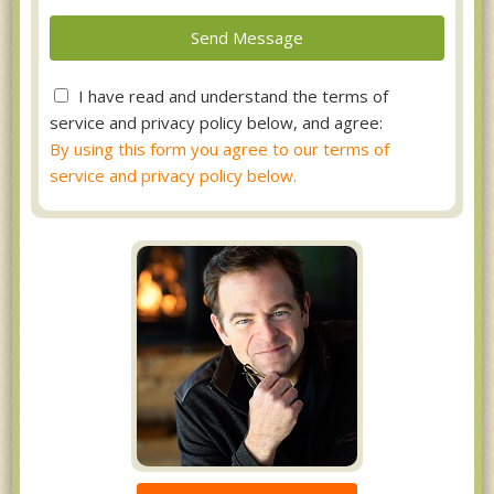
I have read and understand the terms of
service and privacy policy below, and agree:
By using this form you agree to our terms of
service and privacy policy below.