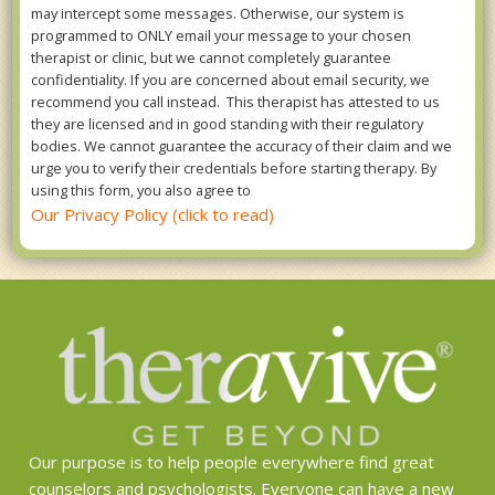
may intercept some messages. Otherwise, our system is
programmed to ONLY email your message to your chosen
therapist or clinic, but we cannot completely guarantee
confidentiality. If you are concerned about email security, we
recommend you call instead. This therapist has attested to us
they are licensed and in good standing with their regulatory
bodies. We cannot guarantee the accuracy of their claim and we
urge you to verify their credentials before starting therapy. By
using this form, you also agree to
Our Privacy Policy (click to read)
Our purpose is to help people everywhere find great
counselors and psychologists. Everyone can have a new