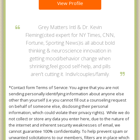
View Profile
Grey Matters Intl & Dr. Kevin
Fleming(cited expert for NY Times, CNN,
Fortune, Sporting News)is all about bold
thinking & neuroscience innovation in
getting mood/behavior change when
shrinking,feel good self-help, and pills
aren't cutting it. Indiv/couples/family.
*Contact form Terms of Service: You agree that you are not
sending personally identifying information about anyone else
other than yourself (i.e you cannot fill out a counseling request
on behalf of someone else, disclosing their personal
information, which could violate their privacy rights). While we do
not collect or store any data you enter here, due to the nature of
the internet and inherent security weaknesses of email, we
cannot guarantee 100% confidentiality. To help prevent spam or
unwanted solicitations to our members, filters are in place which