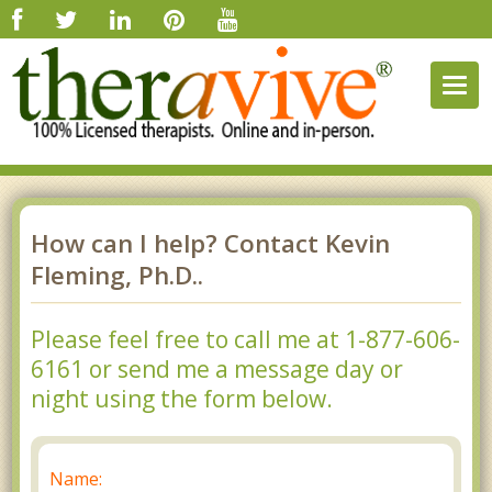
Togg
navig
How can I help? Contact Kevin
Fleming, Ph.D..
Please feel free to call me at 1-877-606-
6161 or send me a message day or
night using the form below.
Name: