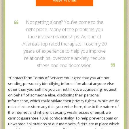
View Profile
Not getting along? You've come to the
right place. Many of the problems you
face involve relationships. As one of
Atlanta’s top rated therapists, I use my 20
years of experience to help you improve
relationships, overcome anxiety, reduce
stress and end depression.
*Contact form Terms of Service: You agree that you are not
sending personally identifying information about anyone else
other than yourself (i.e you cannot fill out a counseling request
on behalf of someone else, disclosing their personal
information, which could violate their privacy rights). While we do
not collect or store any data you enter here, due to the nature of
the internet and inherent security weaknesses of email, we
cannot guarantee 100% confidentiality. To help prevent spam or
unwanted solicitations to our members, filters are in place which