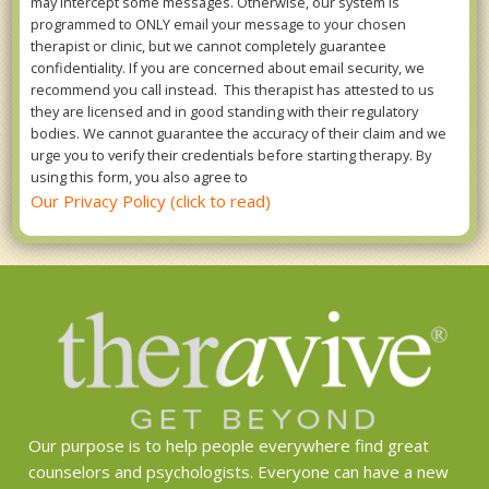
may intercept some messages. Otherwise, our system is
programmed to ONLY email your message to your chosen
therapist or clinic, but we cannot completely guarantee
confidentiality. If you are concerned about email security, we
recommend you call instead. This therapist has attested to us
they are licensed and in good standing with their regulatory
bodies. We cannot guarantee the accuracy of their claim and we
urge you to verify their credentials before starting therapy. By
using this form, you also agree to
Our Privacy Policy (click to read)
Our purpose is to help people everywhere find great
counselors and psychologists. Everyone can have a new