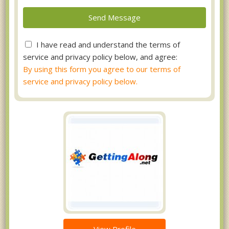
I have read and understand the terms of
service and privacy policy below, and agree:
By using this form you agree to our terms of
service and privacy policy below.