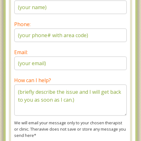
Phone:
Email:
How can I help?
We will email your message only to your chosen therapist
or clinic. Theravive does not save or store any message you
send here*