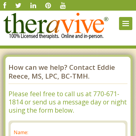
Togg
navig
How can we help? Contact Eddie
Reece, MS, LPC, BC-TMH.
Please feel free to call us at 770-671-
1814 or send us a message day or night
using the form below.
Name: