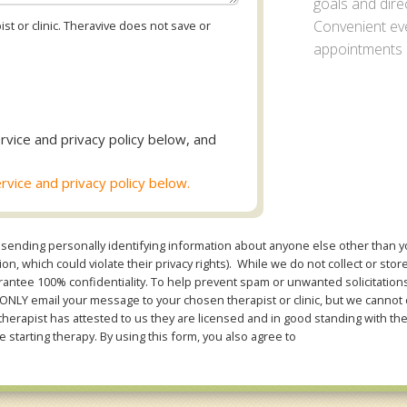
goals and direc
Convenient ev
st or clinic. Theravive does not save or
appointments a
rvice and privacy policy below, and
rvice and privacy policy below.
sending personally identifying information about anyone else other than you
n, which could violate their privacy rights). While we do not collect or stor
ntee 100% confidentiality. To help prevent spam or unwanted solicitations 
Y email your message to your chosen therapist or clinic, but we cannot co
therapist has attested to us they are licensed and in good standing with th
e starting therapy. By using this form, you also agree to