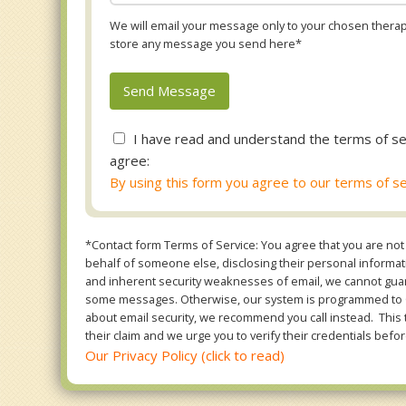
We will email your message only to your chosen therapi
store any message you send here*
I have read and understand the terms of se
agree:
By using this form you agree to our terms of se
*Contact form Terms of Service: You agree that you are not 
behalf of someone else, disclosing their personal informatio
and inherent security weaknesses of email, we cannot guara
some messages. Otherwise, our system is programmed to ONL
about email security, we recommend you call instead. This 
their claim and we urge you to verify their credentials befor
Our Privacy Policy (click to read)