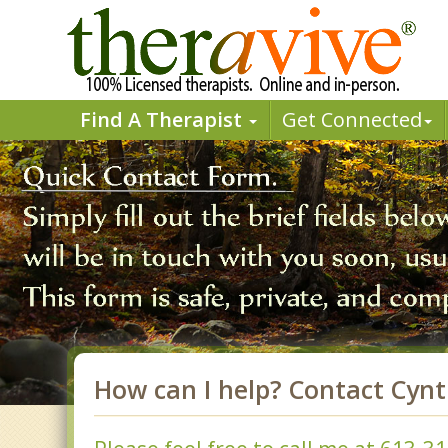
Find A Therapist
Get Connected
How can I help? Contact Cyn