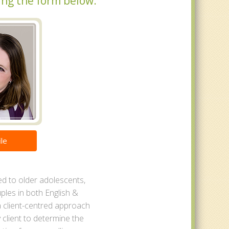
ing the form below.
le
ed to older adolescents,
ples in both English &
a client-centred approach
 client to determine the