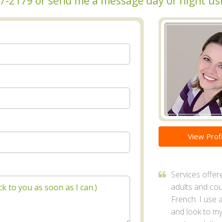
317-2179 or send me a message day or night us
View Profi
Services offer
adults and cou
French. I use 
and look to my