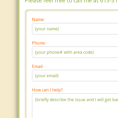
Please feel free to call me at 613-
Name:
Phone:
Email:
How can I help?