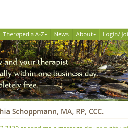
Ther
a
pedia A-Z
News
About
Login/ Jo
thia Schoppmann, MA, RP, CCC.