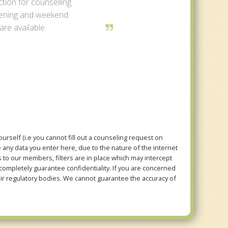
tion for counselling.
ening and weekend
re available.
rself (i.e you cannot fill out a counseling request on
e any data you enter here, due to the nature of the internet
to our members, filters are in place which may intercept
mpletely guarantee confidentiality. If you are concerned
eir regulatory bodies. We cannot guarantee the accuracy of