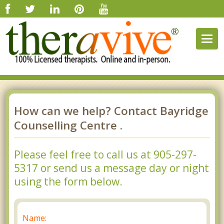
Togg
navig
How can we help? Contact Bayridge
Counselling Centre .
Please feel free to call us at 905-297-
5317 or send us a message day or night
using the form below.
Name: