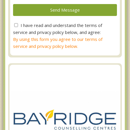
I have read and understand the terms of
service and privacy policy below, and agree:
By using this form you agree to our terms of
service and privacy policy below.