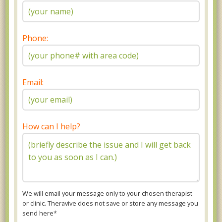
Phone:
Email:
How can I help?
We will email your message only to your chosen therapist
or clinic. Theravive does not save or store any message you
send here*