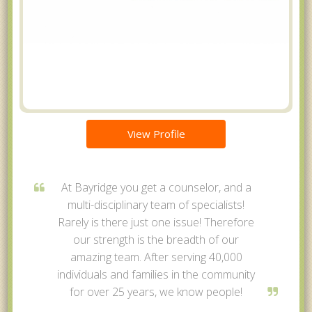
View Profile
At Bayridge you get a counselor, and a
multi-disciplinary team of specialists!
Rarely is there just one issue! Therefore
our strength is the breadth of our
amazing team. After serving 40,000
individuals and families in the community
for over 25 years, we know people!