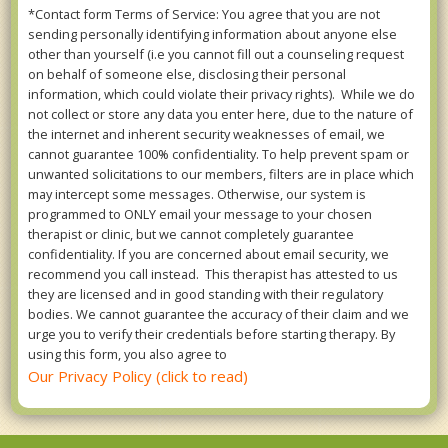
*Contact form Terms of Service: You agree that you are not
sending personally identifying information about anyone else
other than yourself (i.e you cannot fill out a counseling request
on behalf of someone else, disclosing their personal
information, which could violate their privacy rights). While we do
not collect or store any data you enter here, due to the nature of
the internet and inherent security weaknesses of email, we
cannot guarantee 100% confidentiality. To help prevent spam or
unwanted solicitations to our members, filters are in place which
may intercept some messages. Otherwise, our system is
programmed to ONLY email your message to your chosen
therapist or clinic, but we cannot completely guarantee
confidentiality. If you are concerned about email security, we
recommend you call instead. This therapist has attested to us
they are licensed and in good standing with their regulatory
bodies. We cannot guarantee the accuracy of their claim and we
urge you to verify their credentials before starting therapy. By
using this form, you also agree to
Our Privacy Policy (click to read)