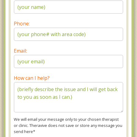
Phone:
Email:
How can I help?
We will email your message only to your chosen therapist
or clinic. Theravive does not save or store any message you
send here*