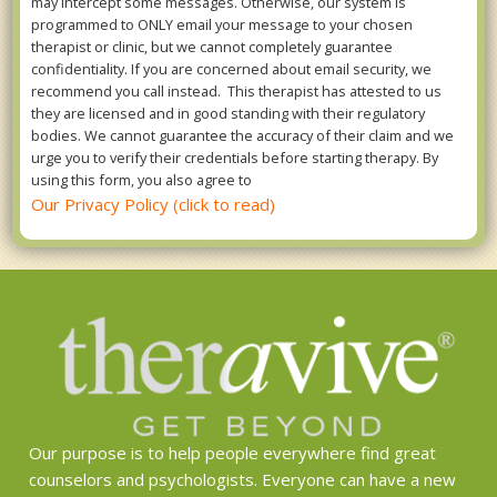
may intercept some messages. Otherwise, our system is
programmed to ONLY email your message to your chosen
therapist or clinic, but we cannot completely guarantee
confidentiality. If you are concerned about email security, we
recommend you call instead. This therapist has attested to us
they are licensed and in good standing with their regulatory
bodies. We cannot guarantee the accuracy of their claim and we
urge you to verify their credentials before starting therapy. By
using this form, you also agree to
Our Privacy Policy (click to read)
Our purpose is to help people everywhere find great
counselors and psychologists. Everyone can have a new