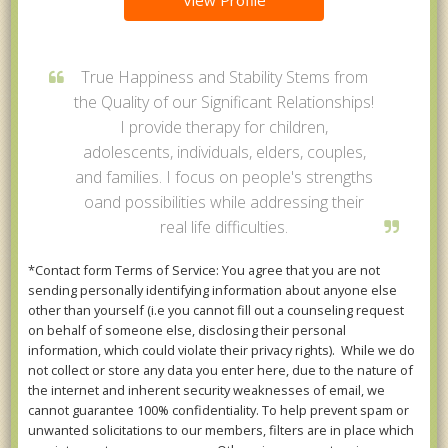
View Profile
True Happiness and Stability Stems from
the Quality of our Significant Relationships!
I provide therapy for children,
adolescents, individuals, elders, couples,
and families. I focus on people's strengths
oand possibilities while addressing their
real life difficulties.
*Contact form Terms of Service: You agree that you are not
sending personally identifying information about anyone else
other than yourself (i.e you cannot fill out a counseling request
on behalf of someone else, disclosing their personal
information, which could violate their privacy rights). While we do
not collect or store any data you enter here, due to the nature of
the internet and inherent security weaknesses of email, we
cannot guarantee 100% confidentiality. To help prevent spam or
unwanted solicitations to our members, filters are in place which