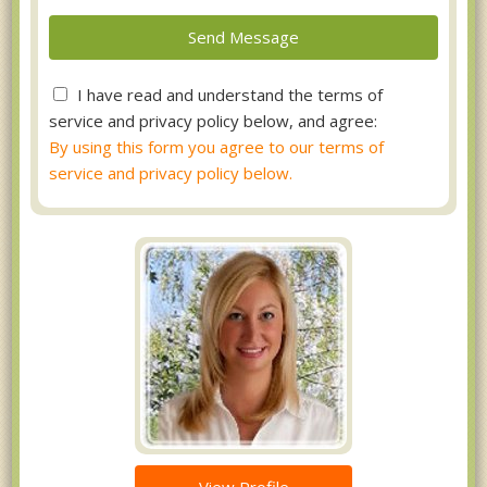
I have read and understand the terms of
service and privacy policy below, and agree:
By using this form you agree to our terms of
service and privacy policy below.