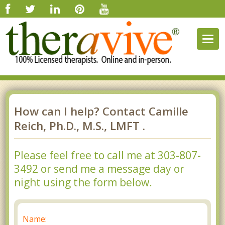
Togg
navig
How can I help? Contact Camille
Reich, Ph.D., M.S., LMFT .
Please feel free to call me at 303-807-
3492 or send me a message day or
night using the form below.
Name: