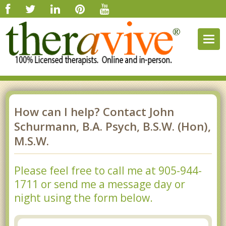
Togg
navig
How can I help? Contact John
Schurmann, B.A. Psych, B.S.W. (Hon),
M.S.W.
Please feel free to call me at 905-944-
1711 or send me a message day or
night using the form below.