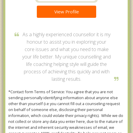
View Profile
As a highly experienced counsellor it is my
honour to assist you in exploring your
core issues and what you need to make
your life better. My unique counselling and
life coaching helping style will guide the
process of achieving this quickly and with
lasting results.
*Contact form Terms of Service: You agree that you are not
sending personally identifying information about anyone else
other than yourself (i.e you cannot fill out a counseling request
on behalf of someone else, disclosing their personal
information, which could violate their privacy rights). While we do
not collect or store any data you enter here, due to the nature of
the internet and inherent security weaknesses of email, we