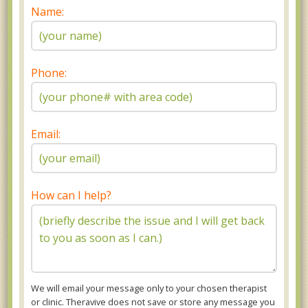
Name:
Phone:
Email:
How can I help?
We will email your message only to your chosen therapist
or clinic. Theravive does not save or store any message you