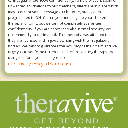
cannot guarantee 100% confidentiality. To help prevent spam or
unwanted solicitations to our members, filters are in place which
may intercept some messages. Otherwise, our system is
programmed to ONLY email your message to your chosen
therapist or clinic, but we cannot completely guarantee
confidentiality. If you are concerned about email security, we
recommend you call instead. This therapist has attested to us
they are licensed and in good standing with their regulatory
bodies. We cannot guarantee the accuracy of their claim and we
urge you to verify their credentials before starting therapy. By
using this form, you also agree to
Our Privacy Policy (click to read)
Our purpose is to help people everywhere find great