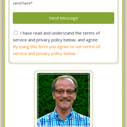
send here*
I have read and understand the terms of
service and privacy policy below, and agree:
By using this form you agree to our terms of
service and privacy policy below.