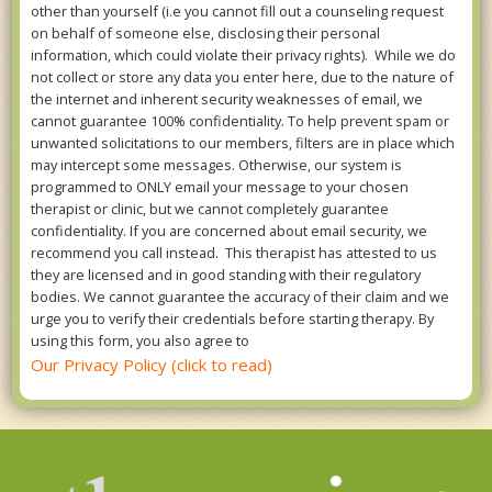
other than yourself (i.e you cannot fill out a counseling request
on behalf of someone else, disclosing their personal
information, which could violate their privacy rights). While we do
not collect or store any data you enter here, due to the nature of
the internet and inherent security weaknesses of email, we
cannot guarantee 100% confidentiality. To help prevent spam or
unwanted solicitations to our members, filters are in place which
may intercept some messages. Otherwise, our system is
programmed to ONLY email your message to your chosen
therapist or clinic, but we cannot completely guarantee
confidentiality. If you are concerned about email security, we
recommend you call instead. This therapist has attested to us
they are licensed and in good standing with their regulatory
bodies. We cannot guarantee the accuracy of their claim and we
urge you to verify their credentials before starting therapy. By
using this form, you also agree to
Our Privacy Policy (click to read)