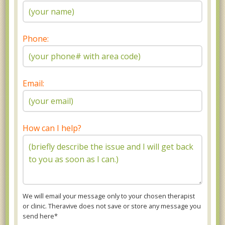
Phone:
Email:
How can I help?
We will email your message only to your chosen therapist
or clinic. Theravive does not save or store any message you
send here*