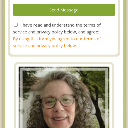
I have read and understand the terms of
service and privacy policy below, and agree:
By using this form you agree to our terms of
service and privacy policy below.