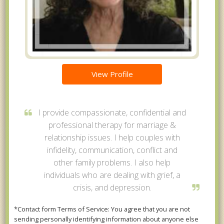
View Profile
I provide compassionate, confidential and
professional therapy for marriage &
relationship issues. I help couples with
infidelity, communication, conflict and
other family problems. I also help
individuals who are dealing with grief, a
crisis, and depression.
*Contact form Terms of Service: You agree that you are not
sending personally identifying information about anyone else