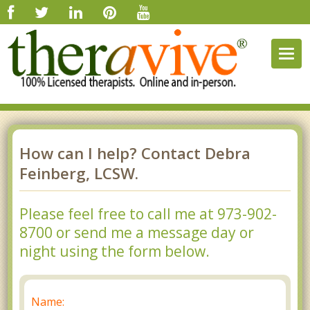
Togg
navig
How can I help? Contact Debra
Feinberg, LCSW.
Please feel free to call me at 973-902-
8700 or send me a message day or
night using the form below.
Name: