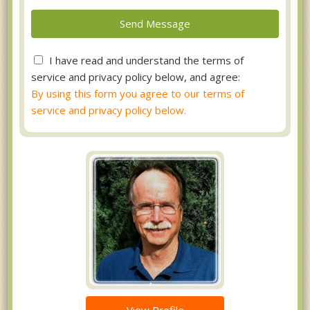
I have read and understand the terms of
service and privacy policy below, and agree:
By using this form you agree to our terms of
service and privacy policy below.