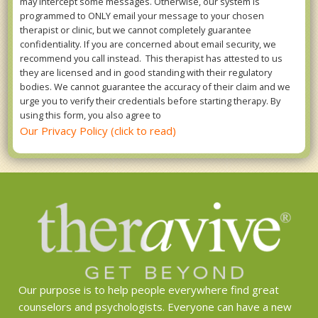
may intercept some messages. Otherwise, our system is
programmed to ONLY email your message to your chosen
therapist or clinic, but we cannot completely guarantee
confidentiality. If you are concerned about email security, we
recommend you call instead. This therapist has attested to us
they are licensed and in good standing with their regulatory
bodies. We cannot guarantee the accuracy of their claim and we
urge you to verify their credentials before starting therapy. By
using this form, you also agree to
Our Privacy Policy (click to read)
Our purpose is to help people everywhere find great
counselors and psychologists. Everyone can have a new