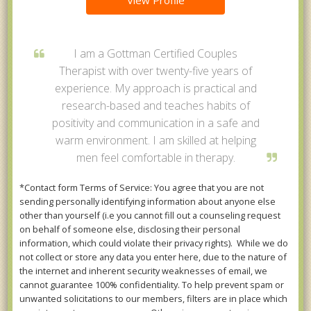
View Profile
I am a Gottman Certified Couples
Therapist with over twenty-five years of
experience. My approach is practical and
research-based and teaches habits of
positivity and communication in a safe and
warm environment. I am skilled at helping
men feel comfortable in therapy.
*Contact form Terms of Service: You agree that you are not
sending personally identifying information about anyone else
other than yourself (i.e you cannot fill out a counseling request
on behalf of someone else, disclosing their personal
information, which could violate their privacy rights). While we do
not collect or store any data you enter here, due to the nature of
the internet and inherent security weaknesses of email, we
cannot guarantee 100% confidentiality. To help prevent spam or
unwanted solicitations to our members, filters are in place which