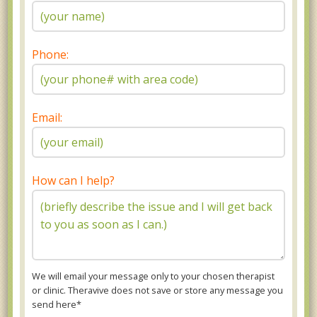
Phone:
Email:
How can I help?
We will email your message only to your chosen therapist
or clinic. Theravive does not save or store any message you
send here*