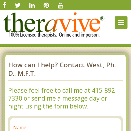
Togg
navig
How can I help? Contact West, Ph.
D.. M.F.T.
Please feel free to call me at 415-892-
7330 or send me a message day or
night using the form below.
Name: