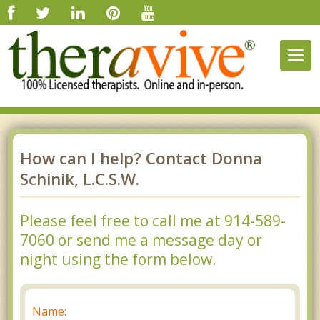
Togg
navig
How can I help? Contact Donna
Schinik, L.C.S.W.
Please feel free to call me at 914-589-
7060 or send me a message day or
night using the form below.
Name: