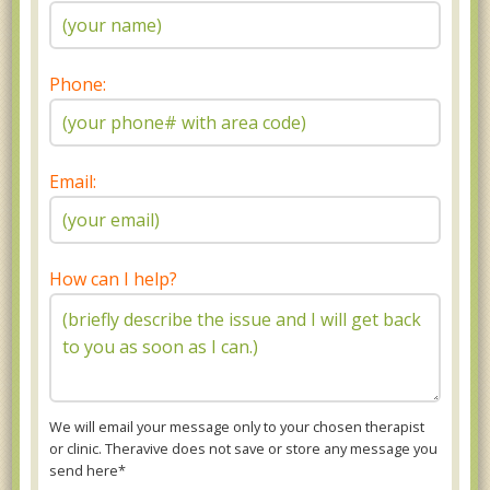
Phone:
Email:
How can I help?
We will email your message only to your chosen therapist
or clinic. Theravive does not save or store any message you
send here*