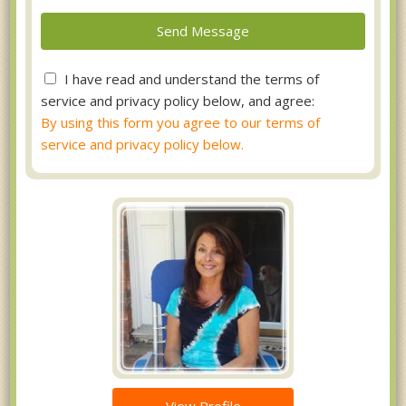
I have read and understand the terms of
service and privacy policy below, and agree:
By using this form you agree to our terms of
service and privacy policy below.