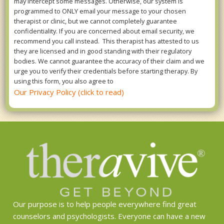
may intercept some messages. Otherwise, our system is
programmed to ONLY email your message to your chosen
therapist or clinic, but we cannot completely guarantee
confidentiality. If you are concerned about email security, we
recommend you call instead. This therapist has attested to us
they are licensed and in good standing with their regulatory
bodies. We cannot guarantee the accuracy of their claim and we
urge you to verify their credentials before starting therapy. By
using this form, you also agree to
Our Privacy Policy (click to read)
Our purpose is to help people everywhere find great
counselors and psychologists. Everyone can have a new