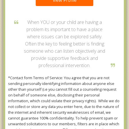
View Profile
When YOU or your child are having a
problem its important to have a place
where issues can be explored safely.
Often the key to feeling better is finding
someone who can listen objectively and
provide supportive feedback and
professional intervention.
*Contact form Terms of Service: You agree that you are not
sending personally identifying information about anyone else
other than yourself (i.e you cannot fill out a counseling request
on behalf of someone else, disclosing their personal
information, which could violate their privacy rights). While we do
not collect or store any data you enter here, due to the nature of
the internet and inherent security weaknesses of email, we
cannot guarantee 100% confidentiality. To help prevent spam or
unwanted solicitations to our members, filters are in place which