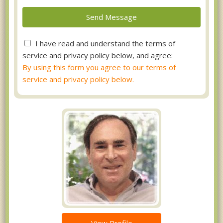
I have read and understand the terms of
service and privacy policy below, and agree:
By using this form you agree to our terms of
service and privacy policy below.