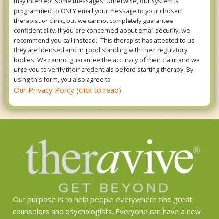
may intercept some messages. Otherwise, our system is
programmed to ONLY email your message to your chosen
therapist or clinic, but we cannot completely guarantee
confidentiality. If you are concerned about email security, we
recommend you call instead. This therapist has attested to us
they are licensed and in good standing with their regulatory
bodies. We cannot guarantee the accuracy of their claim and we
urge you to verify their credentials before starting therapy. By
using this form, you also agree to
Our Privacy Policy (click to read)
Our purpose is to help people everywhere find great
counselors and psychologists. Everyone can have a new