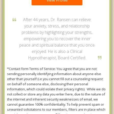
View Profile
After 44 years, Dr. Ransen can relieve
your anxiety, stress, and relationship
problems by highlighting your strengths,
empowering you to recover the inner
peace and spiritual balance that you once
enjoyed. He is also a Clinical
Hypnotherapist, Board Certified.
*Contact form Terms of Service: You agree that you are not
sending personally identifying information about anyone else
other than yourself (i.e you cannot fill out a counseling request
on behalf of someone else, disclosing their personal
information, which could violate their privacy rights). While we do
not collect or store any data you enter here, due to the nature of
the internet and inherent security weaknesses of email, we
cannot guarantee 100% confidentiality. To help prevent spam or
unwanted solicitations to our members, filters are in place which