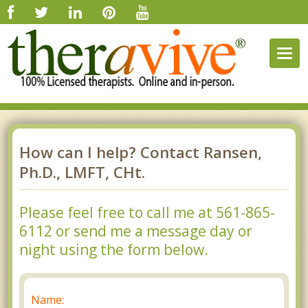
Togg
navig
How can I help? Contact Ransen,
Ph.D., LMFT, CHt.
Please feel free to call me at 561-865-
6112 or send me a message day or
night using the form below.
Name: