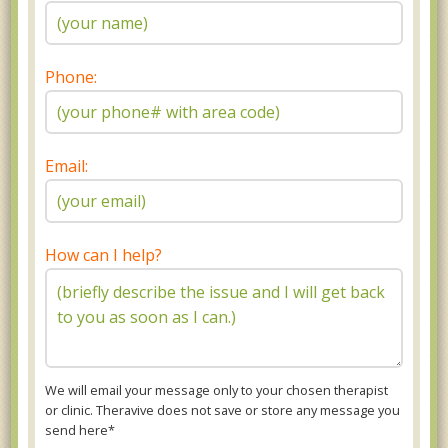
Phone:
Email:
How can I help?
We will email your message only to your chosen therapist
or clinic. Theravive does not save or store any message you
send here*