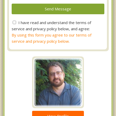
I have read and understand the terms of
service and privacy policy below, and agree:
By using this form you agree to our terms of
service and privacy policy below.