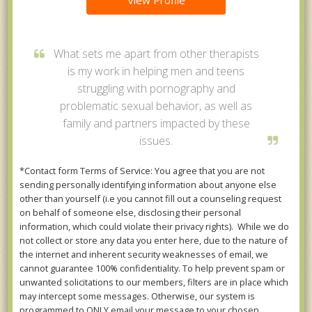
View Profile
What sets me apart from other therapists
is my work in helping men and teens
struggling with pornography and
problematic sexual behavior, as well as
family and partners impacted by these
issues.
*Contact form Terms of Service: You agree that you are not
sending personally identifying information about anyone else
other than yourself (i.e you cannot fill out a counseling request
on behalf of someone else, disclosing their personal
information, which could violate their privacy rights). While we do
not collect or store any data you enter here, due to the nature of
the internet and inherent security weaknesses of email, we
cannot guarantee 100% confidentiality. To help prevent spam or
unwanted solicitations to our members, filters are in place which
may intercept some messages. Otherwise, our system is
programmed to ONLY email your message to your chosen