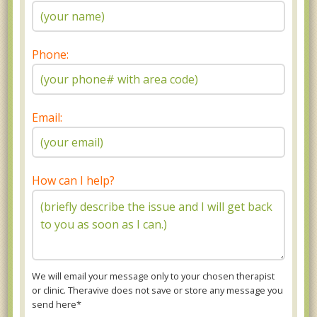
Phone:
Email:
How can I help?
We will email your message only to your chosen therapist
or clinic. Theravive does not save or store any message you
send here*