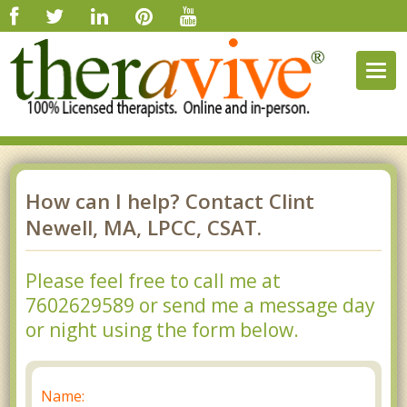
Togg
navig
How can I help? Contact Clint
Newell, MA, LPCC, CSAT.
Please feel free to call me at
7602629589 or send me a message day
or night using the form below.
Name: