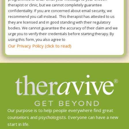
therapist or clinic, but we cannot completely guarantee
confidentiality. If you are concerned about email security, we
recommend you call instead. This therapist has attested to us
they are licensed and in good standing with their regulatory
bodies. We cannot guarantee the accuracy of their claim and we
urge you to verify their credentials before starting therapy. By
using this form, you also agree to
Our Privacy Policy (click to read)
Our purpose is to help people everywhere find great
counselors and psychologists. Everyone can have a new
start in life.