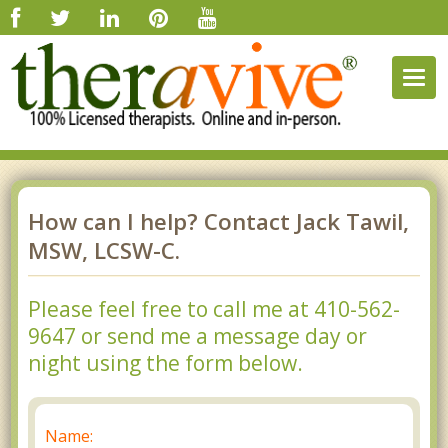
Togg
navig
How can I help? Contact Jack Tawil,
MSW, LCSW-C.
Please feel free to call me at 410-562-
9647 or send me a message day or
night using the form below.
Name: