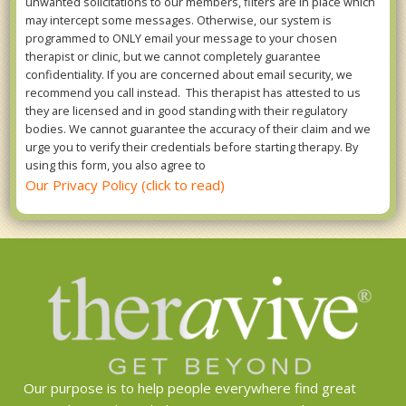
unwanted solicitations to our members, filters are in place which
may intercept some messages. Otherwise, our system is
programmed to ONLY email your message to your chosen
therapist or clinic, but we cannot completely guarantee
confidentiality. If you are concerned about email security, we
recommend you call instead. This therapist has attested to us
they are licensed and in good standing with their regulatory
bodies. We cannot guarantee the accuracy of their claim and we
urge you to verify their credentials before starting therapy. By
using this form, you also agree to
Our Privacy Policy (click to read)
Our purpose is to help people everywhere find great