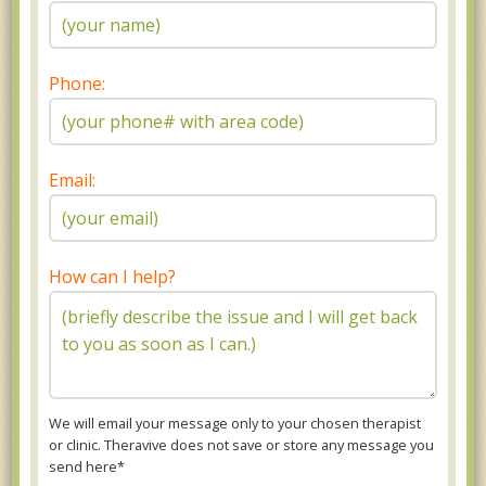
Phone:
Email:
How can I help?
We will email your message only to your chosen therapist
or clinic. Theravive does not save or store any message you
send here*