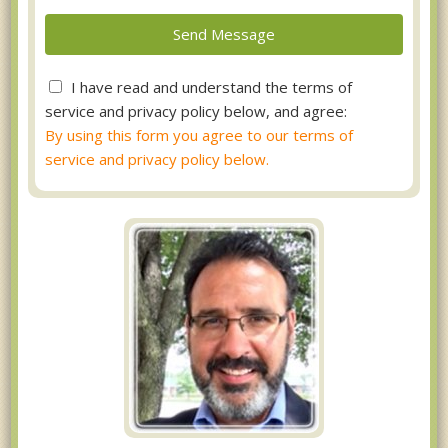
I have read and understand the terms of
service and privacy policy below, and agree:
By using this form you agree to our terms of
service and privacy policy below.