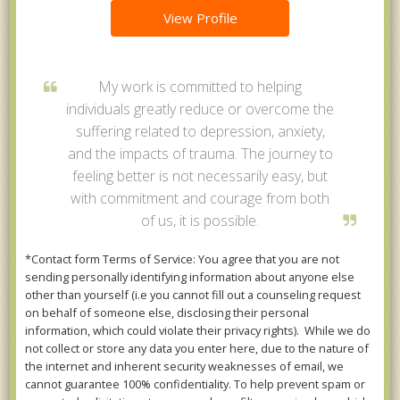
View Profile
My work is committed to helping
individuals greatly reduce or overcome the
suffering related to depression, anxiety,
and the impacts of trauma. The journey to
feeling better is not necessarily easy, but
with commitment and courage from both
of us, it is possible.
*Contact form Terms of Service: You agree that you are not
sending personally identifying information about anyone else
other than yourself (i.e you cannot fill out a counseling request
on behalf of someone else, disclosing their personal
information, which could violate their privacy rights). While we do
not collect or store any data you enter here, due to the nature of
the internet and inherent security weaknesses of email, we
cannot guarantee 100% confidentiality. To help prevent spam or