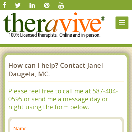
Togg
navig
How can I help? Contact Janel
Daugela, MC.
Please feel free to call me at 587-404-
0595 or send me a message day or
night using the form below.
Name: