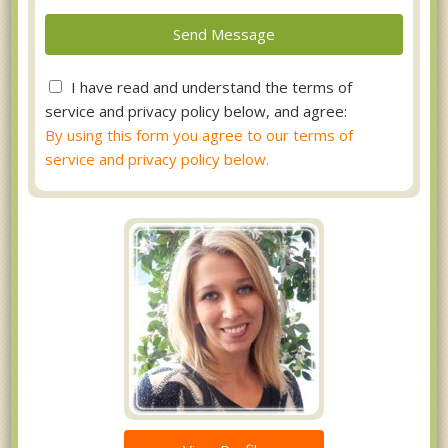
I have read and understand the terms of
service and privacy policy below, and agree:
By using this form you agree to our terms of
service and privacy policy below.