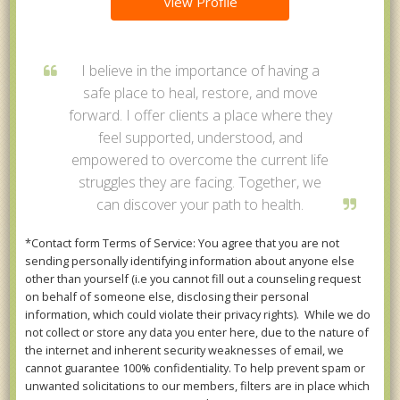
View Profile
I believe in the importance of having a
safe place to heal, restore, and move
forward. I offer clients a place where they
feel supported, understood, and
empowered to overcome the current life
struggles they are facing. Together, we
can discover your path to health.
*Contact form Terms of Service: You agree that you are not
sending personally identifying information about anyone else
other than yourself (i.e you cannot fill out a counseling request
on behalf of someone else, disclosing their personal
information, which could violate their privacy rights). While we do
not collect or store any data you enter here, due to the nature of
the internet and inherent security weaknesses of email, we
cannot guarantee 100% confidentiality. To help prevent spam or
unwanted solicitations to our members, filters are in place which