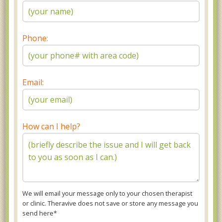
Phone:
Email:
How can I help?
We will email your message only to your chosen therapist
or clinic. Theravive does not save or store any message you
send here*