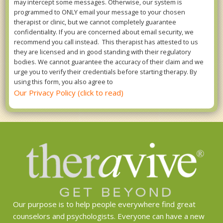
may intercept some messages. Otherwise, our system is
programmed to ONLY email your message to your chosen
therapist or clinic, but we cannot completely guarantee
confidentiality. If you are concerned about email security, we
recommend you call instead. This therapist has attested to us
they are licensed and in good standing with their regulatory
bodies. We cannot guarantee the accuracy of their claim and we
urge you to verify their credentials before starting therapy. By
using this form, you also agree to
Our Privacy Policy (click to read)
Our purpose is to help people everywhere find great
counselors and psychologists. Everyone can have a new