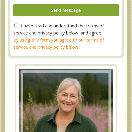
I have read and understand the terms of
service and privacy policy below, and agree:
By using this form you agree to our terms of
service and privacy policy below.