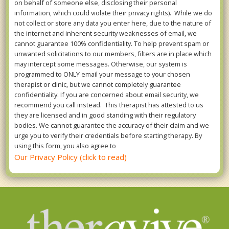
on behalf of someone else, disclosing their personal
information, which could violate their privacy rights). While we do
not collect or store any data you enter here, due to the nature of
the internet and inherent security weaknesses of email, we
cannot guarantee 100% confidentiality. To help prevent spam or
unwanted solicitations to our members, filters are in place which
may intercept some messages. Otherwise, our system is
programmed to ONLY email your message to your chosen
therapist or clinic, but we cannot completely guarantee
confidentiality. If you are concerned about email security, we
recommend you call instead. This therapist has attested to us
they are licensed and in good standing with their regulatory
bodies. We cannot guarantee the accuracy of their claim and we
urge you to verify their credentials before starting therapy. By
using this form, you also agree to
Our Privacy Policy (click to read)