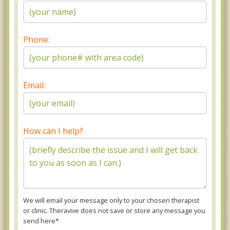
Phone:
Email:
How can I help?
We will email your message only to your chosen therapist
or clinic. Theravive does not save or store any message you
send here*