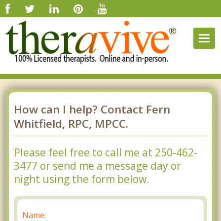
Togg
navig
How can I help? Contact Fern
Whitfield, RPC, MPCC.
Please feel free to call me at 250-462-
3477 or send me a message day or
night using the form below.
Name: