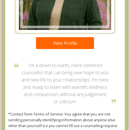
View Profile
I'm a down-to-earth, client-centered
counsellor that can bring new hope to you
and new life to your relationships. I'm here
and ready to listen with warmth, kindness
and compassion, without any judgement
or criticism.
*Contact form Terms of Service: You agree that you are not
sending personally identifying information about anyone else
other than yourself (i.e you cannot fill out a counseling request