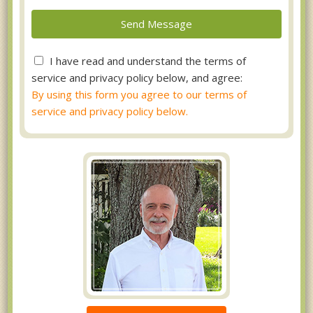
I have read and understand the terms of
service and privacy policy below, and agree:
By using this form you agree to our terms of
service and privacy policy below.