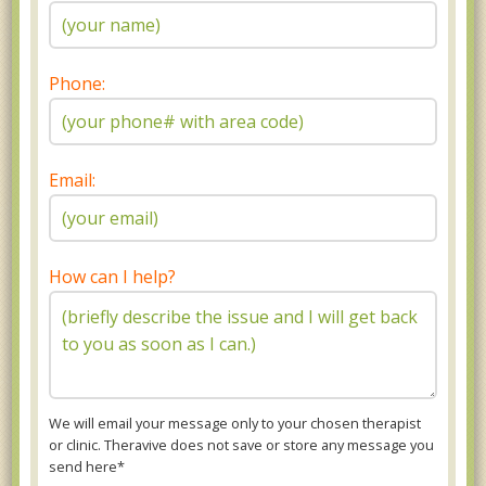
Phone:
Email:
How can I help?
We will email your message only to your chosen therapist
or clinic. Theravive does not save or store any message you
send here*