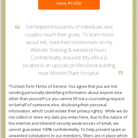
View Profile
I've helped thousands of individuals and
couples reach their goals. To learn more
about me, read their testimonials on my
Website. Evening & weekend hours.
Confidentiality assured. My office is
located in an upscale professional building
near Morton Plant Hospital.
*Contact form Terms of Service: You agree that you are not
sending personally identifying information about anyone else
other than yourself (i.e you cannot fill out a counseling request
on behalf of someone else, disclosing their personal
information, which could violate their privacy rights). While we do
not collect or store any data you enter here, due to the nature of
the internet and inherent security weaknesses of email, we
cannot guarantee 100% confidentiality. To help prevent spam or
unwanted solicitations to our members, filters are in place which