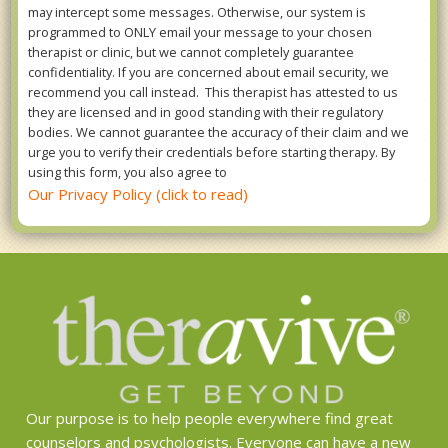
may intercept some messages. Otherwise, our system is
programmed to ONLY email your message to your chosen
therapist or clinic, but we cannot completely guarantee
confidentiality. If you are concerned about email security, we
recommend you call instead. This therapist has attested to us
they are licensed and in good standing with their regulatory
bodies. We cannot guarantee the accuracy of their claim and we
urge you to verify their credentials before starting therapy. By
using this form, you also agree to
Our Privacy Policy (click to read)
Our purpose is to help people everywhere find great
counselors and psychologists. Everyone can have a new