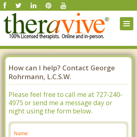
Togg
navig
How can I help? Contact George
Rohrmann, L.C.S.W.
Please feel free to call me at 727-240-
4975 or send me a message day or
night using the form below.
Name: