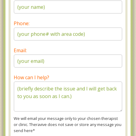
Phone:
Email:
How can I help?
We will email your message only to your chosen therapist
or clinic. Theravive does not save or store any message you
send here*