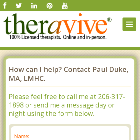
Togg
navig
How can I help? Contact Paul Duke,
MA, LMHC.
Please feel free to call me at 206-317-
1898 or send me a message day or
night using the form below.
Name: