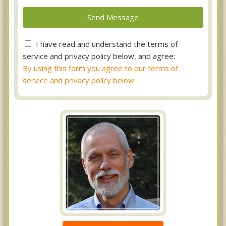
I have read and understand the terms of
service and privacy policy below, and agree:
By using this form you agree to our terms of
service and privacy policy below.