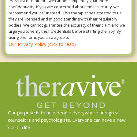
therapist or clinic, but we cannot completely guarantee
confidentiality. If you are concerned about email security, we
recommend you call instead. This therapist has attested to us
they are licensed and in good standing with their regulatory
bodies. We cannot guarantee the accuracy of their claim and we
urge you to verify their credentials before starting therapy. By
using this form, you also agree to
Our Privacy Policy (click to read)
Our purpose is to help people everywhere find great
counselors and psychologists. Everyone can have a new
start in life.