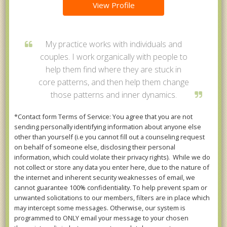
View Profile
My practice works with individuals and
couples. I work organically with people to
help them find where they are stuck in
core patterns, and then help them change
those patterns and inner dynamics.
*Contact form Terms of Service: You agree that you are not
sending personally identifying information about anyone else
other than yourself (i.e you cannot fill out a counseling request
on behalf of someone else, disclosing their personal
information, which could violate their privacy rights). While we do
not collect or store any data you enter here, due to the nature of
the internet and inherent security weaknesses of email, we
cannot guarantee 100% confidentiality. To help prevent spam or
unwanted solicitations to our members, filters are in place which
may intercept some messages. Otherwise, our system is
programmed to ONLY email your message to your chosen