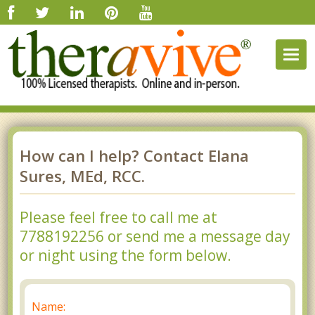
Togg
navig
How can I help? Contact Elana
Sures, MEd, RCC.
Please feel free to call me at
7788192256 or send me a message day
or night using the form below.
Name: