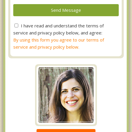
I have read and understand the terms of
service and privacy policy below, and agree:
By using this form you agree to our terms of
service and privacy policy below.