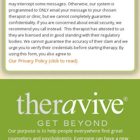
may intercept some messages. Otherwise, our system is
programmed to ONLY email your message to your chosen
therapist or clinic, but we cannot completely guarantee
confidentiality. If you are concerned about email security, we
recommend you call instead. This therapist has attested to us
they are licensed and in good standing with their regulatory
bodies. We cannot guarantee the accuracy of their claim and we
urge you to verify their credentials before starting therapy. By
using this form, you also agree to
Our Privacy Policy (click to read)
Our purpose is to help people everywhere find great
counselors and psychologists. Everyone can have a new