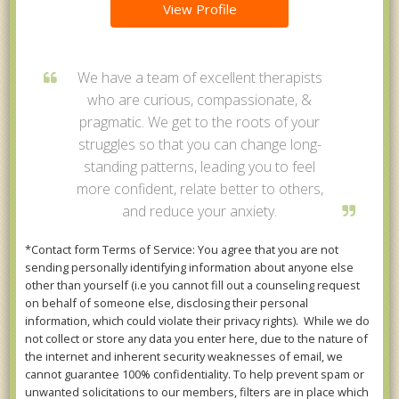
View Profile
We have a team of excellent therapists
who are curious, compassionate, &
pragmatic. We get to the roots of your
struggles so that you can change long-
standing patterns, leading you to feel
more confident, relate better to others,
and reduce your anxiety.
*Contact form Terms of Service: You agree that you are not
sending personally identifying information about anyone else
other than yourself (i.e you cannot fill out a counseling request
on behalf of someone else, disclosing their personal
information, which could violate their privacy rights). While we do
not collect or store any data you enter here, due to the nature of
the internet and inherent security weaknesses of email, we
cannot guarantee 100% confidentiality. To help prevent spam or
unwanted solicitations to our members, filters are in place which