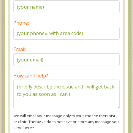
Phone:
Email:
How can I help?
We will email your message only to your chosen therapist
or clinic. Theravive does not save or store any message you
send here*