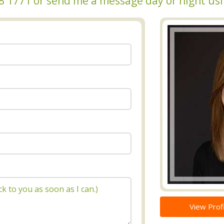
348 1771 or send me a message day or night us
View Profi