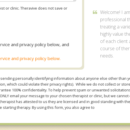
st or clinic. Theravive does not save or
Welcome! I a
professional t
treating a vari
highly value 
of each client
rvice and privacy policy below, and
course of thera
needs.
rvice and privacy policy below.
sending personally identifying information about anyone else other than you
n, which could violate their privacy rights). While we do not collect or stor
ntee 100% confidentiality. To help prevent spam or unwanted solicitations 
Y email your message to your chosen therapist or clinic, but we cannot co
therapist has attested to us they are licensed and in good standing with th
e starting therapy. By using this form, you also agree to