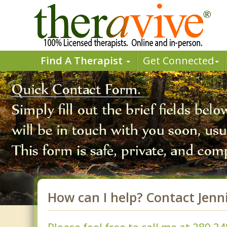
Find A Therapist
Get Connected
How can I help? Contact Jenn