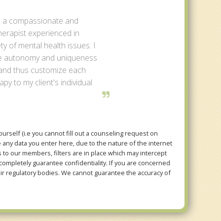
m a compassionate and
herapist experienced in
ety of mental health issues. I
the autonomy and uniqueness
 and thus customize each
py to my client's individual
rself (i.e you cannot fill out a counseling request on
e any data you enter here, due to the nature of the internet
to our members, filters are in place which may intercept
mpletely guarantee confidentiality. If you are concerned
eir regulatory bodies. We cannot guarantee the accuracy of