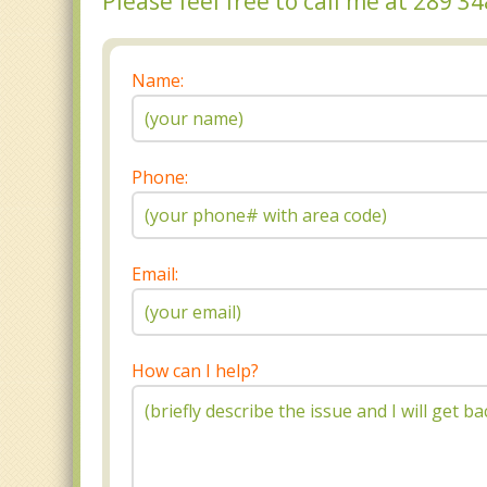
Please feel free to call me at 289 
Name:
Phone:
Email:
How can I help?