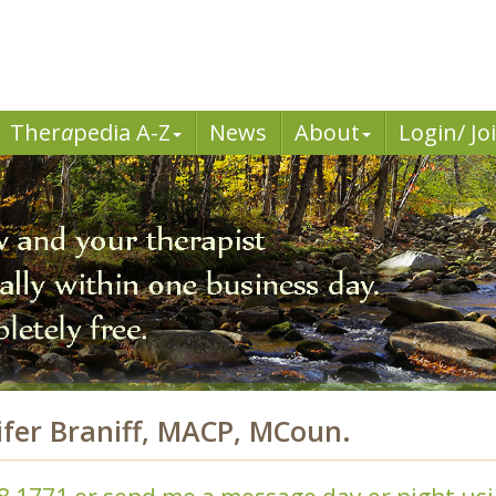
Ther
a
pedia A-Z
News
About
Login/ Jo
ifer Braniff, MACP, MCoun.