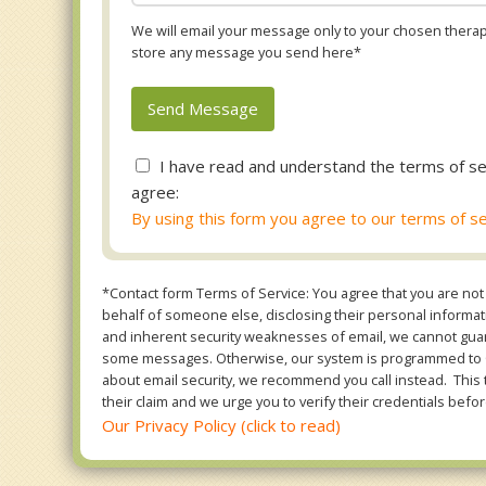
We will email your message only to your chosen therapi
store any message you send here*
I have read and understand the terms of se
agree:
By using this form you agree to our terms of se
*Contact form Terms of Service: You agree that you are not 
behalf of someone else, disclosing their personal informatio
and inherent security weaknesses of email, we cannot guara
some messages. Otherwise, our system is programmed to ONL
about email security, we recommend you call instead. This 
their claim and we urge you to verify their credentials befor
Our Privacy Policy (click to read)