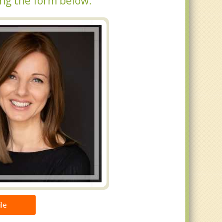
ing the form below.
le