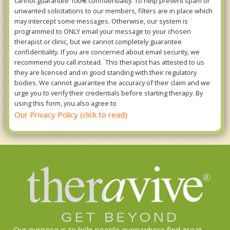
cannot guarantee 100% confidentiality. To help prevent spam or
unwanted solicitations to our members, filters are in place which
may intercept some messages. Otherwise, our system is
programmed to ONLY email your message to your chosen
therapist or clinic, but we cannot completely guarantee
confidentiality. If you are concerned about email security, we
recommend you call instead. This therapist has attested to us
they are licensed and in good standing with their regulatory
bodies. We cannot guarantee the accuracy of their claim and we
urge you to verify their credentials before starting therapy. By
using this form, you also agree to
Our Privacy Policy (click to read)
Our purpose is to help people everywhere find great