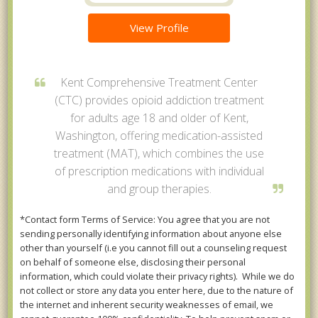
View Profile
Kent Comprehensive Treatment Center
(CTC) provides opioid addiction treatment
for adults age 18 and older of Kent,
Washington, offering medication-assisted
treatment (MAT), which combines the use
of prescription medications with individual
and group therapies.
*Contact form Terms of Service: You agree that you are not
sending personally identifying information about anyone else
other than yourself (i.e you cannot fill out a counseling request
on behalf of someone else, disclosing their personal
information, which could violate their privacy rights). While we do
not collect or store any data you enter here, due to the nature of
the internet and inherent security weaknesses of email, we