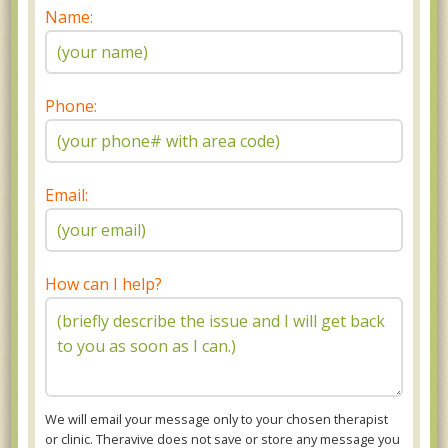
Name:
Phone:
Email:
How can I help?
We will email your message only to your chosen therapist
or clinic. Theravive does not save or store any message you