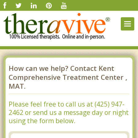
Togg
navig
How can we help? Contact Kent
Comprehensive Treatment Center ,
MAT.
Please feel free to call us at (425) 947-
2462 or send us a message day or night
using the form below.