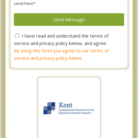
send here*
I have read and understand the terms of
service and privacy policy below, and agree:
By using this form you agree to our terms of
service and privacy policy below.