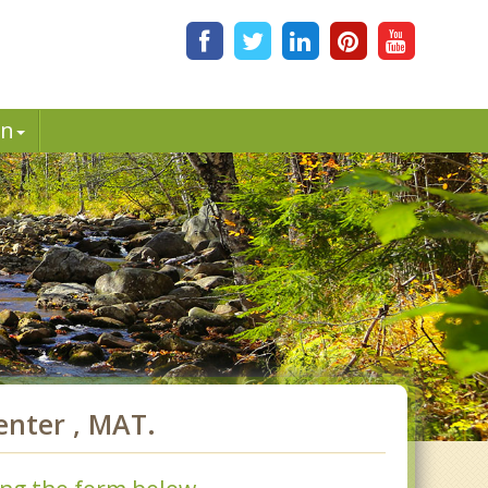
in
nter , MAT.