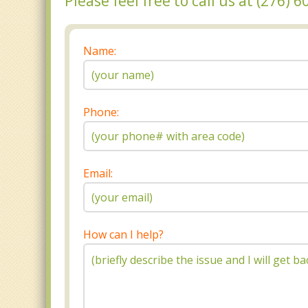
Please feel free to call us at (276)
Name:
Phone:
Email:
How can I help?