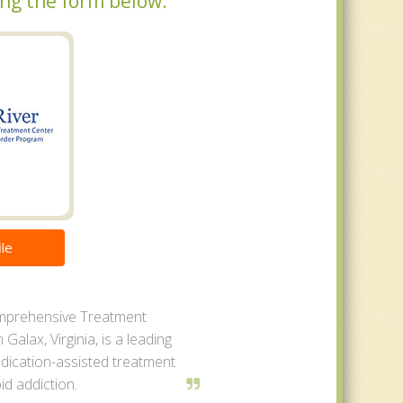
sing the form below.
le
mprehensive Treatment
 Galax, Virginia, is a leading
dication-assisted treatment
id addiction.