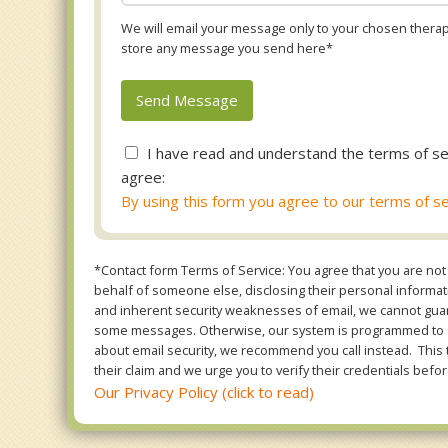
We will email your message only to your chosen therapi
store any message you send here*
I have read and understand the terms of se
agree:
By using this form you agree to our terms of se
*Contact form Terms of Service: You agree that you are not 
behalf of someone else, disclosing their personal informatio
and inherent security weaknesses of email, we cannot guara
some messages. Otherwise, our system is programmed to ONL
about email security, we recommend you call instead. This 
their claim and we urge you to verify their credentials befor
Our Privacy Policy (click to read)