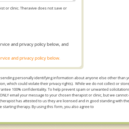
st or clinic. Theravive does not save or
rvice and privacy policy below, and
rvice and privacy policy below.
sending personally identifying information about anyone else other than you
n, which could violate their privacy rights). While we do not collect or stor
ntee 100% confidentiality. To help prevent spam or unwanted solicitations 
Y email your message to your chosen therapist or clinic, but we cannot co
therapist has attested to us they are licensed and in good standing with th
e starting therapy. By using this form, you also agree to