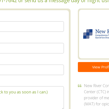
 601-7642 or send us a message day or night u
View Profi
New River Co
Center (CTC) in
provider of me
(MAT) for opio