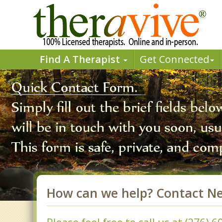
Find A Therapist
Get Connected
How can we help? Contact N