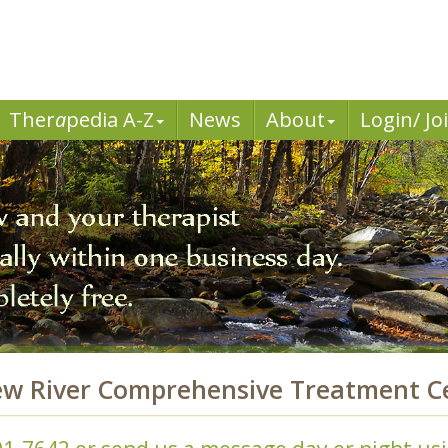
Ther
a
pedia A-Z
News
About
Login/ Jo
ew River Comprehensive Treatment Ce