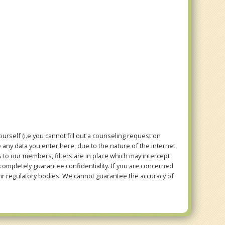
rself (i.e you cannot fill out a counseling request on
e any data you enter here, due to the nature of the internet
to our members, filters are in place which may intercept
mpletely guarantee confidentiality. If you are concerned
eir regulatory bodies. We cannot guarantee the accuracy of