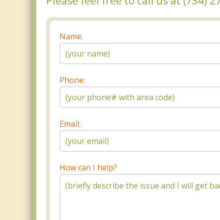
Please feel free to call us at (734)
Name:
Phone:
Email:
How can I help?