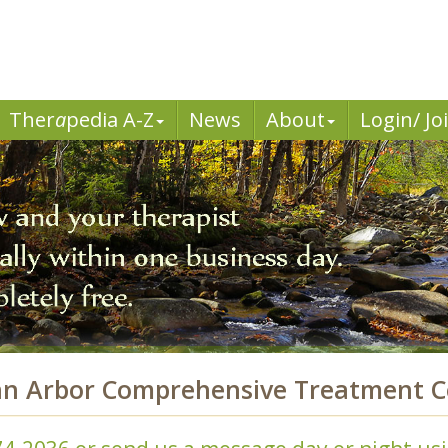
Ther
a
pedia A-Z
News
About
Login/ Jo
nn Arbor Comprehensive Treatment C