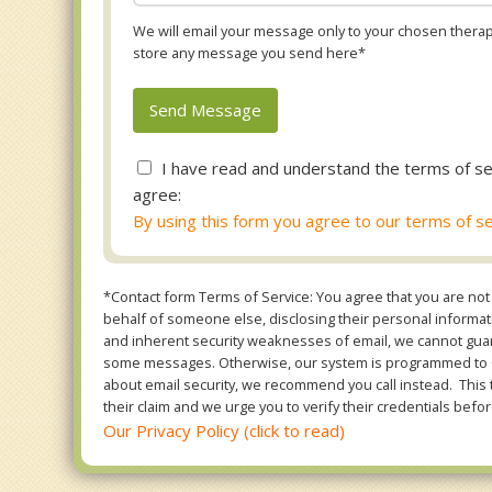
We will email your message only to your chosen therapi
store any message you send here*
I have read and understand the terms of se
agree:
By using this form you agree to our terms of se
*Contact form Terms of Service: You agree that you are not 
behalf of someone else, disclosing their personal informatio
and inherent security weaknesses of email, we cannot guara
some messages. Otherwise, our system is programmed to ONL
about email security, we recommend you call instead. This 
their claim and we urge you to verify their credentials befor
Our Privacy Policy (click to read)