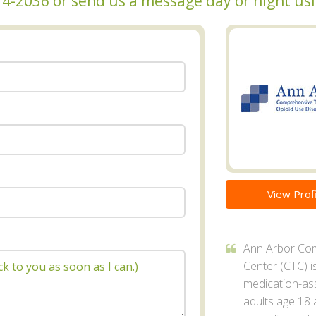
 274-2036 or send us a message day or night u
View Profi
Ann Arbor Co
Center (CTC) i
medication-as
adults age 18