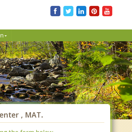
in
enter , MAT.