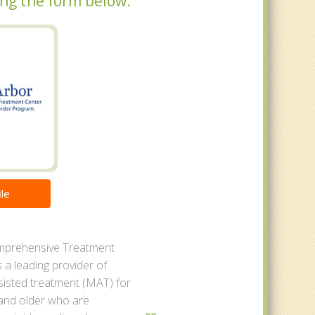
sing the form below.
le
mprehensive Treatment
s a leading provider of
sisted treatment (MAT) for
 and older who are