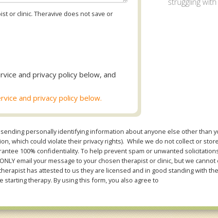
struggling with
st or clinic. Theravive does not save or
rvice and privacy policy below, and
rvice and privacy policy below.
sending personally identifying information about anyone else other than you
n, which could violate their privacy rights). While we do not collect or stor
ntee 100% confidentiality. To help prevent spam or unwanted solicitations 
Y email your message to your chosen therapist or clinic, but we cannot co
therapist has attested to us they are licensed and in good standing with th
e starting therapy. By using this form, you also agree to