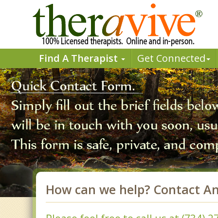
Find A Therapist
Get Connected
How can we help? Contact A