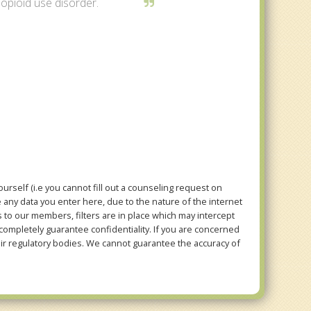
 opioid use disorder.
rself (i.e you cannot fill out a counseling request on
e any data you enter here, due to the nature of the internet
to our members, filters are in place which may intercept
mpletely guarantee confidentiality. If you are concerned
eir regulatory bodies. We cannot guarantee the accuracy of