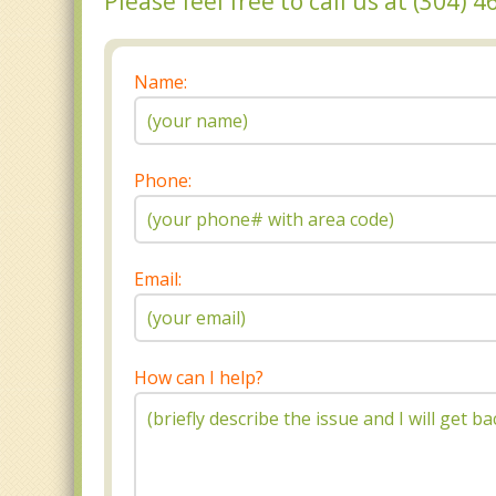
Please feel free to call us at (304)
Name:
Phone:
Email:
How can I help?