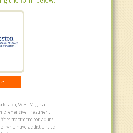
sing the form below.
le
rleston, West Virginia,
omprehensive Treatment
ffers treatment for adults
der who have addictions to