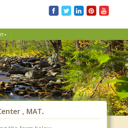
in
enter , MAT.