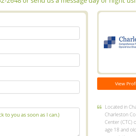
 462-2648 or send us a message day or night u
View Profi
Located in Cha
Charleston C
Center (CTC) o
age 18 and ol