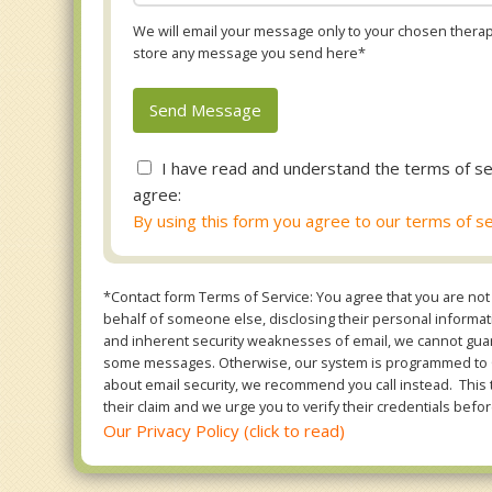
We will email your message only to your chosen therapi
store any message you send here*
I have read and understand the terms of se
agree:
By using this form you agree to our terms of se
*Contact form Terms of Service: You agree that you are not 
behalf of someone else, disclosing their personal informatio
and inherent security weaknesses of email, we cannot guara
some messages. Otherwise, our system is programmed to ONL
about email security, we recommend you call instead. This 
their claim and we urge you to verify their credentials befor
Our Privacy Policy (click to read)