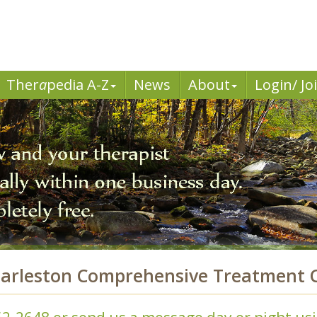
Ther
a
pedia A-Z
News
About
Login/ Jo
arleston Comprehensive Treatment C