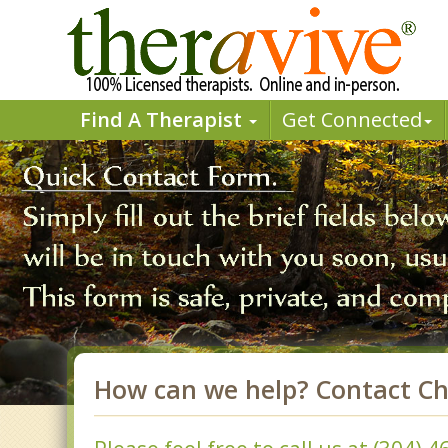
Find A Therapist
Get Connected
How can we help? Contact Ch