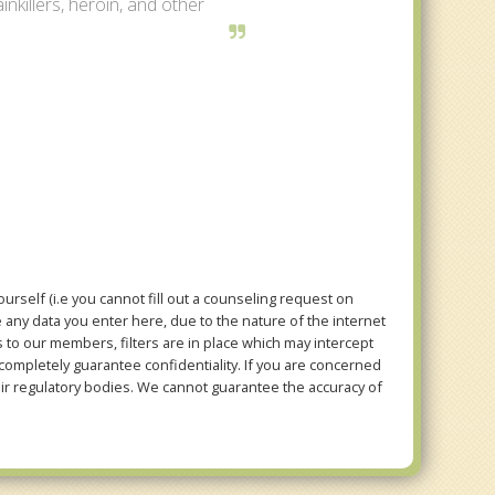
inkillers, heroin, and other
rself (i.e you cannot fill out a counseling request on
e any data you enter here, due to the nature of the internet
to our members, filters are in place which may intercept
mpletely guarantee confidentiality. If you are concerned
eir regulatory bodies. We cannot guarantee the accuracy of