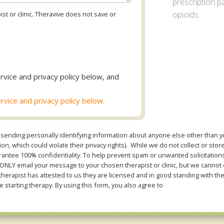
prescription pa
opioids.
st or clinic. Theravive does not save or
rvice and privacy policy below, and
rvice and privacy policy below.
sending personally identifying information about anyone else other than you
n, which could violate their privacy rights). While we do not collect or stor
ntee 100% confidentiality. To help prevent spam or unwanted solicitations 
Y email your message to your chosen therapist or clinic, but we cannot co
therapist has attested to us they are licensed and in good standing with th
e starting therapy. By using this form, you also agree to