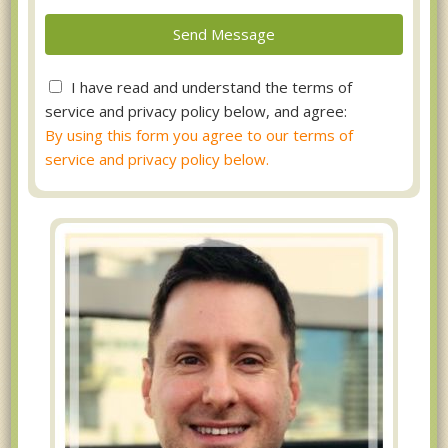
I have read and understand the terms of
service and privacy policy below, and agree:
By using this form you agree to our terms of
service and privacy policy below.