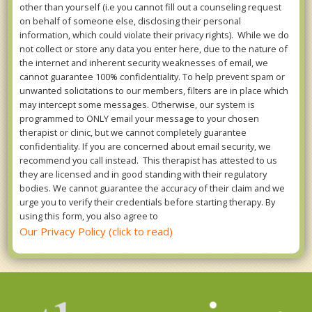
other than yourself (i.e you cannot fill out a counseling request
on behalf of someone else, disclosing their personal
information, which could violate their privacy rights). While we do
not collect or store any data you enter here, due to the nature of
the internet and inherent security weaknesses of email, we
cannot guarantee 100% confidentiality. To help prevent spam or
unwanted solicitations to our members, filters are in place which
may intercept some messages. Otherwise, our system is
programmed to ONLY email your message to your chosen
therapist or clinic, but we cannot completely guarantee
confidentiality. If you are concerned about email security, we
recommend you call instead. This therapist has attested to us
they are licensed and in good standing with their regulatory
bodies. We cannot guarantee the accuracy of their claim and we
urge you to verify their credentials before starting therapy. By
using this form, you also agree to
Our Privacy Policy (click to read)