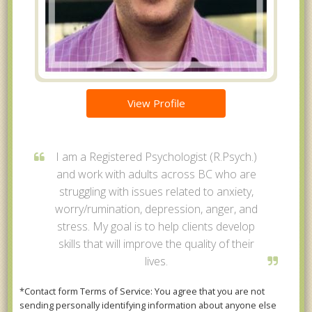
View Profile
I am a Registered Psychologist (R.Psych.)
and work with adults across BC who are
struggling with issues related to anxiety,
worry/rumination, depression, anger, and
stress. My goal is to help clients develop
skills that will improve the quality of their
lives.
*Contact form Terms of Service: You agree that you are not
sending personally identifying information about anyone else