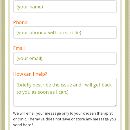
Phone:
Email:
How can I help?
We will email your message only to your chosen therapist
or clinic. Theravive does not save or store any message you
send here*