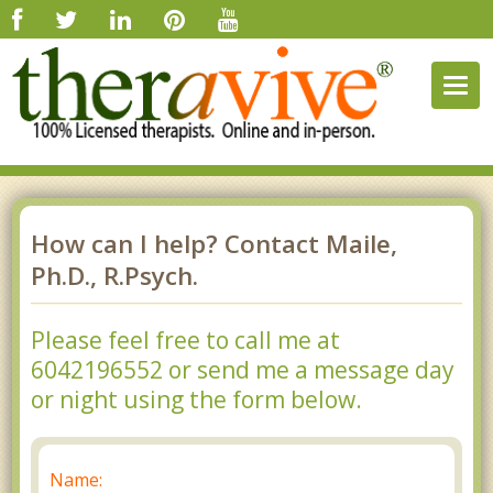
Togg
navig
How can I help? Contact Maile,
Ph.D., R.Psych.
Please feel free to call me at
6042196552 or send me a message day
or night using the form below.
Name: