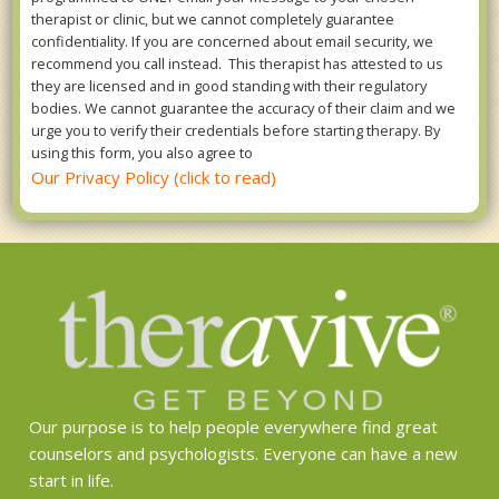
therapist or clinic, but we cannot completely guarantee
confidentiality. If you are concerned about email security, we
recommend you call instead. This therapist has attested to us
they are licensed and in good standing with their regulatory
bodies. We cannot guarantee the accuracy of their claim and we
urge you to verify their credentials before starting therapy. By
using this form, you also agree to
Our Privacy Policy (click to read)
Our purpose is to help people everywhere find great
counselors and psychologists. Everyone can have a new
start in life.