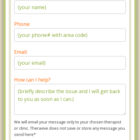
Phone:
Email:
How can I help?
We will email your message only to your chosen therapist
or clinic. Theravive does not save or store any message you
send here*