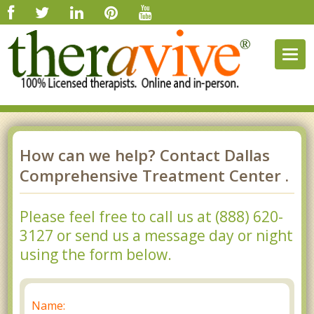
Togg
navig
How can we help? Contact Dallas
Comprehensive Treatment Center .
Please feel free to call us at (888) 620-
3127 or send us a message day or night
using the form below.
Name: