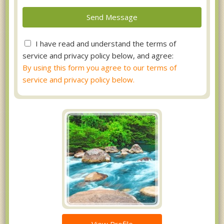
I have read and understand the terms of
service and privacy policy below, and agree:
By using this form you agree to our terms of
service and privacy policy below.