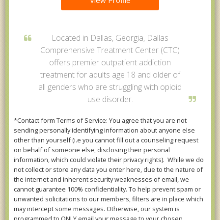
View Profile
Located in Dallas, Georgia, Dallas
Comprehensive Treatment Center (CTC)
offers premier outpatient addiction
treatment for adults age 18 and older of
all genders who are struggling with opioid
use disorder.
*Contact form Terms of Service: You agree that you are not
sending personally identifying information about anyone else
other than yourself (i.e you cannot fill out a counseling request
on behalf of someone else, disclosing their personal
information, which could violate their privacy rights). While we do
not collect or store any data you enter here, due to the nature of
the internet and inherent security weaknesses of email, we
cannot guarantee 100% confidentiality. To help prevent spam or
unwanted solicitations to our members, filters are in place which
may intercept some messages. Otherwise, our system is
programmed to ONLY email your message to your chosen