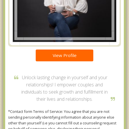
View Profile
Unlock lasting change in yourself and your
relationships! I empower couples and
individuals to seek growth and fulfillment in
their lives and relationships.
*Contact form Terms of Service: You agree that you are not
sending personally identifying information about anyone else
other than yourself (i.e you cannot fill out a counseling request
on behalf of someone else, disclosing their personal