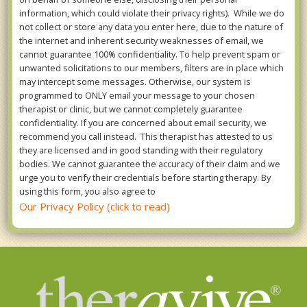
information, which could violate their privacy rights). While we do
not collect or store any data you enter here, due to the nature of
the internet and inherent security weaknesses of email, we
cannot guarantee 100% confidentiality. To help prevent spam or
unwanted solicitations to our members, filters are in place which
may intercept some messages. Otherwise, our system is
programmed to ONLY email your message to your chosen
therapist or clinic, but we cannot completely guarantee
confidentiality. If you are concerned about email security, we
recommend you call instead. This therapist has attested to us
they are licensed and in good standing with their regulatory
bodies. We cannot guarantee the accuracy of their claim and we
urge you to verify their credentials before starting therapy. By
using this form, you also agree to
Our Privacy Policy (click to read)