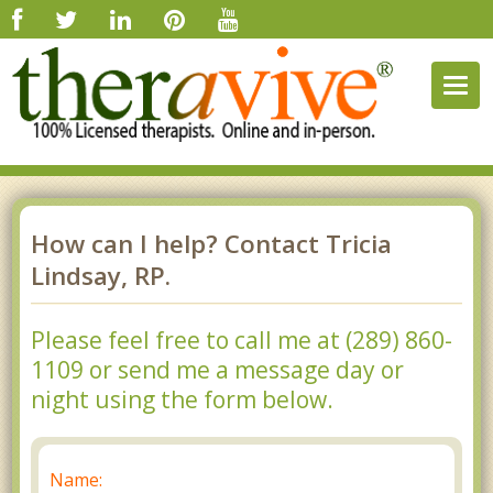
Togg
navig
How can I help? Contact Tricia
Lindsay, RP.
Please feel free to call me at (289) 860-
1109 or send me a message day or
night using the form below.
Name: