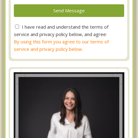
I have read and understand the terms of
service and privacy policy below, and agree:
By using this form you agree to our terms of
service and privacy policy below.