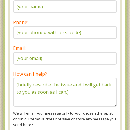
Phone:
Email:
How can I help?
We will email your message only to your chosen therapist
or clinic. Theravive does not save or store any message you
send here*