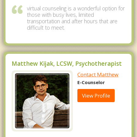
virtual counseling is a wonderful option for
those with busy lives, limited
transportation and after hours that are
difficult to meet.
Matthew Kijak, LCSW, Psychotherapist
Contact Matthew
E-Counselor
View Profile