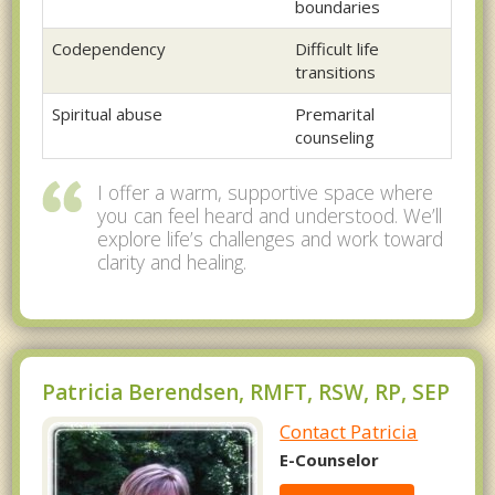
boundaries
Codependency
Difficult life
transitions
Spiritual abuse
Premarital
counseling
I offer a warm, supportive space where
you can feel heard and understood. We’ll
explore life’s challenges and work toward
clarity and healing.
Patricia Berendsen, RMFT, RSW, RP, SEP
Contact Patricia
E-Counselor