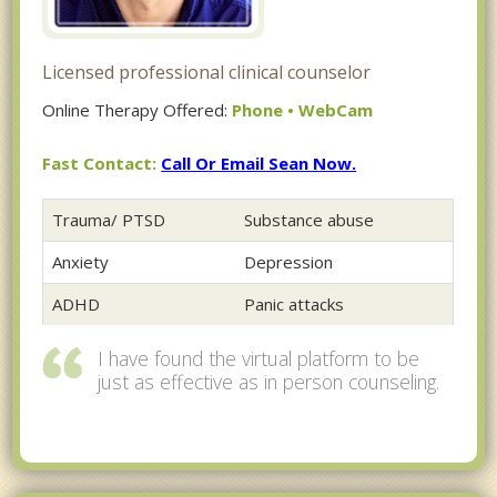
Licensed professional clinical counselor
Online Therapy Offered:
Phone • WebCam
Fast Contact:
Call Or Email Sean Now.
Trauma/ PTSD
Substance abuse
Anxiety
Depression
ADHD
Panic attacks
I have found the virtual platform to be
just as effective as in person counseling.