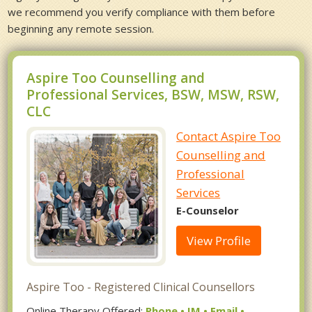
we recommend you verify compliance with them before
beginning any remote session.
Aspire Too Counselling and
Professional Services, BSW, MSW, RSW,
CLC
Contact Aspire Too
Counselling and
Professional
Services
E-Counselor
View Profile
Aspire Too - Registered Clinical Counsellors
Online Therapy Offered:
Phone • IM • Email •