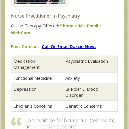
Nurse Practitioner In Psychiatry
Online Therapy Offered:
Phone • IM • Email •
WebCam
Fast Contact:
Call Or Email Darcie Now.
Medication
Psychiatric Evaluation
Management
Functional Medicine
Anxiety
Depression
Bi-Polar & Mood
Disorder
Children's Concerns
Geriatric Concerns
I am available for both virtual (telehealth)
and in person sessions!