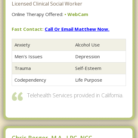
Licensed Clinical Social Worker
Online Therapy Offered:
• WebCam
Fast Contact:
Call Or Email Matthew Now.
Anxiety
Alcohol Use
Men's Issues
Depression
Trauma
Self-Esteem
Codependency
Life Purpose
Telehealth Services provided in California.