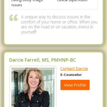
Issues
A unique way to discuss issues in the
comfort of your home or office. When you
are on the road or on vacation, invest in
yourself!
Darcie Farrell, MS, PMHNP-BC
Contact Darcie
E-Counselor
View Profile