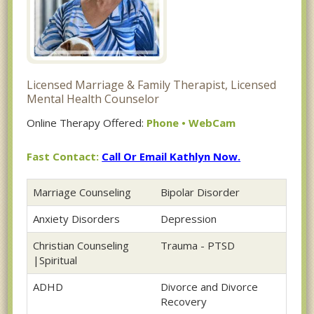
Licensed Marriage & Family Therapist, Licensed
Mental Health Counselor
Online Therapy Offered:
Phone • WebCam
Fast Contact:
Call Or Email Kathlyn Now.
Marriage Counseling
Bipolar Disorder
Anxiety Disorders
Depression
Christian Counseling
Trauma - PTSD
|Spiritual
ADHD
Divorce and Divorce
Recovery