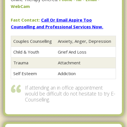
WebCam
Fast Contact:
Call Or Email Aspire Too
Counselling and Professional Services Now.
Couples Counselling
Anxiety, Anger, Depression
Child & Youth
Grief And Loss
Trauma
Attachment
Self Esteem
Addiction
If attending an in office appointment
would be difficult do not hesitate to try E-
Counselling.