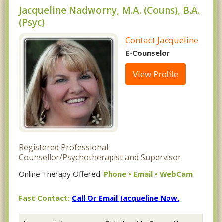
Jacqueline Nadworny, M.A. (Couns), B.A.
(Psyc)
Contact Jacqueline
E-Counselor
View Profile
Registered Professional
Counsellor/Psychotherapist and Supervisor
Online Therapy Offered:
Phone • Email • WebCam
Fast Contact:
Call Or Email Jacqueline Now.