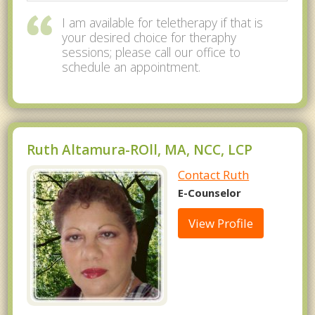
I am available for teletherapy if that is
your desired choice for theraphy
sessions; please call our office to
schedule an appointment.
Ruth Altamura-ROll, MA, NCC, LCP
Contact Ruth
E-Counselor
View Profile