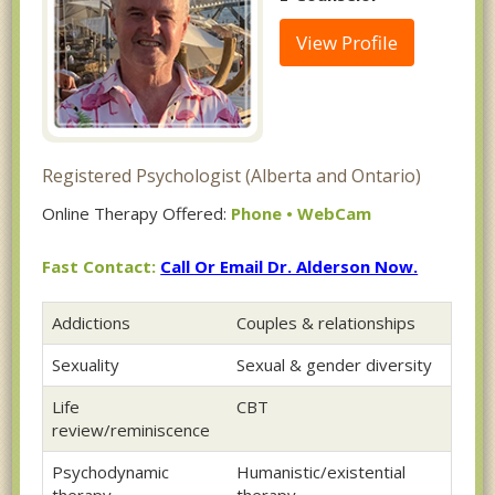
View Profile
Registered Psychologist (Alberta and Ontario)
Online Therapy Offered:
Phone • WebCam
Fast Contact:
Call Or Email Dr. Alderson Now.
Addictions
Couples & relationships
Sexuality
Sexual & gender diversity
Life
CBT
review/reminiscence
Psychodynamic
Humanistic/existential