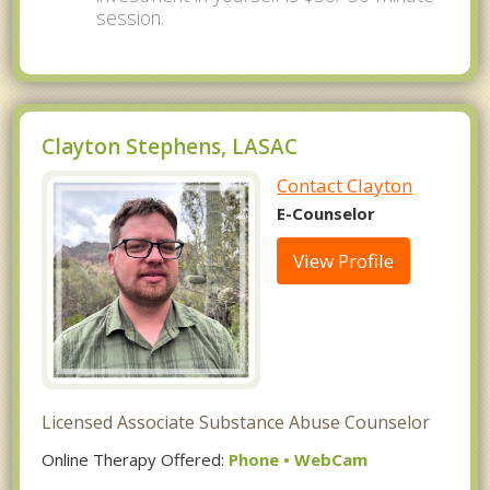
session.
Clayton Stephens, LASAC
Contact Clayton
E-Counselor
View Profile
Licensed Associate Substance Abuse Counselor
Online Therapy Offered:
Phone • WebCam