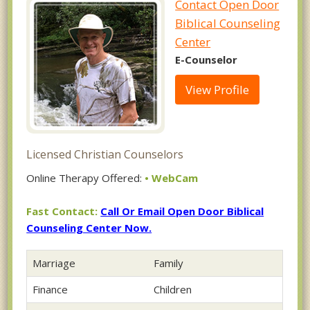
Contact Open Door
Biblical Counseling
Center
E-Counselor
View Profile
Licensed Christian Counselors
Online Therapy Offered:
• WebCam
Fast Contact:
Call Or Email Open Door Biblical
Counseling Center Now.
Marriage
Family
Finance
Children