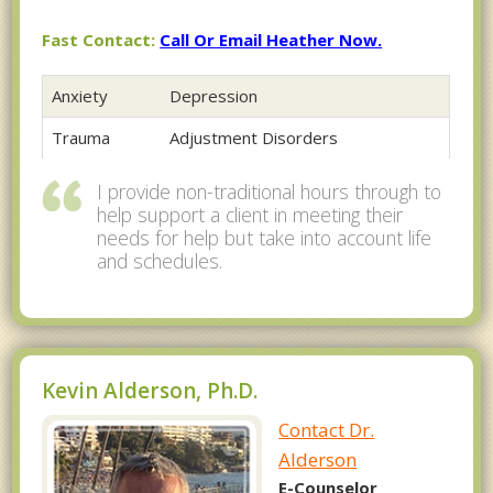
Fast Contact:
Call Or Email Heather Now.
Anxiety
Depression
Trauma
Adjustment Disorders
I provide non-traditional hours through to
help support a client in meeting their
needs for help but take into account life
and schedules.
Kevin Alderson, Ph.D.
Contact Dr.
Alderson
E-Counselor