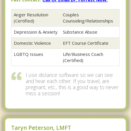
Anger Resolution
Couples
(Certified)
Counseling/Relationships
Depression & Anxiety
Substance Abuse
Domestic Violence
EFT Course Certificate
LGBTQ Issues
Life/Business Coach
(Certified)
I use distance software so we can see
and hear each other. If you travel, are
pregnant, etc., this is a good way to never
miss a session!
Taryn Peterson, LMFT