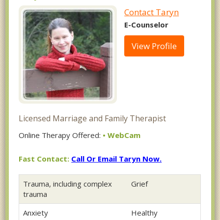
Contact Taryn
E-Counselor
View Profile
Licensed Marriage and Family Therapist
Online Therapy Offered:
• WebCam
Fast Contact:
Call Or Email Taryn Now.
Trauma, including complex
Grief
trauma
Anxiety
Healthy