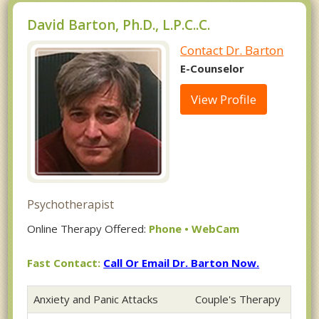
David Barton, Ph.D., L.P.C..C.
Contact Dr. Barton
E-Counselor
View Profile
Psychotherapist
Online Therapy Offered:
Phone • WebCam
Fast Contact:
Call Or Email Dr. Barton Now.
Anxiety and Panic Attacks
Couple's Therapy