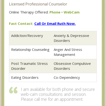
Licensed Professional Counselor
Online Therapy Offered:
Phone • WebCam
Fast Contact:
Call Or Email Ruth Now.
Addiction/Recovery
Anxiety & Depressive
Disorders
Relationship Counseling
Anger And Stress
Management
Post Traumatic Stress
Obsessive Compulsive
Disorder
Disorders
Eating Disorders
Co-Dependency
I am available for both phone and secure
web-cam consultations and session.
Please call me for an appointment.