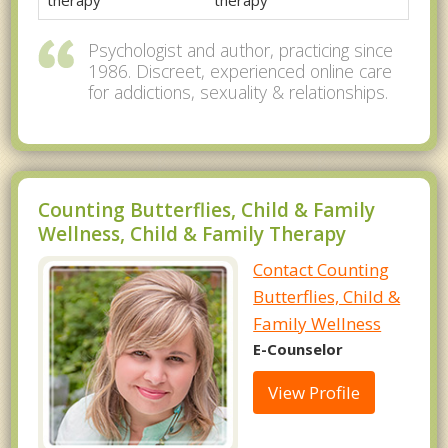
therapy
therapy
Psychologist and author, practicing since
1986. Discreet, experienced online care
for addictions, sexuality & relationships.
Counting Butterflies, Child & Family
Wellness, Child & Family Therapy
Contact Counting
Butterflies, Child &
Family Wellness
E-Counselor
View Profile