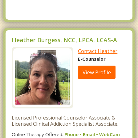
Heather Burgess, NCC, LPCA, LCAS-A
Contact Heather
E-Counselor
View Profile
Licensed Professional Counselor Associate &
Licensed Clinical Addiction Specialist Associate.
Online Therapy Offered:
Phone • Email • WebCam