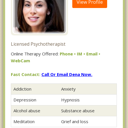
View Profile
Licensed Psychotherapist
Online Therapy Offered:
Phone • IM • Email •
WebCam
Fast Contact:
Call Or Email Dena Now.
Addiction
Anxiety
Depression
Hypnosis
Alcohol abuse
Substance abuse
Meditation
Grief and loss