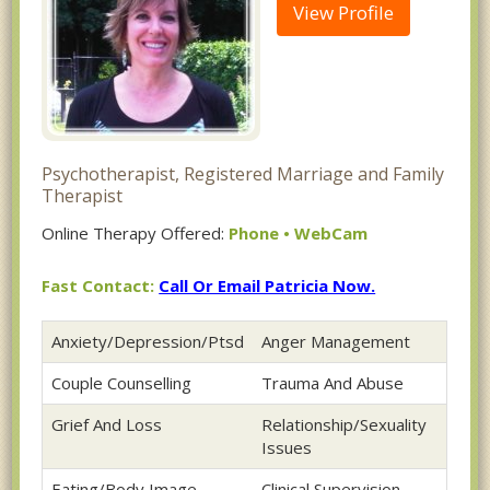
View Profile
Psychotherapist, Registered Marriage and Family
Therapist
Online Therapy Offered:
Phone • WebCam
Fast Contact:
Call Or Email Patricia Now.
Anxiety/Depression/Ptsd
Anger Management
Couple Counselling
Trauma And Abuse
Grief And Loss
Relationship/Sexuality
Issues
Eating/Body Image
Clinical Supervision