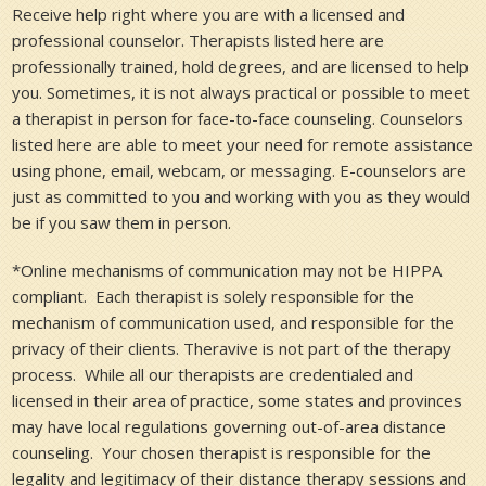
Receive help right where you are with a licensed and
professional counselor. Therapists listed here are
professionally trained, hold degrees, and are licensed to help
you. Sometimes, it is not always practical or possible to meet
a therapist in person for face-to-face counseling. Counselors
listed here are able to meet your need for remote assistance
using phone, email, webcam, or messaging. E-counselors are
just as committed to you and working with you as they would
be if you saw them in person.
*Online mechanisms of communication may not be HIPPA
compliant. Each therapist is solely responsible for the
mechanism of communication used, and responsible for the
privacy of their clients. Theravive is not part of the therapy
process. While all our therapists are credentialed and
licensed in their area of practice, some states and provinces
may have local regulations governing out-of-area distance
counseling. Your chosen therapist is responsible for the
legality and legitimacy of their distance therapy sessions and