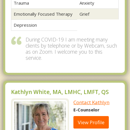
Trauma
Anxiety
Emotionally Focused Therapy
Grief
Depression
During COVID-19 I am meeting many
clients by telephone or by Webcam, such
as on Zoom. I welcome you to this
service.
Kathlyn White, MA, LMHC, LMFT, QS
Contact Kathlyn
E-Counselor
View Profile