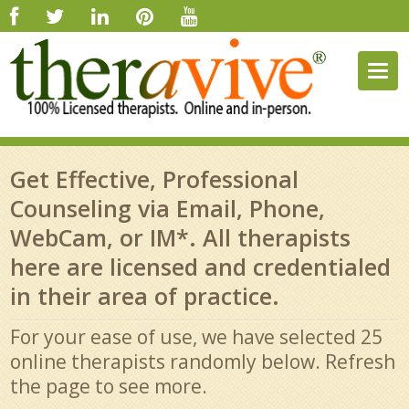
Togg
navig
Get Effective, Professional
Counseling via Email, Phone,
WebCam, or IM*. All therapists
here are licensed and credentialed
in their area of practice.
For your ease of use, we have selected 25
online therapists randomly below. Refresh
the page to see more.