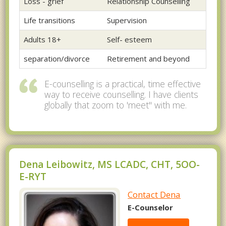
Loss - grief
Relationship Counselling
Life transitions
Supervision
Adults 18+
Self- esteem
separation/divorce
Retirement and beyond
E-counselling is a practical, time effective
way to receive counselling. I have clients
globally that zoom to 'meet" with me.
Dena Leibowitz, MS LCADC, CHT, 5OO-
E-RYT
Contact Dena
E-Counselor