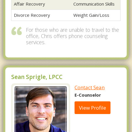
Affair Recovery
Communication Skills
Divorce Recovery
Weight Gain/Loss
For those who are unable to travel to the
office, Chris offers phone counseling
services.
Sean Sprigle, LPCC
Contact Sean
E-Counselor
View Profile