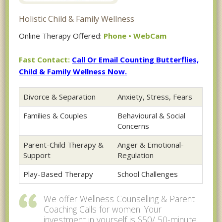
Holistic Child & Family Wellness
Online Therapy Offered:
Phone • WebCam
Fast Contact:
Call Or Email Counting Butterflies,
Child & Family Wellness Now.
Divorce & Separation
Anxiety, Stress, Fears
Families & Couples
Behavioural & Social
Concerns
Parent-Child Therapy &
Anger & Emotional-
Support
Regulation
Play-Based Therapy
School Challenges
We offer Wellness Counselling & Parent
Coaching Calls for women. Your
investment in yourself is $50/ 50-minute