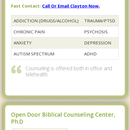
Fast Contact:
Call Or Email Clayton Now.
ADDICTION (DRUGS/ALCOHOL)
TRAUMA/PTSD
CHRONIC PAIN
PSYCHOSIS
ANXIETY
DEPRESSION
AUTISM SPECTRUM
ADHD
Counseling is offered both in office and
telehealth.
Open Door Biblical Counseling Center,
Ph.D