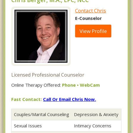
Chris Berger, M.A., LPC, NCC
Contact Chris
E-Counselor
View Profile
Licensed Professional Counselor
Online Therapy Offered:
Phone • WebCam
Fast Contact:
Call Or Email Chris Now.
Couples/Marital Counseling
Depression & Anxiety
Sexual Issues
Intimacy Concerns