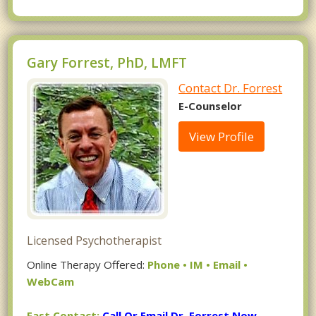
Gary Forrest, PhD, LMFT
Contact Dr. Forrest
E-Counselor
View Profile
Licensed Psychotherapist
Online Therapy Offered:
Phone • IM • Email •
WebCam
Fast Contact:
Call Or Email Dr. Forrest Now.