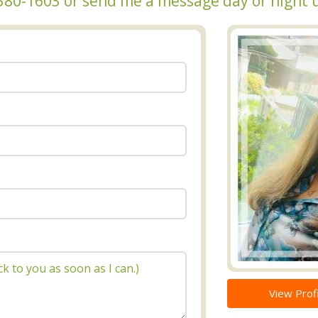
6-380-1603 or send me a message day or night 
View Profi