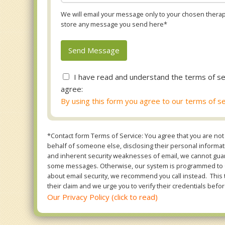
We will email your message only to your chosen therapi
store any message you send here*
I have read and understand the terms of se
agree:
By using this form you agree to our terms of se
*Contact form Terms of Service: You agree that you are not 
behalf of someone else, disclosing their personal informatio
and inherent security weaknesses of email, we cannot guara
some messages. Otherwise, our system is programmed to ONL
about email security, we recommend you call instead. This 
their claim and we urge you to verify their credentials befor
Our Privacy Policy (click to read)