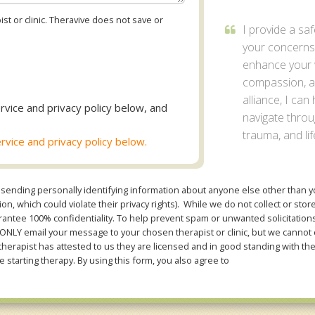
st or clinic. Theravive does not save or
I provide a sa
your concerns
enhance your w
compassion, an
alliance, I can
rvice and privacy policy below, and
navigate thro
trauma, and lif
rvice and privacy policy below.
sending personally identifying information about anyone else other than you
n, which could violate their privacy rights). While we do not collect or stor
ntee 100% confidentiality. To help prevent spam or unwanted solicitations 
Y email your message to your chosen therapist or clinic, but we cannot co
therapist has attested to us they are licensed and in good standing with th
e starting therapy. By using this form, you also agree to