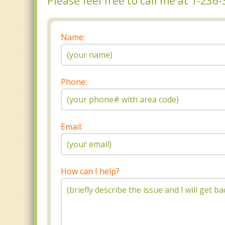
Please feel free to call me at 1-23
Name:
Phone:
Email:
How can I help?