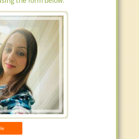
using the form below.
le