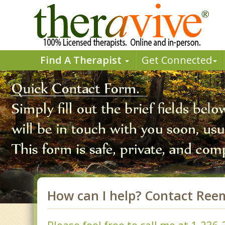
Find A Therapist
Get Connected
How can I help? Contact Ree