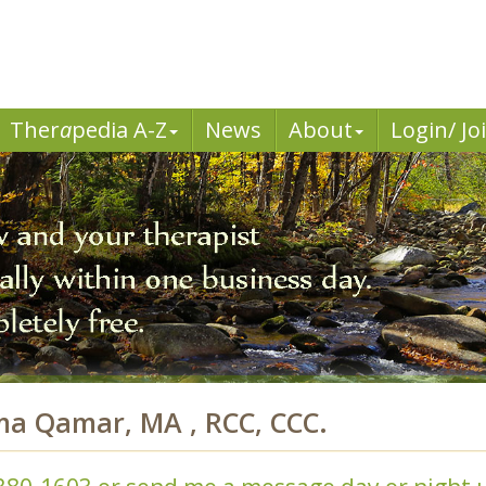
Ther
a
pedia A-Z
News
About
Login/ Jo
ma Qamar, MA , RCC, CCC.