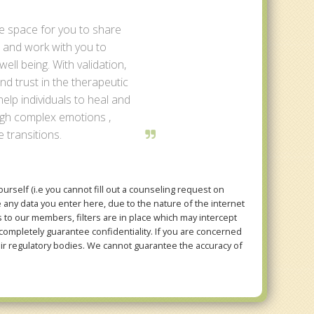
fe space for you to share
 and work with you to
ell being. With validation,
d trust in the therapeutic
 help individuals to heal and
ugh complex emotions ,
e transitions.
rself (i.e you cannot fill out a counseling request on
e any data you enter here, due to the nature of the internet
to our members, filters are in place which may intercept
mpletely guarantee confidentiality. If you are concerned
eir regulatory bodies. We cannot guarantee the accuracy of