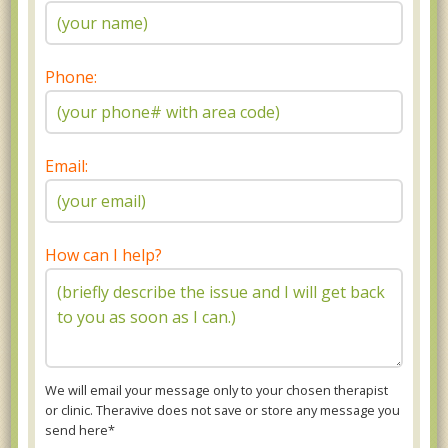
Phone:
Email:
How can I help?
We will email your message only to your chosen therapist
or clinic. Theravive does not save or store any message you
send here*