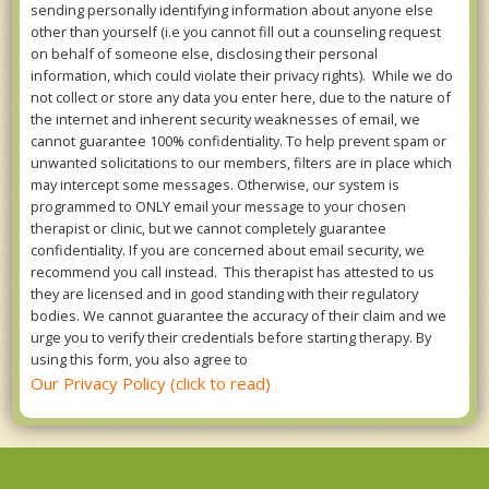
sending personally identifying information about anyone else
other than yourself (i.e you cannot fill out a counseling request
on behalf of someone else, disclosing their personal
information, which could violate their privacy rights). While we do
not collect or store any data you enter here, due to the nature of
the internet and inherent security weaknesses of email, we
cannot guarantee 100% confidentiality. To help prevent spam or
unwanted solicitations to our members, filters are in place which
may intercept some messages. Otherwise, our system is
programmed to ONLY email your message to your chosen
therapist or clinic, but we cannot completely guarantee
confidentiality. If you are concerned about email security, we
recommend you call instead. This therapist has attested to us
they are licensed and in good standing with their regulatory
bodies. We cannot guarantee the accuracy of their claim and we
urge you to verify their credentials before starting therapy. By
using this form, you also agree to
Our Privacy Policy (click to read)