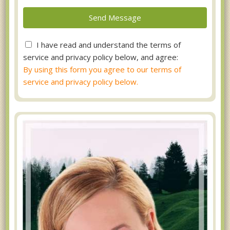
I have read and understand the terms of
service and privacy policy below, and agree:
By using this form you agree to our terms of
service and privacy policy below.