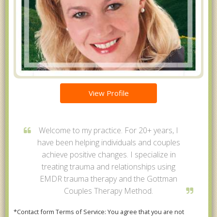
View Profile
Welcome to my practice. For 20+ years, I
have been helping individuals and couples
achieve positive changes. I specialize in
treating trauma and relationships using
EMDR trauma therapy and the Gottman
Couples Therapy Method.
*Contact form Terms of Service: You agree that you are not