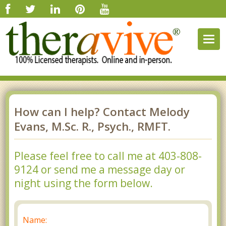
Togg
navig
How can I help? Contact Melody
Evans, M.Sc. R., Psych., RMFT.
Please feel free to call me at 403-808-
9124 or send me a message day or
night using the form below.
Name: