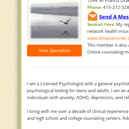
1044 Sir Francis Drak
Phone:
415-272-32
Send A Mes
Session Fees:
My reg
network health insura
www.drnemerovski.
This member is also a
View Specialties
Online-counseling 
I am a Licensed Psychologist with a general psychot
psychological testing for teens and adults. I am an
individuals with anxiety, ADHD, depression, and rel
I bring with me over a decade of clinical experience
and high school and college counseling centers. Ad