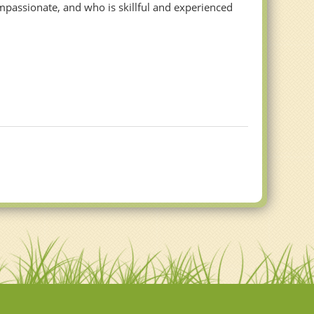
mpassionate, and who is skillful and experienced