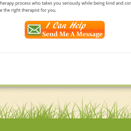
 therapy process who takes you seriously while being kind and co
 the right therapist for you.