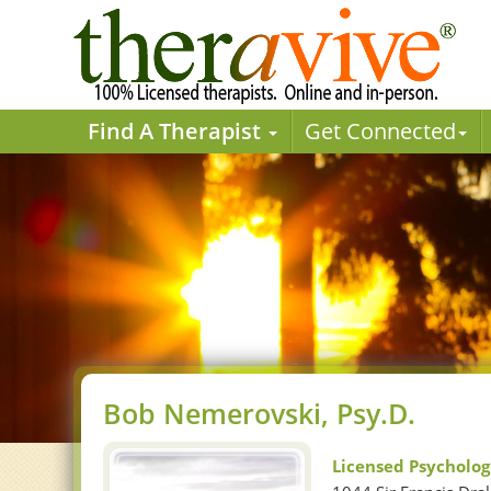
Find A Therapist
Get Connected
Bob Nemerovski, Psy.D.
Licensed Psycholog