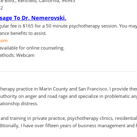
e Blvd., Kentfield, California, 94945
82
sage To Dr. Nemerovski.
ular fee is $165 for a 50 minute psychotherapy session. You may
nce benefits to assist.
com
vailable for online counseling.
methods: Webcam
herapy practice in Marin County and San Francisco. I provide the
 authority on anger and road rage and specialize in problematic a
ationship distress.
 and training in private practice, psychotherapy clinics, residenti
ditionally, I have over fifteen years of business management an