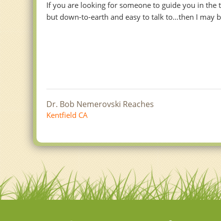
If you are looking for someone to guide you in the
but down-to-earth and easy to talk to…then I may be
Dr. Bob Nemerovski Reaches
Kentfield CA