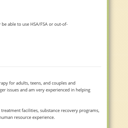
 be able to use HSA/FSA or out-of-
rapy for adults, teens, and couples and
nger issues and am very experienced in helping
al treatment facilities, substance recovery programs,
d human resource experience.