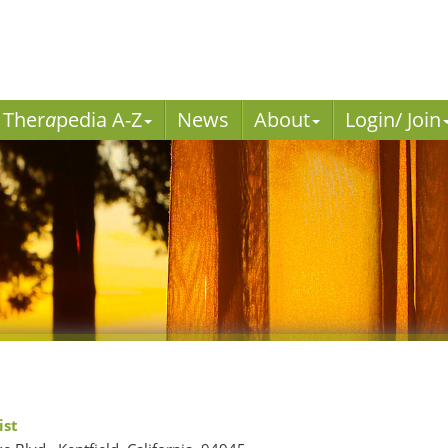
Ther
a
pedia A-Z
News
About
Login/ Join
ist