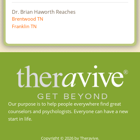
Dr. Brian Haworth Reaches
Brentwood TN
Franklin TN
Our purpose is to help people everywhere find great
counselors and psychologists. Everyone can have a new
start in life.
Copyright © 2026 by Theravive.