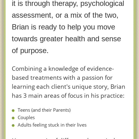
it is through therapy, psychological
assessment, or a mix of the two,
Brian is ready to help you move
towards greater health and sense
of purpose.
Combining a knowledge of evidence-
based treatments with a passion for
learning each client's unique story, Brian
has 3 main areas of focus in his practice:
Teens (and their Parents)
Couples
Adults feeling stuck in their lives