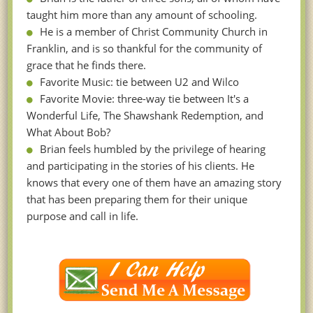
taught him more than any amount of schooling.
He is a member of Christ Community Church in
Franklin, and is so thankful for the community of
grace that he finds there.
Favorite Music: tie between U2 and Wilco
Favorite Movie: three-way tie between It's a
Wonderful Life, The Shawshank Redemption, and
What About Bob?
Brian feels humbled by the privilege of hearing
and participating in the stories of his clients. He
knows that every one of them have an amazing story
that has been preparing them for their unique
purpose and call in life.