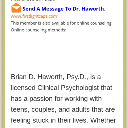
Send A Message To Dr. Haworth.
www.firstlightcaps.com
This member is also available for online counseling.
Online-counseling methods:
Brian D. Haworth, Psy.D., is a
licensed Clinical Psychologist that
has a passion for working with
teens, couples, and adults that are
feeling stuck in their lives. Whether