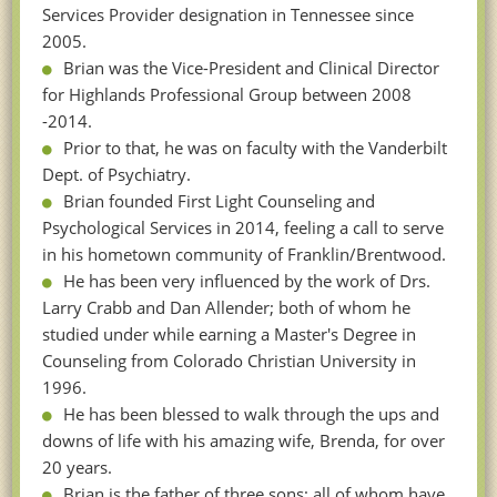
Services Provider designation in Tennessee since
2005.
Brian was the Vice-President and Clinical Director
for Highlands Professional Group between 2008
-2014.
Prior to that, he was on faculty with the Vanderbilt
Dept. of Psychiatry.
Brian founded First Light Counseling and
Psychological Services in 2014, feeling a call to serve
in his hometown community of Franklin/Brentwood.
He has been very influenced by the work of Drs.
Larry Crabb and Dan Allender; both of whom he
studied under while earning a Master's Degree in
Counseling from Colorado Christian University in
1996.
He has been blessed to walk through the ups and
downs of life with his amazing wife, Brenda, for over
20 years.
Brian is the father of three sons; all of whom have