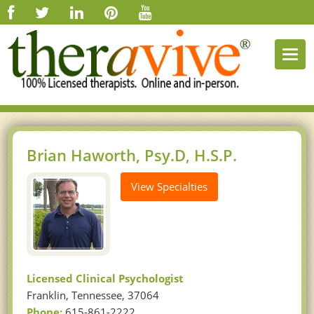
Togg
navi
Brian Haworth, Psy.D, H.S.P.
View Specialties
Licensed Clinical Psychologist
Franklin, Tennessee, 37064
Phone:
615-861-2222