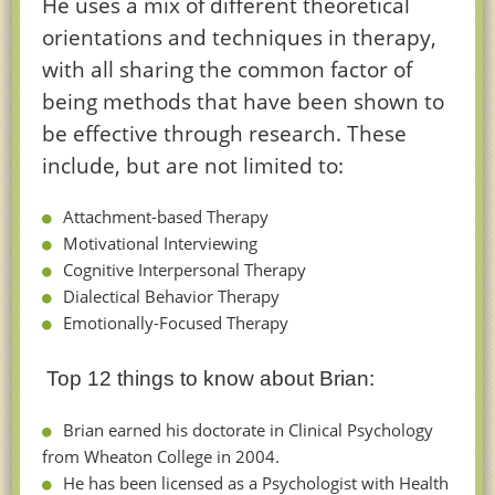
He uses a mix of different theoretical
orientations and techniques in therapy,
with all sharing the common factor of
being methods that have been shown to
be effective through research. These
include, but are not limited to:
Attachment-based Therapy
Motivational Interviewing
Cognitive Interpersonal Therapy
Dialectical Behavior Therapy
Emotionally-Focused Therapy
Top 12 things to know about Brian:
Brian earned his doctorate in Clinical Psychology
from Wheaton College in 2004.
He has been licensed as a Psychologist with Health