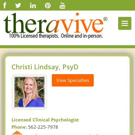
Togg
navi
Christi Lindsay, PsyD
View Specialties
Licensed Clinical Psychologist
Phone:
562-225-7978