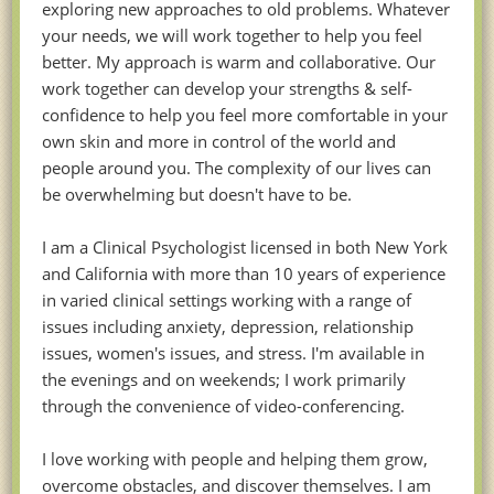
exploring new approaches to old problems. Whatever
your needs, we will work together to help you feel
better. My approach is warm and collaborative. Our
work together can develop your strengths & self-
confidence to help you feel more comfortable in your
own skin and more in control of the world and
people around you. The complexity of our lives can
be overwhelming but doesn't have to be.
I am a Clinical Psychologist licensed in both New York
and California with more than 10 years of experience
in varied clinical settings working with a range of
issues including anxiety, depression, relationship
issues, women's issues, and stress. I'm available in
the evenings and on weekends; I work primarily
through the convenience of video-conferencing.
I love working with people and helping them grow,
overcome obstacles, and discover themselves. I am