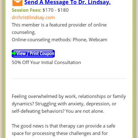
Send A Message To Dr. Lindsay.
Session Fees:
$170 - $180
drchristilindsay.com
This member is a featured provider of online
counseling.
Online-counseling methods: Phone, Webcam
50% Off Your Initial Consultation
Feeling overwhelmed by work, relationships or family
dynamics? Struggling with anxiety, depression, or
self-defeating behaviors? You are not alone.
The good news is that therapy can provide a safe
space for processing these challenges and for