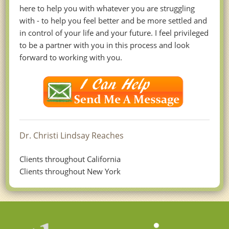
here to help you with whatever you are struggling
with - to help you feel better and be more settled and
in control of your life and your future. I feel privileged
to be a partner with you in this process and look
forward to working with you.
Dr. Christi Lindsay Reaches
Clients throughout California
Clients throughout New York