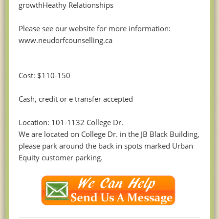
growthHeathy Relationships
Please see our website for more information:
www.neudorfcounselling.ca
Cost: $110-150
Cash, credit or e transfer accepted
Location: 101-1132 College Dr.
We are located on College Dr. in the JB Black Building,
please park around the back in spots marked Urban
Equity customer parking.