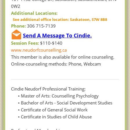
0W2
Additional Locations:
See additional office location: Saskatoon, S7W 8B8
Phone:
306 715-7139
Send A Message To Cindie.
Session Fees:
$110-$140
www.neudorfcounselling.ca
This member is also available for online counseling.
Online-counseling methods: Phone, Webcam
Cindie Neudorf Professional Training:
• Master of Arts: Counselling Psychology
• Bachelor of Arts - Social Development Studies
• Certificate of General Social Work
• Certificate in Studies of Child Abuse