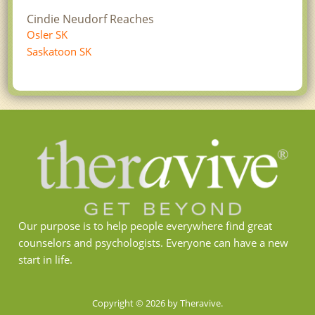
Cindie Neudorf Reaches
Osler SK
Saskatoon SK
Our purpose is to help people everywhere find great
counselors and psychologists. Everyone can have a new
start in life.
Copyright © 2026 by Theravive.