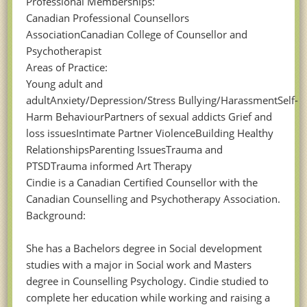
Professional Memberships:
Canadian Professional Counsellors
AssociationCanadian College of Counsellor and
Psychotherapist
Areas of Practice:
Young adult and
adultAnxiety/Depression/Stress Bullying/HarassmentSelf-
Harm BehaviourPartners of sexual addicts Grief and
loss issuesIntimate Partner ViolenceBuilding Healthy
RelationshipsParenting IssuesTrauma and
PTSDTrauma informed Art Therapy
Cindie is a Canadian Certified Counsellor with the
Canadian Counselling and Psychotherapy Association.
Background:
She has a Bachelors degree in Social development
studies with a major in Social work and Masters
degree in Counselling Psychology. Cindie studied to
complete her education while working and raising a