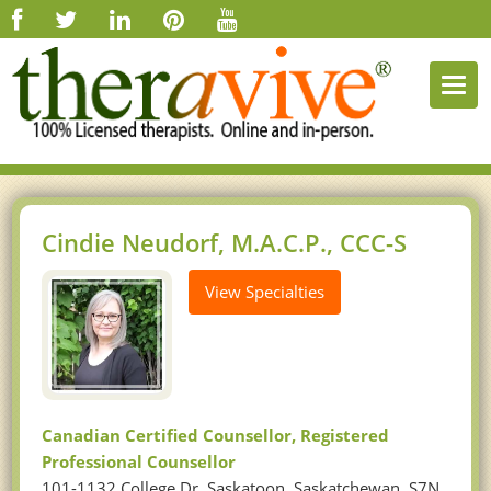
Togg
navi
Cindie Neudorf, M.A.C.P., CCC-S
View Specialties
Canadian Certified Counsellor, Registered
Professional Counsellor
101-1132 College Dr, Saskatoon, Saskatchewan, S7N