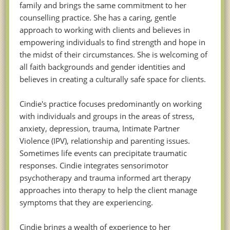
family and brings the same commitment to her
counselling practice. She has a caring, gentle
approach to working with clients and believes in
empowering individuals to find strength and hope in
the midst of their circumstances. She is welcoming of
all faith backgrounds and gender identities and
believes in creating a culturally safe space for clients.
Cindie's practice focuses predominantly on working
with individuals and groups in the areas of stress,
anxiety, depression, trauma, Intimate Partner
Violence (IPV), relationship and parenting issues.
Sometimes life events can precipitate traumatic
responses. Cindie integrates sensorimotor
psychotherapy and trauma informed art therapy
approaches into therapy to help the client manage
symptoms that they are experiencing.
Cindie brings a wealth of experience to her