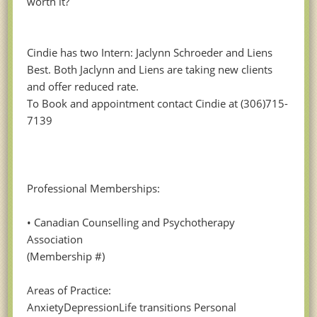
worth it?
Cindie has two Intern: Jaclynn Schroeder and Liens
Best. Both Jaclynn and Liens are taking new clients
and offer reduced rate.
To Book and appointment contact Cindie at (306)715-
7139
Professional Memberships:
• Canadian Counselling and Psychotherapy
Association
(Membership #)
Areas of Practice:
AnxietyDepressionLife transitions Personal