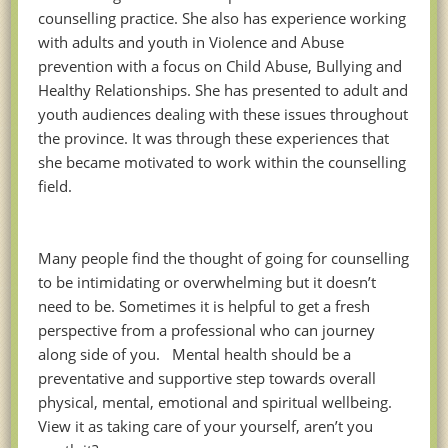
counselling practice. She also has experience working
with adults and youth in Violence and Abuse
prevention with a focus on Child Abuse, Bullying and
Healthy Relationships. She has presented to adult and
youth audiences dealing with these issues throughout
the province. It was through these experiences that
she became motivated to work within the counselling
field.
Many people find the thought of going for counselling
to be intimidating or overwhelming but it doesn’t
need to be. Sometimes it is helpful to get a fresh
perspective from a professional who can journey
along side of you. Mental health should be a
preventative and supportive step towards overall
physical, mental, emotional and spiritual wellbeing.
View it as taking care of your yourself, aren’t you