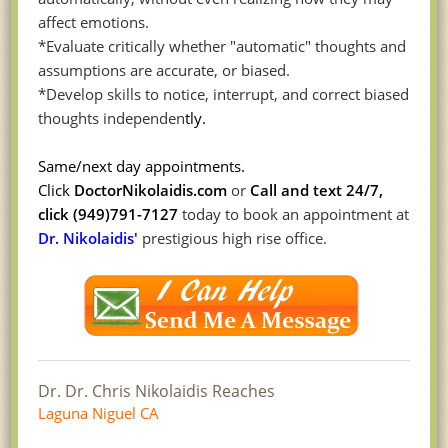
affect emotions.
*Evaluate critically whether "automatic" thoughts and
assumptions are accurate, or biased.
*Develop skills to notice, interrupt, and correct biased
thoughts independen
tly.
Sam
e/next d
a
y appointm
e
nts.
Click
DoctorNiko
laidis.com
or
Call and text 24/7,
click (949)791-7127
today to book an appointment at
Dr. Nikolaidis'
prestigious high rise office.
Dr. Dr. Chris Nikolaidis Reaches
Laguna Niguel CA