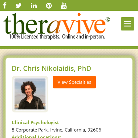
Togg
navi
Dr. Chris Nikolaidis, PhD
View Specialties
Clinical Psychologist
8 Corporate Park, Irvine, California, 92606
Additional Locations: