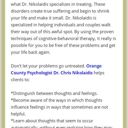
what Dr. Nikolaidis specializes in treating. These
disorders create true suffering and begin to shrink
your life and make it small. Dr. Nikolaidis is
specialized in helping individuals and couples walk
their way out of this awful spot. By using the proven
techniques of cognitive-behavioral therapy, it really is
possible for you to be free of these problems and get
your life back again.
Don't let your problems go untreated.
Orange
County Psychologist Dr. Chris Nikolaidis
helps
clients to:
*Distinguish between thoughts and feelings.
*Become aware of the ways in which thoughts
influence feelings in ways that sometimes are not
helpful.
*Learn about thoughts that seem to occur
automatically, without even realizing how they may