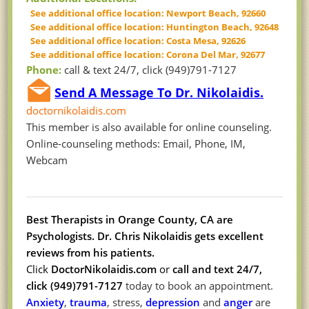
See additional office location: Newport Beach, 92660
See additional office location: Huntington Beach, 92648
See additional office location: Costa Mesa, 92626
See additional office location: Corona Del Mar, 92677
Phone:
call & text 24/7, click (949)791-7127
Send A Message To Dr. Nikolaidis.
doctornikolaidis.com
This member is also available for online counseling.
Online-counseling methods: Email, Phone, IM,
Webcam
Best Therapists in Orange County, CA are
Psychologists. Dr. Chris Nikolaidis
gets excellent
reviews from his patients.
Click
DoctorNikolaidis.com
or
call and text 24/7,
click (949)791-7127
today to book an appointment.
Anxiety
,
trauma
, stress,
depression
and
anger
are