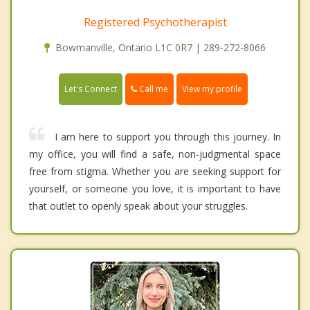
Registered Psychotherapist
Bowmanville, Ontario L1C 0R7 | 289-272-8066
Call me
Let's Connect
View my profile
I am here to support you through this journey. In
my office, you will find a safe, non-judgmental space
free from stigma. Whether you are seeking support for
yourself, or someone you love, it is important to have
that outlet to openly speak about your struggles.