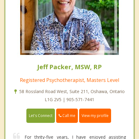
Jeff Packer, MSW, RP
Registered Psychotherapist, Masters Level
58 Rossland Road West, Suite 211, Oshawa, Ontario
L1G 2V5 | 905-571-7441
Call me
Let's Connect
View my profile
For thrity-five years, I have enjoyed assisting