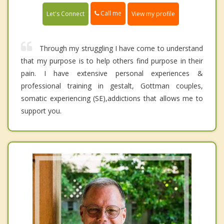
Call me
Let's Connect
View my profile
Through my struggling I have come to understand
that my purpose is to help others find purpose in their
pain. I have extensive personal experiences &
professional training in gestalt, Gottman couples,
somatic experiencing (SE),addictions that allows me to
support you.