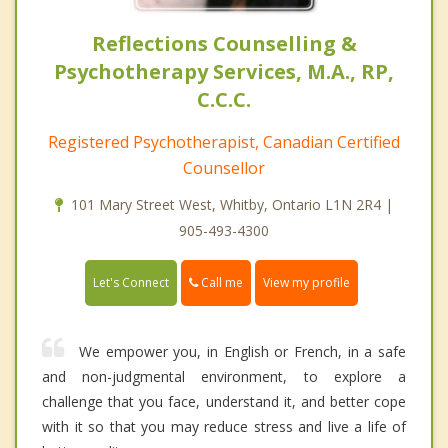
Reflections Counselling &
Psychotherapy Services, M.A., RP,
C.C.C.
Registered Psychotherapist, Canadian Certified
Counsellor
101 Mary Street West, Whitby, Ontario L1N 2R4 |
905-493-4300
Call me
Let's Connect
View my profile
We empower you, in English or French, in a safe
and non-judgmental environment, to explore a
challenge that you face, understand it, and better cope
with it so that you may reduce stress and live a life of