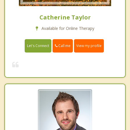
Catherine Taylor
Available for Online Therapy
Call me
Let's Connect
View my profile