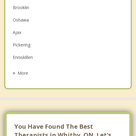
Christian Counselling
Brooklin
Couples Counselling
Oshawa
Depression
Ajax
Family Counselling
Pickering
Grief Counselling
Enniskillen
Psychotherapist
Port Perry
More
Bowmanville
Clarington
Uxbridge
Stouffville
You Have Found The Best
Therapists in Whitby, ON. Let's