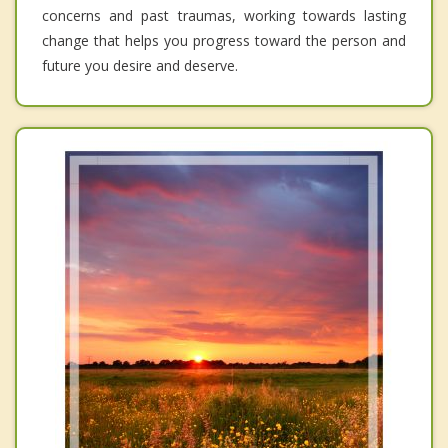
concerns and past traumas, working towards lasting
change that helps you progress toward the person and
future you desire and deserve.