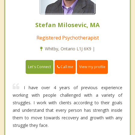
Stefan Milosevic, MA
Registered Psychotherapist
Whitby, Ontario L1J 6K9 |
Call me
Let's Connect
View my profile
I have over 4 years of previous experience
working with people challenged with a variety of
struggles. I work with clients according to their goals
and understand that every person has strength inside
them to move towards recovery and growth with any
struggle they face.