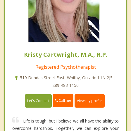
Kristy Cartwright, M.A., R.P.
Registered Psychotherapist
519 Dundas Street East, Whitby, Ontario L1N 2J5 |
289-483-1150
Call me
Let's Connect
View my profile
Life is tough, but I believe we all have the ability to
overcome hardships. Together, we can explore your