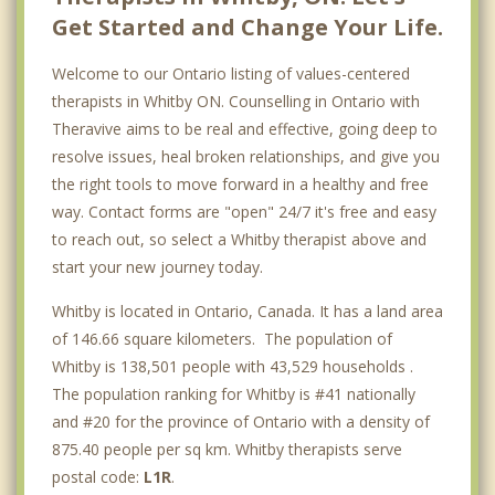
Get Started and Change Your Life.
Welcome to our Ontario listing of values-centered
therapists in Whitby ON. Counselling in Ontario with
Theravive aims to be real and effective, going deep to
resolve issues, heal broken relationships, and give you
the right tools to move forward in a healthy and free
way. Contact forms are "open" 24/7 it's free and easy
to reach out, so select a Whitby therapist above and
start your new journey today.
Whitby is located in Ontario, Canada. It has a land area
of 146.66 square kilometers. The population of
Whitby is 138,501 people with 43,529 households .
The population ranking for Whitby is #41 nationally
and #20 for the province of Ontario with a density of
875.40 people per sq km. Whitby therapists serve
postal code:
L1R
.