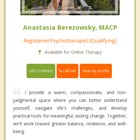
Anastasia Berezowsky, MACP
Registered Psychotherapist (Qualifying)
Available for Online Therapy
Call me
Let's Connect
View my profile
I provide a warm, compassionate, and non-
judgmental space where you can better understand
yourself, navigate life's challenges, and develop
practical tools for meaningful, lasting change. Together,
we'll work toward greater balance, resilience, and well-
being.