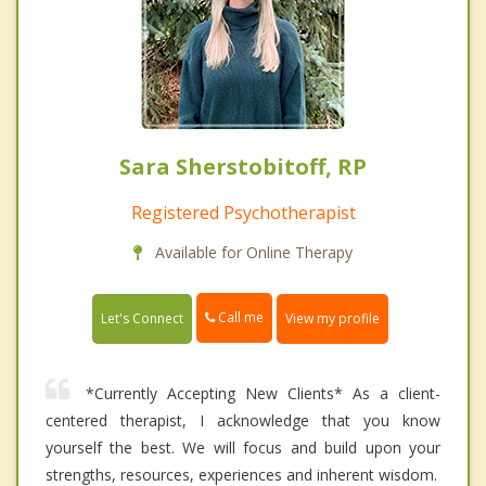
Sara Sherstobitoff, RP
Registered Psychotherapist
Available for Online Therapy
Call me
Let's Connect
View my profile
*Currently Accepting New Clients* As a client-
centered therapist, I acknowledge that you know
yourself the best. We will focus and build upon your
strengths, resources, experiences and inherent wisdom.