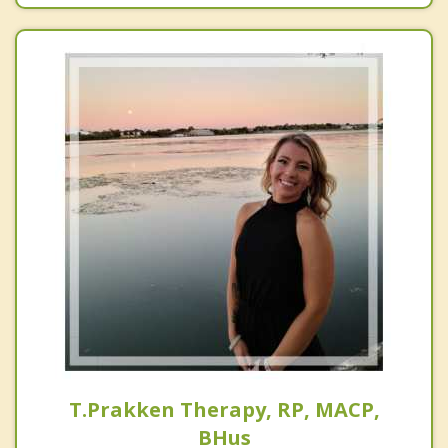
T.Prakken Therapy, RP, MACP,
BHus