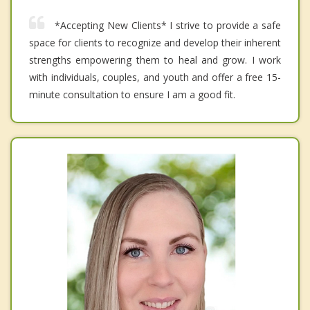
*Accepting New Clients* I strive to provide a safe
space for clients to recognize and develop their inherent
strengths empowering them to heal and grow. I work
with individuals, couples, and youth and offer a free 15-
minute consultation to ensure I am a good fit.