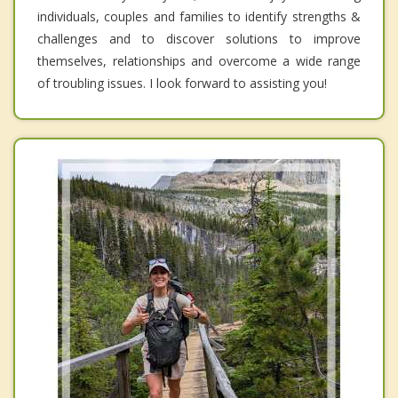
individuals, couples and families to identify strengths &
challenges and to discover solutions to improve
themselves, relationships and overcome a wide range
of troubling issues. I look forward to assisting you!