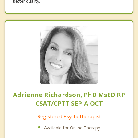
better quality.
Adrienne Richardson, PhD MsED RP
CSAT/CPTT SEP-A OCT
Registered Psychotherapist
Available for Online Therapy