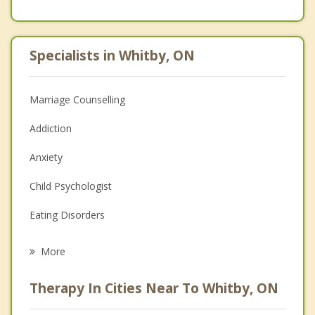
Specialists in Whitby, ON
Marriage Counselling
Addiction
Anxiety
Child Psychologist
Eating Disorders
Career
More
Psychologist
Therapy In Cities Near To Whitby, ON
Anger Management