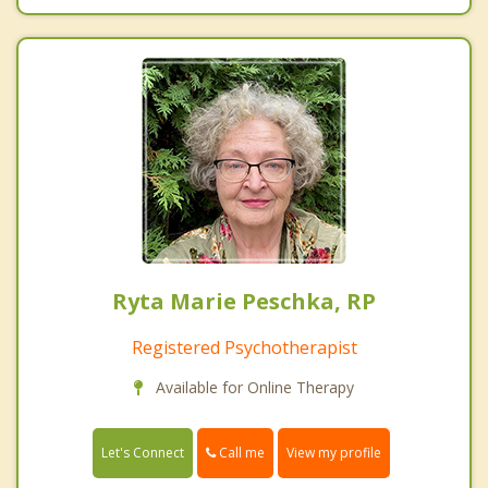
Ryta Marie Peschka, RP
Registered Psychotherapist
Available for Online Therapy
Call me
Let's Connect
View my profile